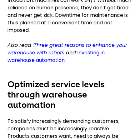
In addition, machines can work 24/7 without much
reliance on human presence, they don’t get tired
and never get sick. Downtime for maintenance is
thus planned at a convenient time and not
imposed.
Also read :
Three great reasons to enhance your
warehouse with robots
and
Investing in
warehouse automation
Optimized service levels
through warehouse
automation
To satisfy increasingly demanding customers,
companies must be increasingly reactive.
Products customers want, need to always be