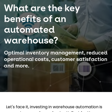
What are the key
Select your country and language
benefits of an
Brazil - EN
automated
warehouse?
Optimal inventory management, reduced
operational costs, customer satisfaction
and more.
Let's face it, investing in warehouse automation is