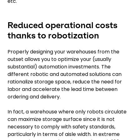
etc.
Reduced operational costs
thanks to robotization
Properly designing your warehouses from the
outset allows you to optimize your (usually
substantial) automation investments. The
different robotic and automated solutions can
rationalize storage space, reduce the need for
labor and accelerate the lead time between
ordering and delivery.
In fact, a warehouse where only robots circulate
can maximize storage surface since it is not
necessary to comply with safety standards,
particularly in terms of aisle width. In extreme