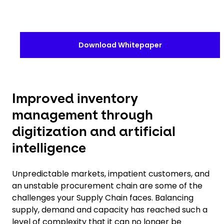
Download Whitepaper
Improved inventory
management through
digitization and artificial
intelligence
Unpredictable markets, impatient customers, and
an unstable procurement chain are some of the
challenges your Supply Chain faces. Balancing
supply, demand and capacity has reached such a
level of complexity that it can no longer be