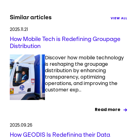
Similar articles
VIEW ALL
2025.11.21
How Mobile Tech is Redefining Groupage
Distribution
Discover how mobile technology
is reshaping the groupage
distribution by enhancing
transparency, optimizing
operations, and improving the
customer exp...
Read more
2025.09.26
How GEODIS Is Redefining their Data