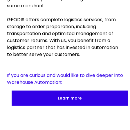
same merchant.
GEODIS offers complete logistics services, from
storage to order preparation, including
transportation and optimized management of
customer returns. With us, you benefit from a
logistics partner that has invested in automation
to better serve your customers.
If you are curious and would like to dive deeper into
Warehouse Automation:
Learn more