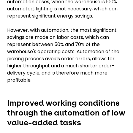
automation cases, when the warehouse is 100%
automated, lighting is not necessary, which can
represent significant energy savings.
However, with automation, the most significant
savings are made on labor costs, which can
represent between 50% and 70% of the
warehouse's operating costs. Automation of the
picking process avoids order errors, allows for
higher throughput and a much shorter order-
delivery cycle, and is therefore much more
profitable.
Improved working conditions
through the automation of low
value-added tasks