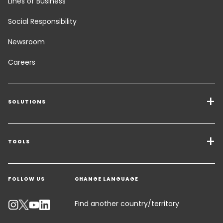
Lines of Business
Social Responsibility
Newsroom
Careers
SOLUTIONS
Transport Services
Freight Solutions
TOOLS
Get a quote
Warehousing & Value Added Logistics
FOLLOW US
CHANGE LANGUAGE
Contact an Expert
Industry Solutions
Track your parcel
Find another country/territory