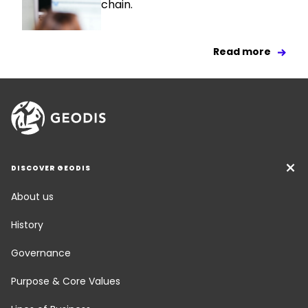
chain.
Read more
DISCOVER GEODIS
About us
History
Governance
Purpose & Core Values