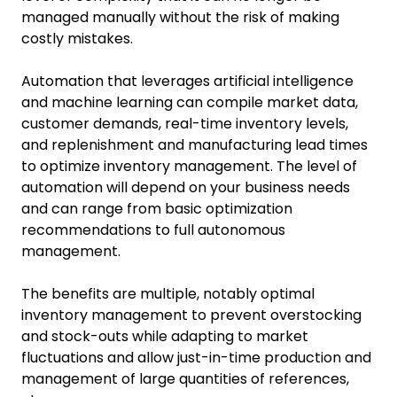
managed manually without the risk of making
costly mistakes.
Automation that leverages artificial intelligence
and machine learning can compile market data,
customer demands, real-time inventory levels,
and replenishment and manufacturing lead times
to optimize inventory management. The level of
automation will depend on your business needs
and can range from basic optimization
recommendations to full autonomous
management.
The benefits are multiple, notably optimal
inventory management to prevent overstocking
and stock-outs while adapting to market
fluctuations and allow just-in-time production and
management of large quantities of references,