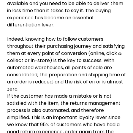
available and you need to be able to deliver them
in less time than it takes to say it. The buying
experience has become an essential
differentiation lever.
Indeed, knowing how to follow customers
throughout their purchasing journey and satisfying
them at every point of conversion (online, click &
collect or in-store) is the key to success. With
automated warehouses, all points of sale are
consolidated, the preparation and shipping time of
an order is reduced, and the risk of error is almost
zero.
If the customer has made a mistake or is not
satisfied with the item, the returns management
process is also automated, and therefore
simplified. This is an important loyalty lever since
we know that 95% of customers who have had a
good return experience, order again from the