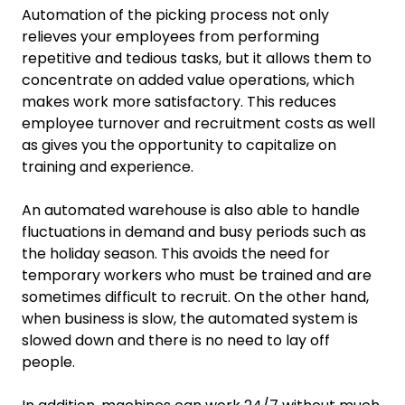
Automation of the picking process not only
relieves your employees from performing
repetitive and tedious tasks, but it allows them to
concentrate on added value operations, which
makes work more satisfactory. This reduces
employee turnover and recruitment costs as well
as gives you the opportunity to capitalize on
training and experience.
An automated warehouse is also able to handle
fluctuations in demand and busy periods such as
the holiday season. This avoids the need for
temporary workers who must be trained and are
sometimes difficult to recruit. On the other hand,
when business is slow, the automated system is
slowed down and there is no need to lay off
people.