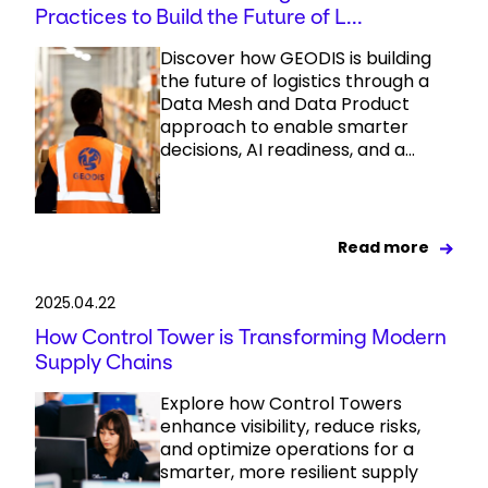
Practices to Build the Future of L...
Discover how GEODIS is building
the future of logistics through a
Data Mesh and Data Product
approach to enable smarter
decisions, AI readiness, and a...
Read more
2025.04.22
How Control Tower is Transforming Modern
Supply Chains
Explore how Control Towers
enhance visibility, reduce risks,
and optimize operations for a
smarter, more resilient supply