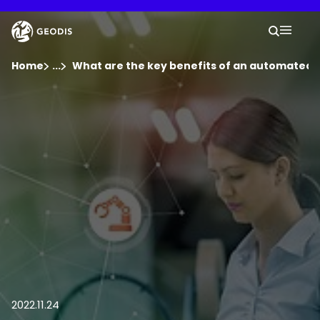
Skip
to
Keepeek
Your 
main
Search
Mobil
content
You are here :
Home
...
Show all breadcrumb elements
What are the key benefits of an automated
Company
Newsroom
Careers
Locations
Track Shipment
2022.11.24