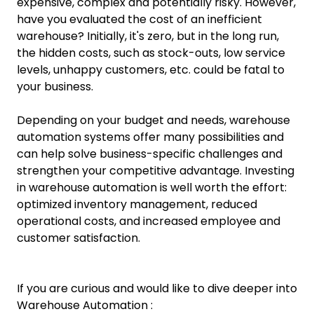
expensive, complex and potentially risky. However,
have you evaluated the cost of an inefficient
warehouse? Initially, it's zero, but in the long run,
the hidden costs, such as stock-outs, low service
levels, unhappy customers, etc. could be fatal to
your business.
Depending on your budget and needs, warehouse
automation systems offer many possibilities and
can help solve business-specific challenges and
strengthen your competitive advantage. Investing
in warehouse automation is well worth the effort:
optimized inventory management, reduced
operational costs, and increased employee and
customer satisfaction.
If you are curious and would like to dive deeper into
Warehouse Automation :