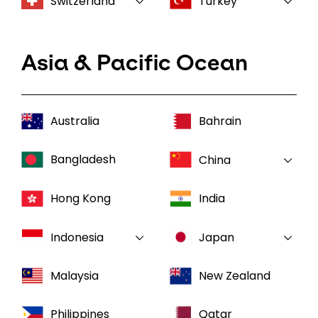
Switzerland
Turkey
Asia & Pacific Ocean
Australia
Bahrain
Bangladesh
China
Hong Kong
India
Indonesia
Japan
Malaysia
New Zealand
Philippines
Qatar