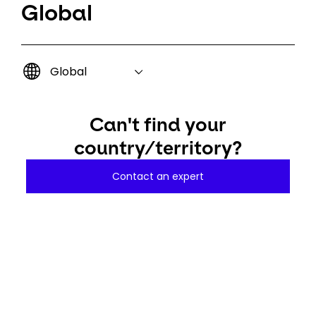
Global
Global
Can't find your
country/territory?
Contact an expert