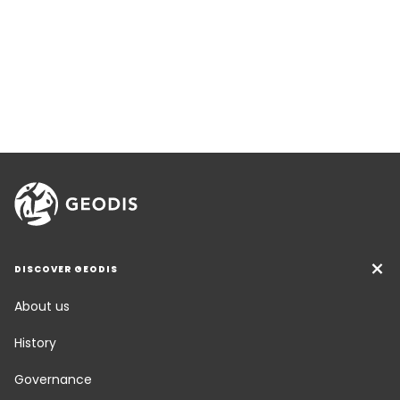
DISCOVER GEODIS
About us
History
Governance