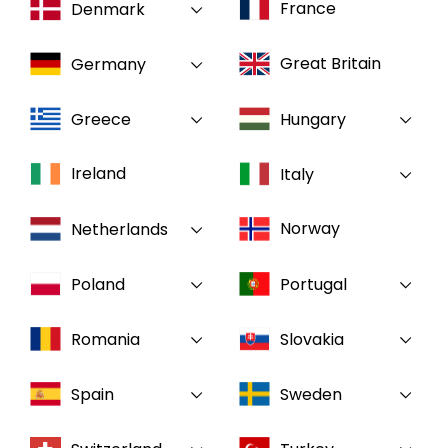
France
Denmark
Select your country and language
Great Britain
Germany
GLOBAL - EN
Greece
Hungary
Ireland
Italy
Norway
Netherlands
Poland
Portugal
Romania
Slovakia
Spain
Sweden