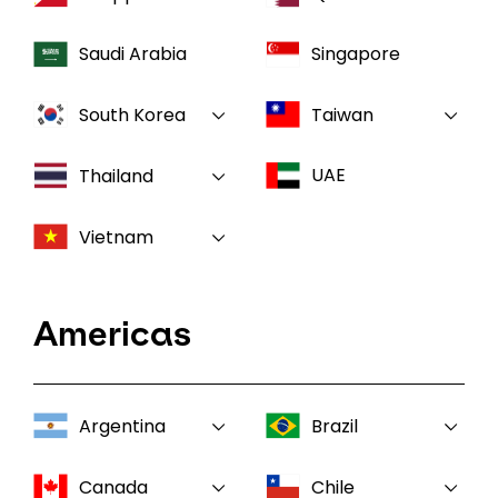
Saudi Arabia
Singapore
South Korea
Taiwan
UAE
Thailand
Vietnam
Americas
Argentina
Brazil
Canada
Chile