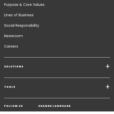
Purpose & Core Values
Lines of Business
Social Responsibility
Newsroom
Careers
SOLUTIONS
Transport Services
Freight Solutions
TOOLS
Get a quote
Warehousing & Value Added Logistics
FOLLOW US
CHANGE LANGUAGE
Contact an Expert
Industry Solutions