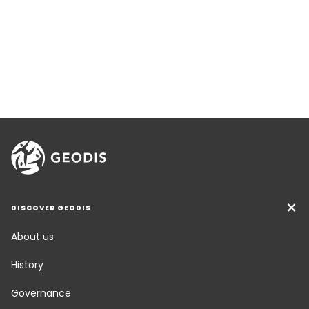
DISCOVER GEODIS
About us
History
Governance