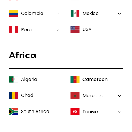
Colombia
Mexico
USA
Peru
Africa
Algeria
Cameroon
Chad
Morocco
South Africa
Tunisia