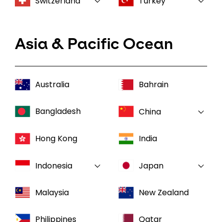
Switzerland
Turkey
Asia & Pacific Ocean
Australia
Bahrain
Bangladesh
China
Hong Kong
India
Indonesia
Japan
Malaysia
New Zealand
Philippines
Qatar