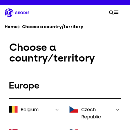
Skip
to
Your 
main
Search
Mobil
content
You are here :
Home
Choose a country/territory
Choose a
Company
country/territory
Newsroom
Careers
Europe
Locations
Belgium
Czech
Track Shipment
Republic