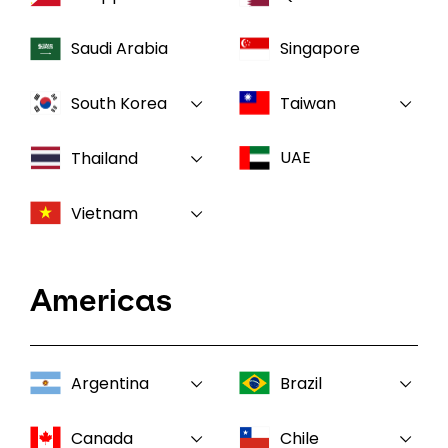
Saudi Arabia
Singapore
South Korea
Taiwan
UAE
Thailand
Vietnam
Americas
Argentina
Brazil
Canada
Chile