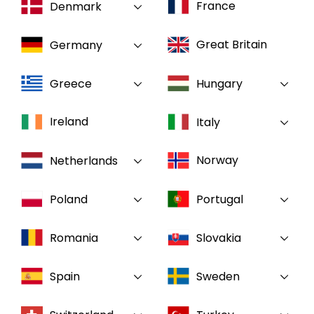
France
Denmark
Select your country and language
Great Britain
Germany
Canada
Greece
Hungary
Ireland
Italy
Norway
Netherlands
Poland
Portugal
Romania
Slovakia
Spain
Sweden