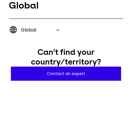
Global
Global
Can't find your
country/territory?
Contact an expert