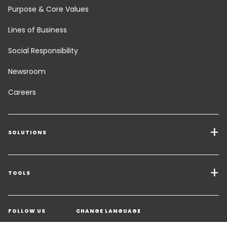
Purpose & Core Values
Lines of Business
Social Responsibility
Newsroom
Careers
SOLUTIONS
Transport Services
Freight Solutions
TOOLS
Get a quote
Warehousing & Value Added Logistics
FOLLOW US
CHANGE LANGUAGE
Contact an Expert
Industry Solutions