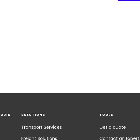
EODIS
SOLUTIONS
TOOLS
Transport Services
Get a quote
Freight Solutions
Contact an Expert