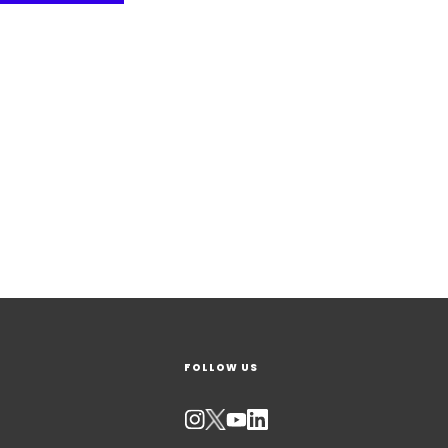
FOLLOW US