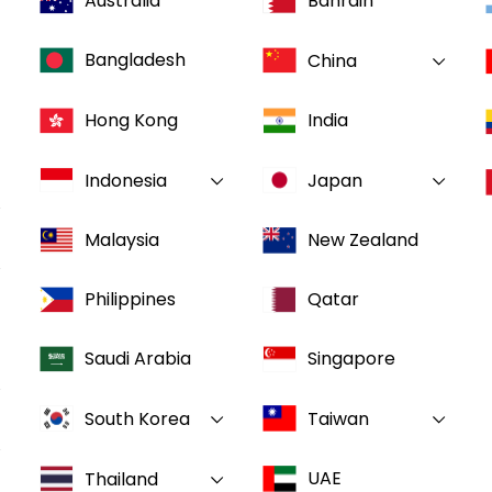
Australia
Bahrain
Bangladesh
China
Hong Kong
India
Indonesia
Japan
Malaysia
New Zealand
Philippines
Qatar
Saudi Arabia
Singapore
South Korea
Taiwan
UAE
Thailand