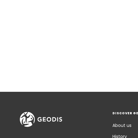
DISCOVER G
About us
History