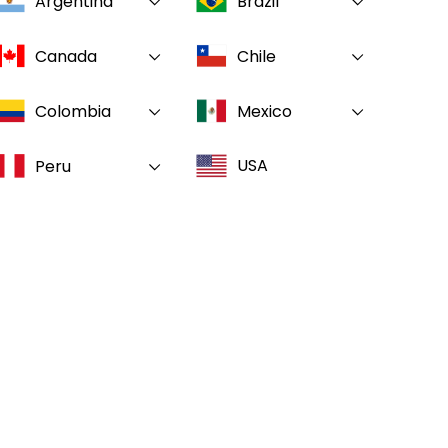
Argentina
Brazil
Canada
Chile
Colombia
Mexico
USA
Peru