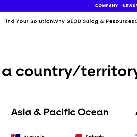
COMPANY
NEWS
Find Your Solution
Why GEODIS
Blog & Resources
a country/territor
Asia & Pacific Ocean