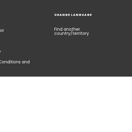
CHANGE LANGUAGE
Find another
or
country/territory
y
Conditions and