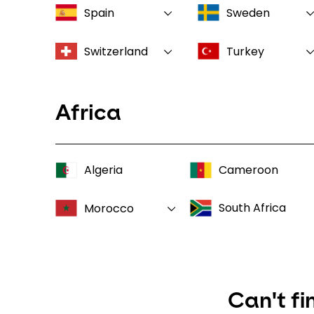
Spain
Sweden
Switzerland
Turkey
Africa
Algeria
Cameroon
South Africa
Morocco
Can't fi