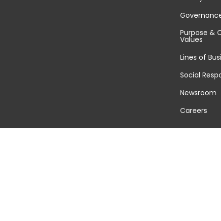
Governanc
Purpose & 
Values
Lines of Bus
Social Respo
Newsroom
Careers