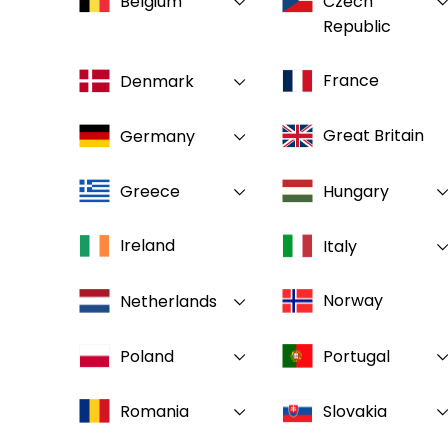
Belgium
Czech
Republic
France
Denmark
Great Britain
Germany
Greece
Hungary
Ireland
Italy
Norway
Netherlands
Poland
Portugal
Romania
Slovakia