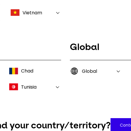
Vietnam
Global
Chad
Global
Tunisia
nd your country/territory?
Conta