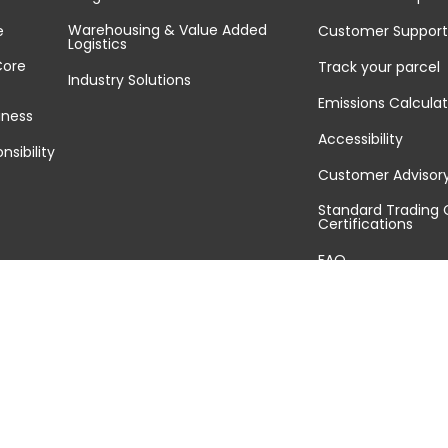
Warehousing & Value Added
e
Customer Support
Logistics
Core
Track your parcel
Industry Solutions
Emissions Calculat
iness
Accessibility
nsibility
Customer Advisor
Standard Trading 
Certifications
FAQ
Sitemap