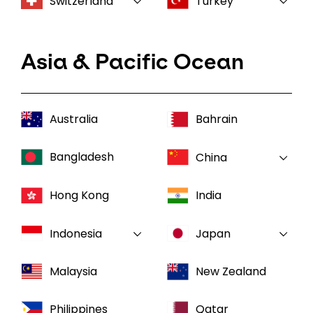
Switzerland
Turkey
Asia & Pacific Ocean
Australia
Bahrain
Bangladesh
China
Hong Kong
India
Indonesia
Japan
Malaysia
New Zealand
Philippines
Qatar