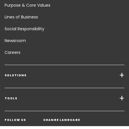
Purpose & Core Values
Lines of Business
Social Responsibility
Newsroom
Careers
SOLUTIONS
Transport Services
Freight Solutions
TOOLS
Get a quote
Warehousing & Value Added Logistics
FOLLOW US
CHANGE LANGUAGE
Contact an Expert
Industry Solutions