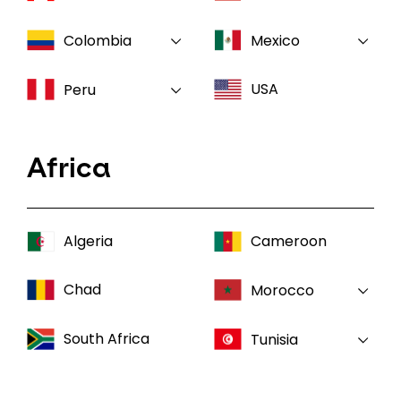
Colombia
Mexico
USA
Peru
Africa
Algeria
Cameroon
Chad
Morocco
South Africa
Tunisia