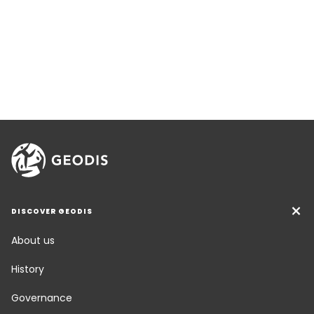
DISCOVER GEODIS
About us
History
Governance