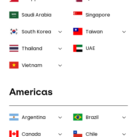
Saudi Arabia
Singapore
South Korea
Taiwan
UAE
Thailand
Vietnam
Americas
Argentina
Brazil
Canada
Chile