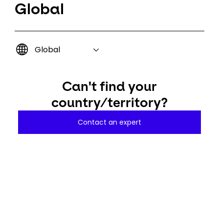
Global
Global
Can't find your
country/territory?
Contact an expert