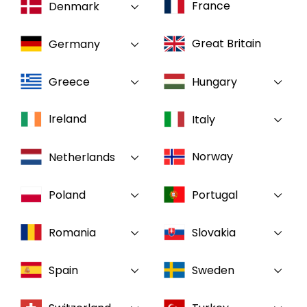
France
Denmark
Select your country and language
Great Britain
Germany
GLOBAL - EN
Greece
Hungary
Ireland
Italy
Norway
Netherlands
Poland
Portugal
Romania
Slovakia
Spain
Sweden