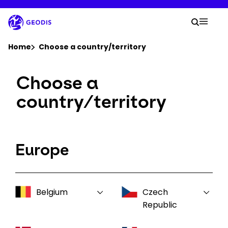
Skip
to
Your 
main
Search
Mobil
content
You are here :
Home
Choose a country/territory
Choose a
Company
country/territory
Newsroom
Careers
Europe
Locations
Belgium
Czech
Log In / Sign Up
Republic