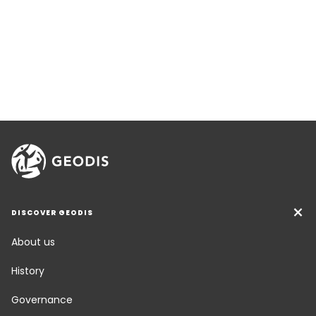
DISCOVER GEODIS
About us
History
Governance