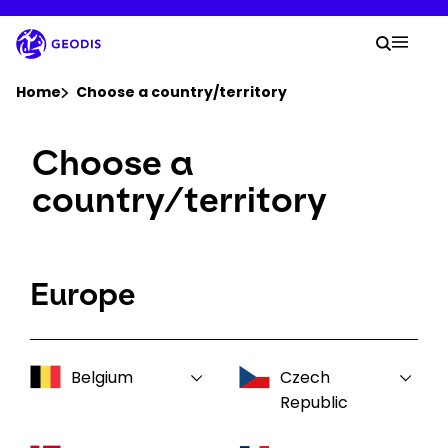
Skip
to
Your 
main
Search
Mobil
content
You are here :
Home
Choose a country/territory
Choose a
Company
country/territory
Newsroom
Careers
Europe
Locations
Belgium
Czech
Log In / Sign Up
Republic