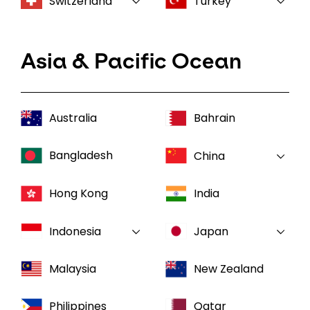
Switzerland
Turkey
Asia & Pacific Ocean
Australia
Bahrain
Bangladesh
China
Hong Kong
India
Indonesia
Japan
Malaysia
New Zealand
Philippines
Qatar