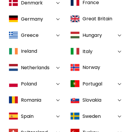
France
Denmark
Select your country and language
Great Britain
Germany
GLOBAL - EN
Greece
Hungary
Ireland
Italy
Norway
Netherlands
Poland
Portugal
Romania
Slovakia
Spain
Sweden