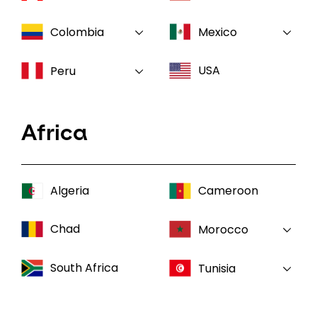
Colombia
Mexico
USA
Peru
Africa
Algeria
Cameroon
Chad
Morocco
South Africa
Tunisia