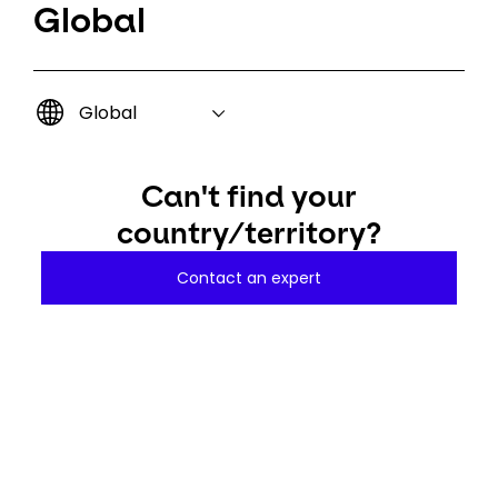
Global
Global
Can't find your
country/territory?
Contact an expert