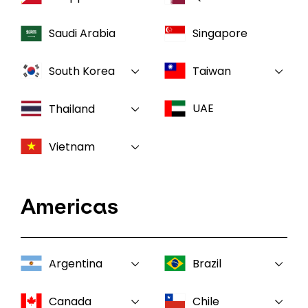
Saudi Arabia
Singapore
South Korea
Taiwan
UAE
Thailand
Vietnam
Americas
Argentina
Brazil
Canada
Chile