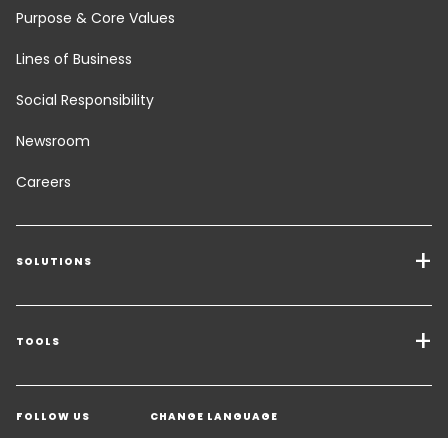
Purpose & Core Values
Lines of Business
Social Responsibility
Newsroom
Careers
SOLUTIONS
Transport Services
Freight Solutions
TOOLS
Get a quote
Warehousing & Value Added Logistics
FOLLOW US
CHANGE LANGUAGE
Contact an Expert
Industry Solutions