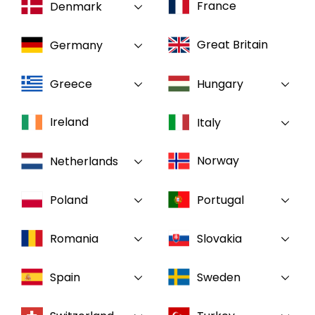
France
Denmark
Select your country and language
Great Britain
Germany
GLOBAL - EN
Greece
Hungary
Ireland
Italy
Norway
Netherlands
Poland
Portugal
Romania
Slovakia
Spain
Sweden