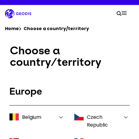
Skip
to
Your 
main
Search
Mobil
content
You are here :
Home
Choose a country/territory
Choose a
Company
country/territory
Newsroom
Careers
Europe
Locations
Belgium
Czech
Log In / Sign Up
Republic