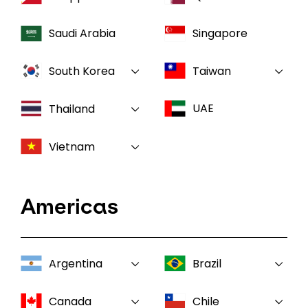
Saudi Arabia
Singapore
South Korea
Taiwan
UAE
Thailand
Vietnam
Americas
Argentina
Brazil
Canada
Chile