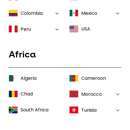
Colombia
Mexico
USA
Peru
Africa
Algeria
Cameroon
Chad
Morocco
South Africa
Tunisia