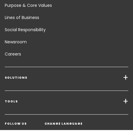
Purpose & Core Values
Lines of Business
Social Responsibility
Newsroom
Careers
SOLUTIONS
Transport Services
Freight Solutions
TOOLS
Get a quote
Warehousing & Value Added Logistics
FOLLOW US
CHANGE LANGUAGE
Contact an Expert
Industry Solutions