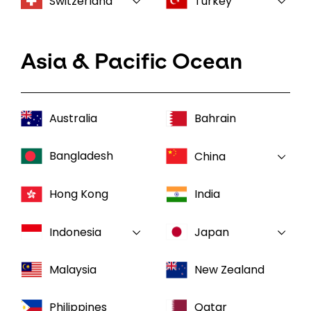
Switzerland
Turkey
Asia & Pacific Ocean
Australia
Bahrain
Bangladesh
China
Hong Kong
India
Indonesia
Japan
Malaysia
New Zealand
Philippines
Qatar