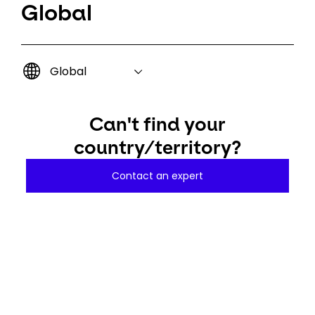
Global
Global
Can't find your
country/territory?
Contact an expert