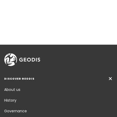
DISCOVER GEODIS
About us
History
Governance