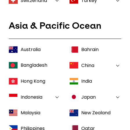
Switzerland
Turkey
Asia & Pacific Ocean
Australia
Bahrain
Bangladesh
China
Hong Kong
India
Indonesia
Japan
Malaysia
New Zealand
Philippines
Qatar