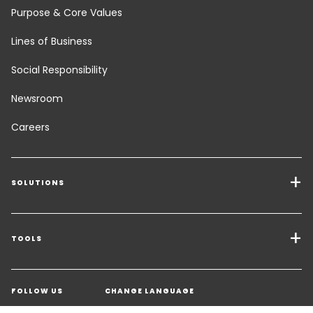
Purpose & Core Values
Lines of Business
Social Responsibility
Newsroom
Careers
SOLUTIONS
Transport Services
Freight Solutions
TOOLS
Get a quote
Warehousing & Value Added Logistics
FOLLOW US
CHANGE LANGUAGE
Contact an Expert
Industry Solutions