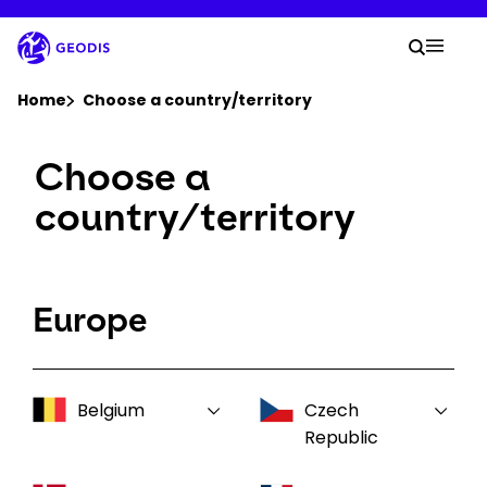
Skip
to
Your 
main
Search
Mobil
content
You are here :
Home
Choose a country/territory
Choose a
Company
country/territory
Newsroom
Careers
Europe
Locations
Belgium
Czech
Log In / Sign Up
Republic