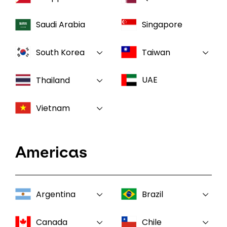
Saudi Arabia
Singapore
South Korea
Taiwan
UAE
Thailand
Vietnam
Americas
Argentina
Brazil
Canada
Chile