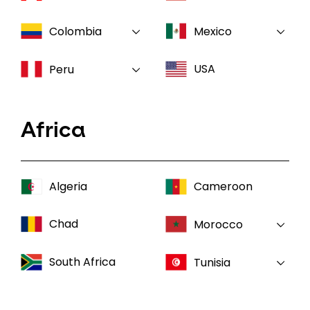
Colombia
Mexico
USA
Peru
Africa
Algeria
Cameroon
Chad
Morocco
South Africa
Tunisia