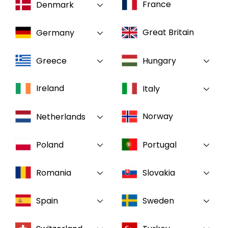
France
Denmark
Select your country and language
Great Britain
Germany
GLOBAL - EN
Greece
Hungary
Ireland
Italy
Norway
Netherlands
Poland
Portugal
Romania
Slovakia
Spain
Sweden