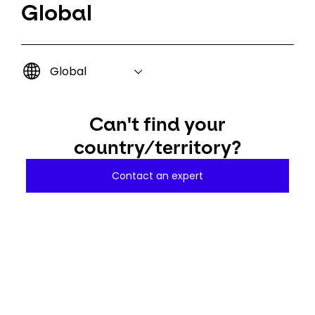
Global
Global
Can't find your
country/territory?
Contact an expert