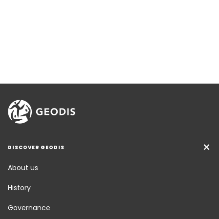
DISCOVER GEODIS
About us
History
Governance