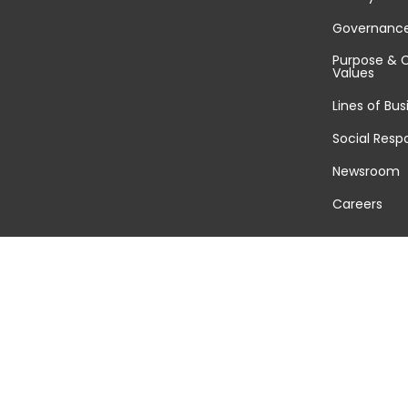
Governanc
Purpose & 
Values
Lines of Bus
Social Respo
Newsroom
Careers