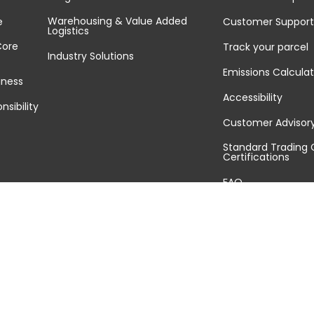
Warehousing & Value Added
e
Customer Support
Logistics
Core
Track your parcel
Industry Solutions
Emissions Calculat
iness
Accessibility
nsibility
Customer Advisor
Standard Trading 
Certifications
FAQ
Sitemap