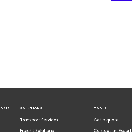
EODIS
SOLUTIONS
TOOLS
Transport Services
Get a quote
Freight Solutions
Contact an Expert