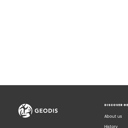
DISCOVER G
About us
History