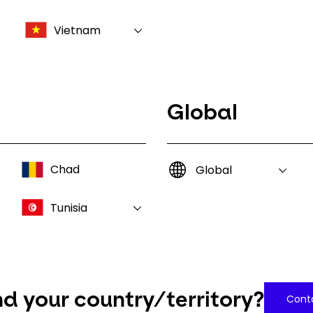
Vietnam
Global
Chad
Global
Tunisia
nd your country/territory?
Conta