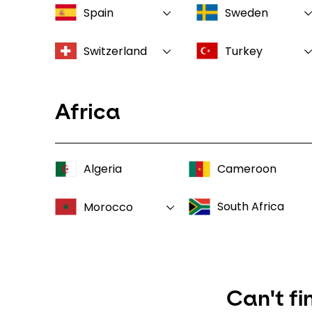
Spain
Sweden
Switzerland
Turkey
Africa
Algeria
Cameroon
South Africa
Morocco
Can't fi