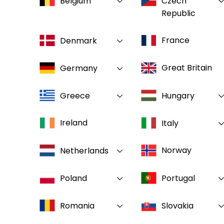
Belgium
Czech
Republic
France
Denmark
Great Britain
Germany
Greece
Hungary
Ireland
Italy
Norway
Netherlands
Poland
Portugal
Romania
Slovakia