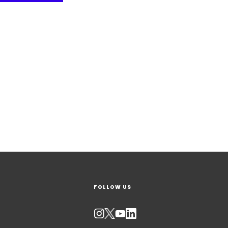
FOLLOW US