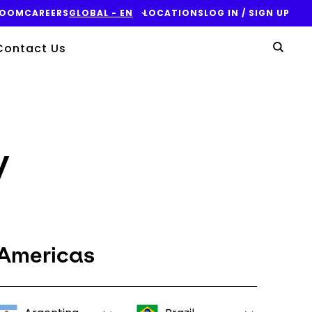
ROOM
CAREERS
GLOBAL - EN
LOCATIONS
LOG IN / SIGN UP
Yo
Contact Us
Sear
y
Americas