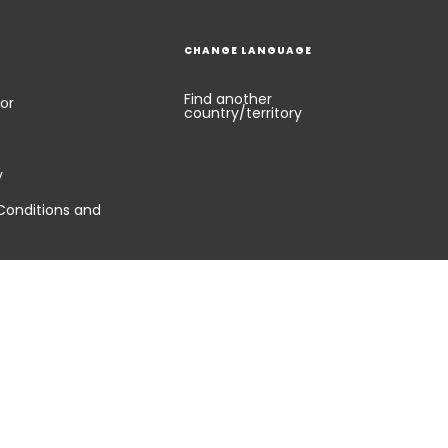
CHANGE LANGUAGE
Find another
or
country/territory
y
Conditions and