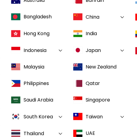
Australia
Bahrain
Bangladesh
China
Hong Kong
India
Indonesia
Japan
Malaysia
New Zealand
Philippines
Qatar
Saudi Arabia
Singapore
South Korea
Taiwan
UAE
Thailand