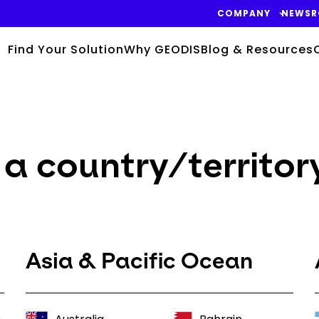
COMPANY
NEWS
Find Your Solution
Why GEODIS
Blog & Resources
a country/territor
Asia & Pacific Ocean