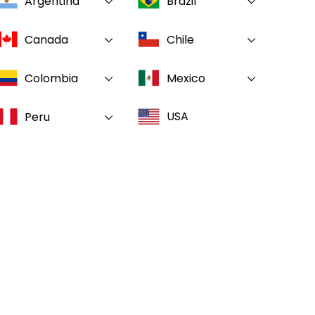
Argentina
Brazil
Canada
Chile
Colombia
Mexico
USA
Peru