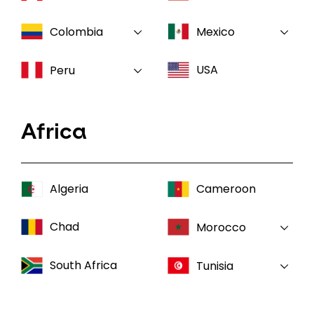
Colombia
Mexico
USA
Peru
Africa
Algeria
Cameroon
Chad
Morocco
South Africa
Tunisia