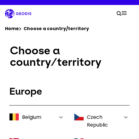
Skip
to
Your 
main
Search
Mobil
content
You are here :
Home
Choose a country/territory
Choose a
Company
country/territory
Newsroom
Careers
Europe
Locations
Belgium
Czech
Log In / Sign Up
Republic