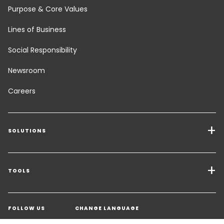
Purpose & Core Values
Lines of Business
Social Responsibility
Newsroom
Careers
SOLUTIONS
Transport Services
Freight Solutions
TOOLS
Get a quote
Warehousing & Value Added Logistics
FOLLOW US
CHANGE LANGUAGE
Contact an Expert
Industry Solutions