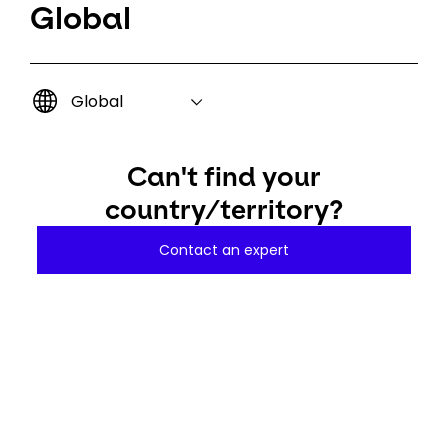
Global
Global
Can't find your
country/territory?
Contact an expert