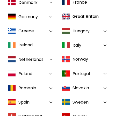
France
Denmark
Select your country and language
Great Britain
Germany
GLOBAL - EN
Greece
Hungary
Ireland
Italy
Norway
Netherlands
Poland
Portugal
Romania
Slovakia
Spain
Sweden