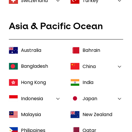
Switzerland
Turkey
Asia & Pacific Ocean
Australia
Bahrain
Bangladesh
China
Hong Kong
India
Indonesia
Japan
Malaysia
New Zealand
Philippines
Qatar