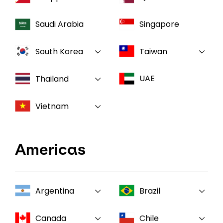
Saudi Arabia
Singapore
South Korea
Taiwan
UAE
Thailand
Vietnam
Americas
Argentina
Brazil
Canada
Chile