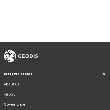
DISCOVER GEODIS
About us
History
Governance