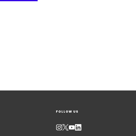
FOLLOW US