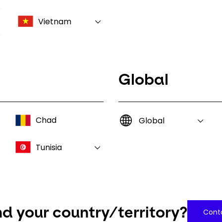
Vietnam
Global
Chad
Global
Tunisia
nd your country/territory?
Conta