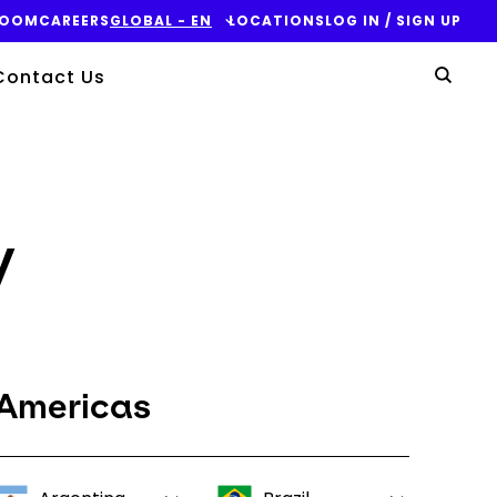
ROOM
CAREERS
GLOBAL - EN
LOCATIONS
LOG IN / SIGN UP
Yo
Contact Us
Sear
y
Americas