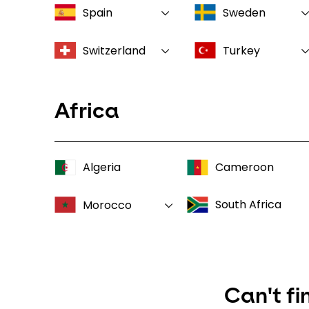
Spain
Sweden
Switzerland
Turkey
Africa
Algeria
Cameroon
South Africa
Morocco
Can't fi