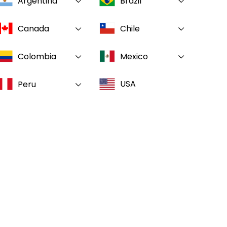
Argentina
Brazil
Canada
Chile
Colombia
Mexico
USA
Peru