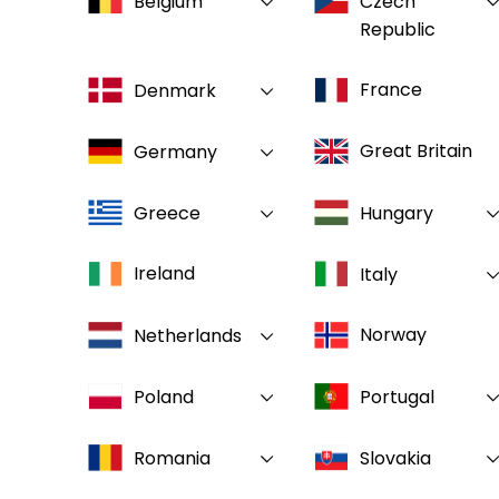
Belgium
Czech
Republic
France
Denmark
Great Britain
Germany
Greece
Hungary
Ireland
Italy
Norway
Netherlands
Poland
Portugal
Romania
Slovakia