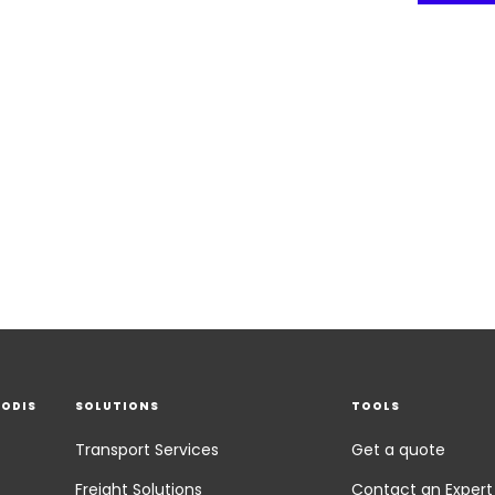
EODIS
SOLUTIONS
TOOLS
Transport Services
Get a quote
Freight Solutions
Contact an Expert