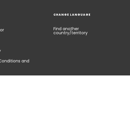
CHANGE LANGUAGE
Find another
or
country/territory
y
Conditions and