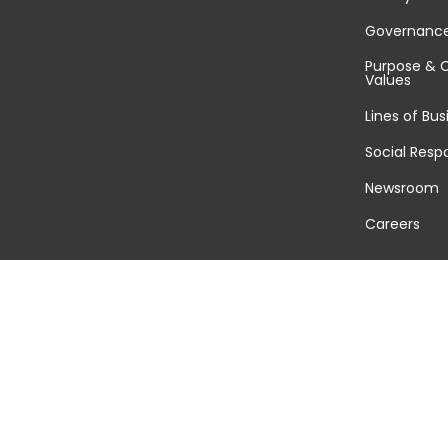
Governanc
Purpose & 
Values
Lines of Bus
Social Respo
Newsroom
Careers