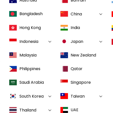
Australia
Bahrain
Bangladesh
China
Hong Kong
India
Indonesia
Japan
Malaysia
New Zealand
Philippines
Qatar
Saudi Arabia
Singapore
South Korea
Taiwan
UAE
Thailand