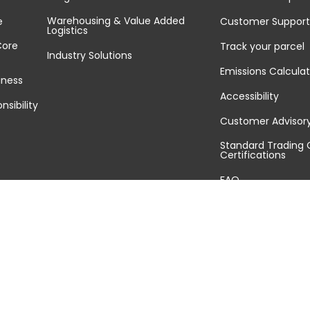
Warehousing & Value Added
e
Customer Support
Logistics
Core
Track your parcel
Industry Solutions
Emissions Calculat
iness
Accessibility
nsibility
Customer Advisor
Standard Trading 
Certifications
FAQ
Sitemap