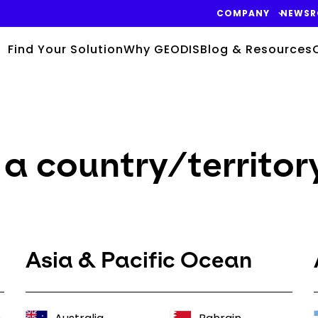
COMPANY
NEWS
Find Your Solution
Why GEODIS
Blog & Resources
a country/territor
Asia & Pacific Ocean