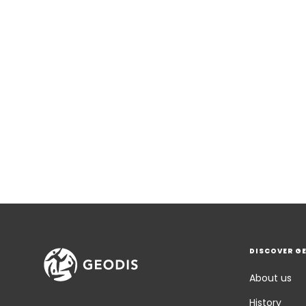
DISCOVER G
About us
History