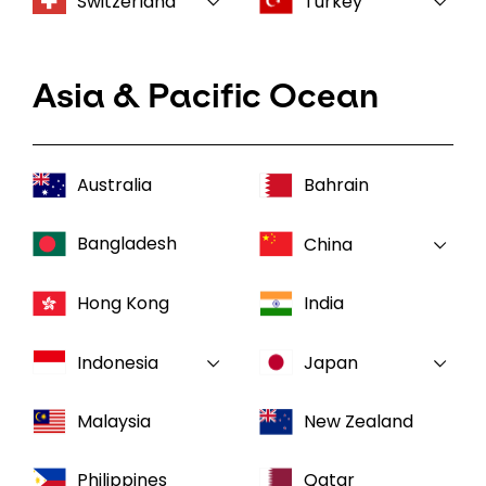
Switzerland
Turkey
Asia & Pacific Ocean
Australia
Bahrain
Bangladesh
China
Hong Kong
India
Indonesia
Japan
Malaysia
New Zealand
Philippines
Qatar