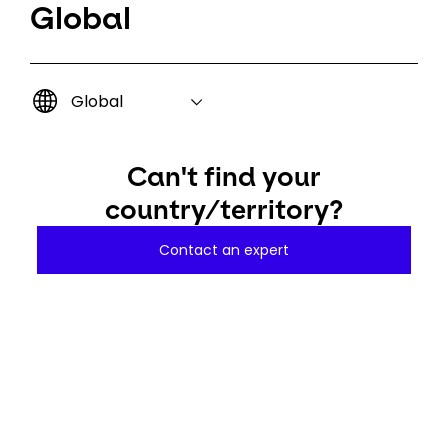
Global
Global
Can't find your
country/territory?
Contact an expert