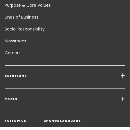
Purpose & Core Values
Lines of Business
Social Responsibility
Newsroom
Careers
SOLUTIONS
Transport Services
Freight Solutions
TOOLS
Get a quote
Warehousing & Value Added Logistics
FOLLOW US
CHANGE LANGUAGE
Contact an Expert
Industry Solutions