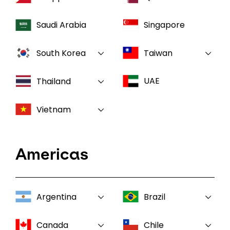
Saudi Arabia
Singapore
South Korea
Taiwan
UAE
Thailand
Vietnam
Americas
Argentina
Brazil
Canada
Chile