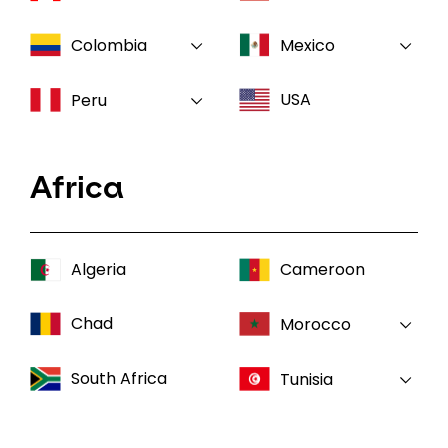
Colombia
Mexico
USA
Peru
Africa
Algeria
Cameroon
Chad
Morocco
South Africa
Tunisia