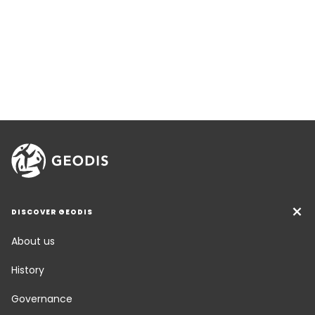
DISCOVER GEODIS
About us
History
Governance