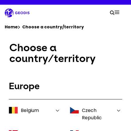
Skip
to
Your 
main
Search
Mobil
content
You are here :
Home
Choose a country/territory
Choose a
Company
country/territory
Newsroom
Careers
Europe
Locations
Belgium
Czech
Log In / Sign Up
Republic