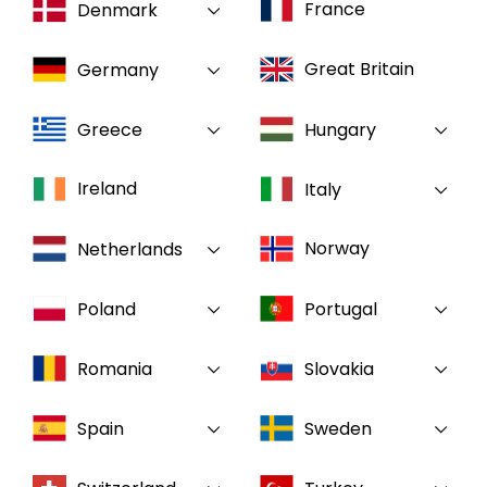
France
Denmark
Select your country and language
Great Britain
Germany
GLOBAL - EN
Greece
Hungary
Ireland
Italy
Norway
Netherlands
Poland
Portugal
Romania
Slovakia
Spain
Sweden