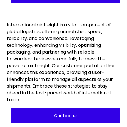
International air freight is a vital component of
global logistics, offering unmatched speed,
reliability, and convenience. Leveraging
technology, enhancing visibility, optimizing
packaging, and partnering with reliable
forwarders, businesses can fully harness the
power of air freight. Our customer portal further
enhances this experience, providing a user-
friendly platform to manage all aspects of your
shipments. Embrace these strategies to stay
ahead in the fast-paced world of international
trade.
Contact us