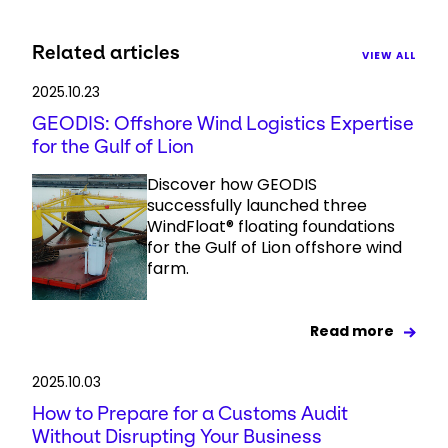
Related articles
VIEW ALL
2025.10.23
GEODIS: Offshore Wind Logistics Expertise
for the Gulf of Lion
Discover how GEODIS
successfully launched three
WindFloat® floating foundations
for the Gulf of Lion offshore wind
farm.
Read more
2025.10.03
How to Prepare for a Customs Audit
Without Disrupting Your Business