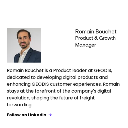
Keepeek
Romain Bouchet
Product & Growth
Manager
Romain Bouchet is a Product leader at GEODIS,
dedicated to developing digital products and
enhancing GEODIS customer experiences. Romain
stays at the forefront of the company's digital
revolution, shaping the future of freight
forwarding.
Follow on Linkedin