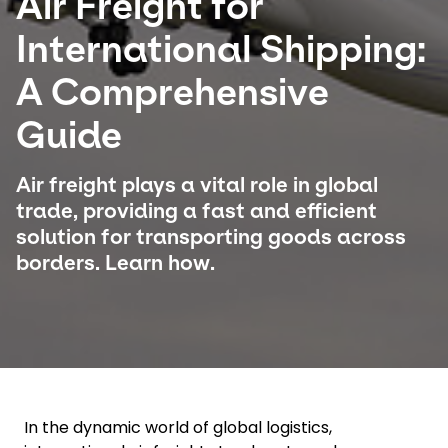
Air Freight for
International Shipping:
Select your country and language
A Comprehensive
Chile - EN
Guide
Air freight plays a vital role in global
trade, providing a fast and efficient
solution for transporting goods across
borders. Learn how.
In the dynamic world of global logistics,