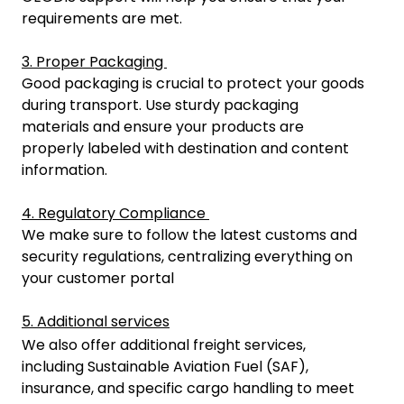
requirements are met.
3. Proper Packaging
Good packaging is crucial to protect your goods
during transport. Use sturdy packaging
materials and ensure your products are
properly labeled with destination and content
information.
4. Regulatory Compliance
We make sure to follow the latest customs and
security regulations, centralizing everything on
your customer portal
5. Additional services
We also offer additional freight services,
including Sustainable Aviation Fuel (SAF),
insurance, and specific cargo handling to meet