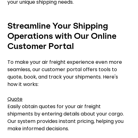
your unique shipping needs.
Streamline Your Shipping
Operations with Our Online
Customer Portal
To make your air freight experience even more
seamless, our customer portal offers tools to
quote, book, and track your shipments. Here's
how it works:
Quote
Easily obtain quotes for your air freight
shipments by entering details about your cargo.
Our system provides instant pricing, helping you
make informed decisions.