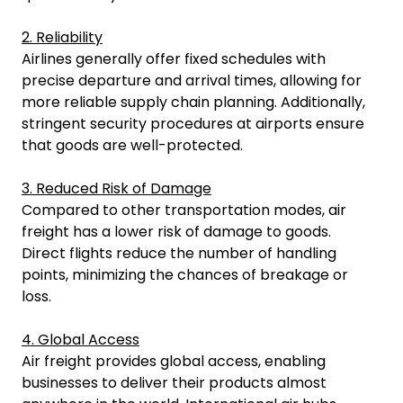
2. Reliability
Airlines generally offer fixed schedules with
precise departure and arrival times, allowing for
more reliable supply chain planning. Additionally,
stringent security procedures at airports ensure
that goods are well-protected.
3. Reduced Risk of Damage
Compared to other transportation modes, air
freight has a lower risk of damage to goods.
Direct flights reduce the number of handling
points, minimizing the chances of breakage or
loss.
4. Global Access
Air freight provides global access, enabling
businesses to deliver their products almost