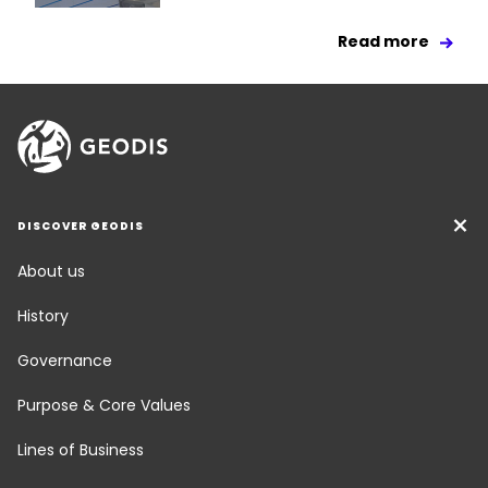
Read more
DISCOVER GEODIS
About us
History
Governance
Purpose & Core Values
Lines of Business