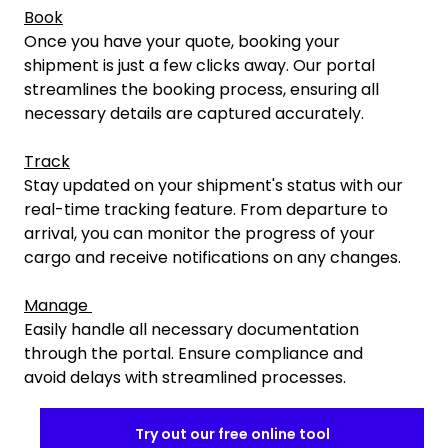
Book
Once you have your quote, booking your
shipment is just a few clicks away. Our portal
streamlines the booking process, ensuring all
necessary details are captured accurately.
Track
Stay updated on your shipment's status with our
real-time tracking feature. From departure to
arrival, you can monitor the progress of your
cargo and receive notifications on any changes.
Manage
Easily handle all necessary documentation
through the portal. Ensure compliance and
avoid delays with streamlined processes.
Try out our free online tool