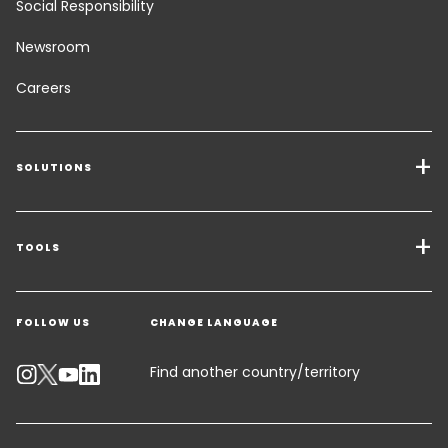
Social Responsibility
Newsroom
Careers
SOLUTIONS
Transport Services
Freight Solutions
TOOLS
Get a quote
Warehousing & Value Added Logistics
FOLLOW US
CHANGE LANGUAGE
Contact an Expert
Industry Solutions
Track your parcel
Find another country/territory
Emissions Calculator