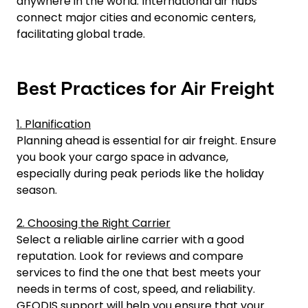
anywhere in the world. International air hubs
connect major cities and economic centers,
facilitating global trade.
Best Practices for Air Freight
1. Planification
Planning ahead is essential for air freight. Ensure
you book your cargo space in advance,
especially during peak periods like the holiday
season.
2. Choosing the Right Carrier
Select a reliable airline carrier with a good
reputation. Look for reviews and compare
services to find the one that best meets your
needs in terms of cost, speed, and reliability.
GEODIS support will help you ensure that your