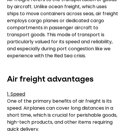
by aircraft. Unlike ocean freight, which uses
ships to move containers across seas, air freight
employs cargo planes or dedicated cargo
compartments in passenger aircraft to
transport goods. This mode of transport is
particularly valued for its speed and reliability,
and especially during port congestion like we
experience with the Red Sea crisis.
Air freight advantages
1. Speed
One of the primary benefits of air freight is its
speed. Airplanes can cover long distances in a
short time, which is crucial for perishable goods,
high-tech products, and other items requiring
quick delivery.