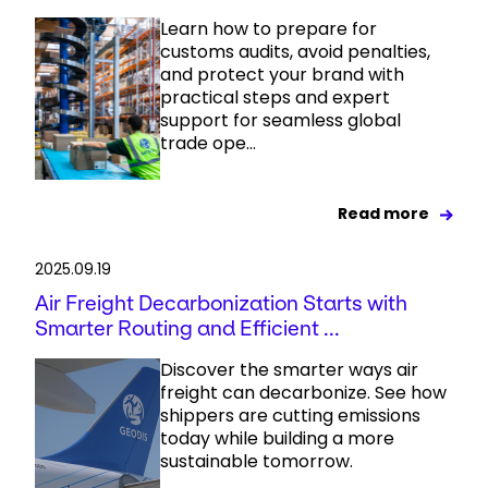
Learn how to prepare for
customs audits, avoid penalties,
and protect your brand with
practical steps and expert
support for seamless global
trade ope...
Read more
2025.09.19
Air Freight Decarbonization Starts with
Smarter Routing and Efficient ...
Discover the smarter ways air
freight can decarbonize. See how
shippers are cutting emissions
today while building a more
sustainable tomorrow.