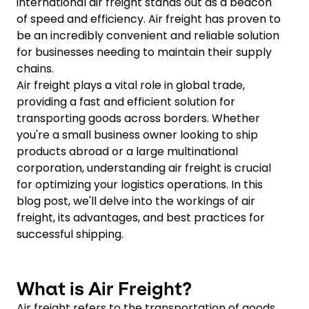
international air freight stands out as a beacon
of speed and efficiency. Air freight has proven to
be an incredibly convenient and reliable solution
for businesses needing to maintain their supply
chains.
Air freight plays a vital role in global trade,
providing a fast and efficient solution for
transporting goods across borders. Whether
you're a small business owner looking to ship
products abroad or a large multinational
corporation, understanding air freight is crucial
for optimizing your logistics operations. In this
blog post, we'll delve into the workings of air
freight, its advantages, and best practices for
successful shipping.
What is Air Freight?
Air freight refers to the transportation of goods