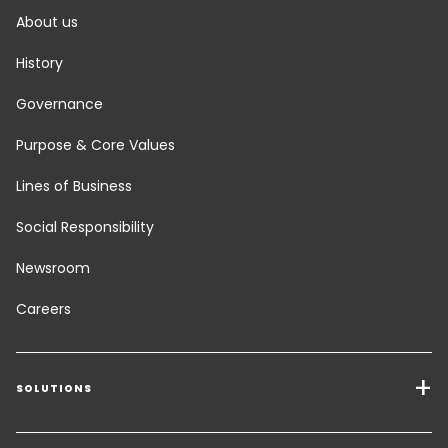
About us
History
Governance
Purpose & Core Values
Lines of Business
Social Responsibility
Newsroom
Careers
SOLUTIONS
Transport Services