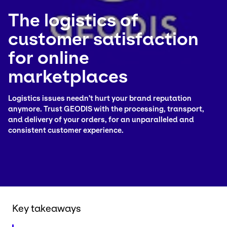
The logistics of
Select your country and language
customer satisfaction
Colombia
for online
marketplaces
Logistics issues needn’t hurt your brand reputation
anymore. Trust GEODIS with the processing, transport,
and delivery of your orders, for an unparalleled and
consistent customer experience.
Key takeaways