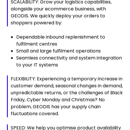
SCALABILITY: Grow your logistics capabilities,
alongside your ecommerce business, with
GEODIS. We quickly deploy your orders to
shoppers powered by:
Dependable inbound replenishment to
fulfilment centres
Small and large fulfilment operations
Seamless connectivity and system integration
to your IT systems
FLEXIBILITY: Experiencing a temporary increase in
customer demand, seasonal changes in demand,
unpredictable returns, or the challenges of Black
Friday, Cyber Monday and Christmas? No
problem, GEODIS has your supply chain
fluctuations covered.
SPEED: We help you optimise product availability