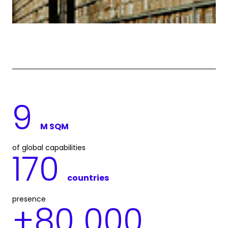
9
M SQM
of global capabilities
170
countries
presence
+
80 000