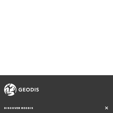
DISCOVER GEODIS