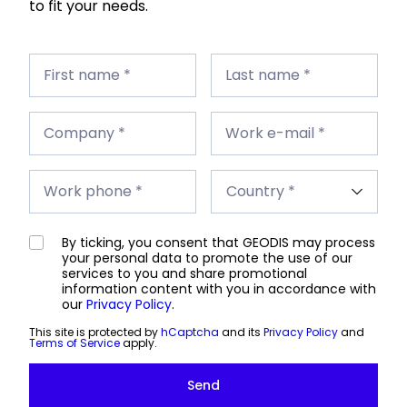
to fit your needs.
First
Last
name
First name *
name
Last name *
*
*
Company
Work
*
Company *
e-
Work e-mail *
mail
*
Work
Country
phone
Work phone *
*
*
By ticking, you consent that GEODIS may process
your personal data to promote the use of our
services to you and share promotional
information content with you in accordance with
our
Privacy Policy
.
This site is protected by
hCaptcha
and its
Privacy Policy
and
Terms of Service
apply.