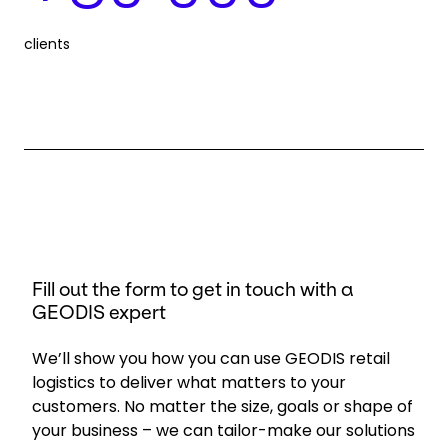
clients
Fill out the form to get in touch with a
GEODIS expert
We’ll show you how you can use GEODIS retail
logistics to deliver what matters to your
customers. No matter the size, goals or shape of
your business – we can tailor-make our solutions