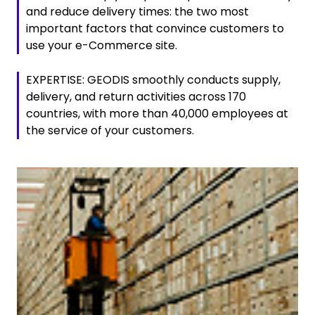
and reduce delivery times: the two most
important factors that convince customers to
use your e-Commerce site.
EXPERTISE: GEODIS smoothly conducts supply,
delivery, and return activities across 170
countries, with more than 40,000 employees at
the service of your customers.
Keepeek