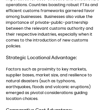
operations. Countries boasting robust FTAs and
efficient customs frameworks garnered favor
among businesses. Businesses also value the
importance of private-public-partnership
between the relevant customs authority and
their respective industries, especially when it
comes to the introduction of new customs
policies.
Strategic Locational Advantage:
Factors such as proximity to key markets,
supplier bases, market size, and resilience to
natural disasters (such as typhoons,
earthquakes, floods and volcanic eruptions)
emerged as pivotal considerations guiding
location choices.