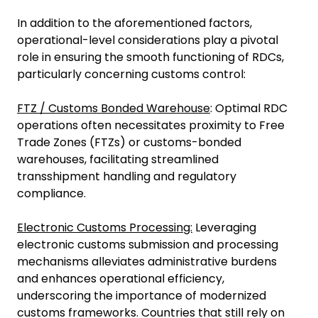
In addition to the aforementioned factors,
operational-level considerations play a pivotal
role in ensuring the smooth functioning of RDCs,
particularly concerning customs control:
FTZ / Customs Bonded Warehouse
: Optimal RDC
operations often necessitates proximity to Free
Trade Zones (FTZs) or customs-bonded
warehouses, facilitating streamlined
transshipment handling and regulatory
compliance.
Electronic Customs Processing:
Leveraging
electronic customs submission and processing
mechanisms alleviates administrative burdens
and enhances operational efficiency,
underscoring the importance of modernized
customs frameworks. Countries that still rely on