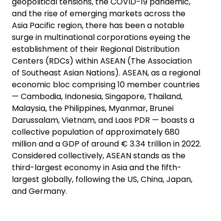
geopolitical tensions, the COVID-19 pandemic,
and the rise of emerging markets across the
Asia Pacific region, there has been a notable
surge in multinational corporations eyeing the
establishment of their Regional Distribution
Centers (RDCs) within ASEAN (The Association
of Southeast Asian Nations). ASEAN, as a regional
economic bloc comprising 10 member countries
— Cambodia, Indonesia, Singapore, Thailand,
Malaysia, the Philippines, Myanmar, Brunei
Darussalam, Vietnam, and Laos PDR — boasts a
collective population of approximately 680
million and a GDP of around € 3.34 trillion in 2022.
Considered collectively, ASEAN stands as the
third-largest economy in Asia and the fifth-
largest globally, following the US, China, Japan,
and Germany.