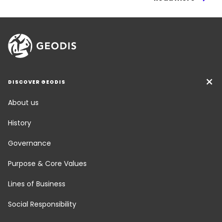
DISCOVER GEODIS
About us
History
Governance
Purpose & Core Values
Lines of Business
Social Responsibility