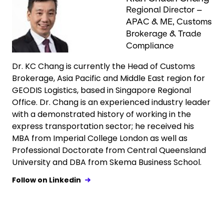
Regional Director –
APAC & ME, Customs
Brokerage & Trade
Compliance
Dr. KC Chang is currently the Head of Customs
Brokerage, Asia Pacific and Middle East region for
GEODIS Logistics, based in Singapore Regional
Office. Dr. Chang is an experienced industry leader
with a demonstrated history of working in the
express transportation sector; he received his
MBA from Imperial College London as well as
Professional Doctorate from Central Queensland
University and DBA from Skema Business School.
Follow on Linkedin