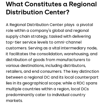
What Constitutes a Regional
Distribution Center?
A Regional Distribution Center plays a pivotal
role within a company's global and regional
supply chain strategy, tasked with delivering
top-tier service levels to omni-channel
customers. Serving as a vital intermediary node,
it facilitates the consolidation, warehousing, and
distribution of goods from manufacturers to
various destinations, including distributors,
retailers, and end consumers. The key distinction
between a regional DC and its local counterpart
lies in its geographical scope; while a RDC spans
multiple countries within a region, local DCs
predominantly cater to individual country
markets.