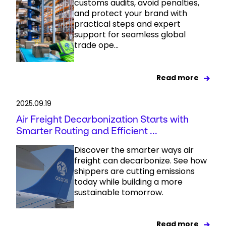
customs audits, avoid penalties,
and protect your brand with
practical steps and expert
support for seamless global
trade ope...
Read more
2025.09.19
Air Freight Decarbonization Starts with
Smarter Routing and Efficient ...
Discover the smarter ways air
freight can decarbonize. See how
shippers are cutting emissions
today while building a more
sustainable tomorrow.
Read more