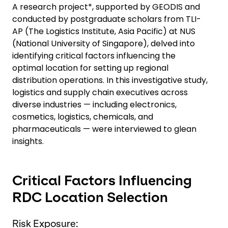
A research project*, supported by GEODIS and
conducted by postgraduate scholars from TLI-
AP (The Logistics Institute, Asia Pacific) at NUS
(National University of Singapore), delved into
identifying critical factors influencing the
optimal location for setting up regional
distribution operations. In this investigative study,
logistics and supply chain executives across
diverse industries — including electronics,
cosmetics, logistics, chemicals, and
pharmaceuticals — were interviewed to glean
insights.
Critical Factors Influencing
RDC Location Selection
Risk Exposure: