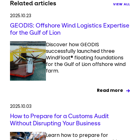
Related articles
VIEW ALL
2025.10.23
GEODIS: Offshore Wind Logistics Expertise
for the Gulf of Lion
Discover how GEODIS
successfully launched three
WindFloat® floating foundations
for the Gulf of Lion offshore wind
farm.
Read more
2025.10.03
How to Prepare for a Customs Audit
Without Disrupting Your Business
Learn how to prepare for