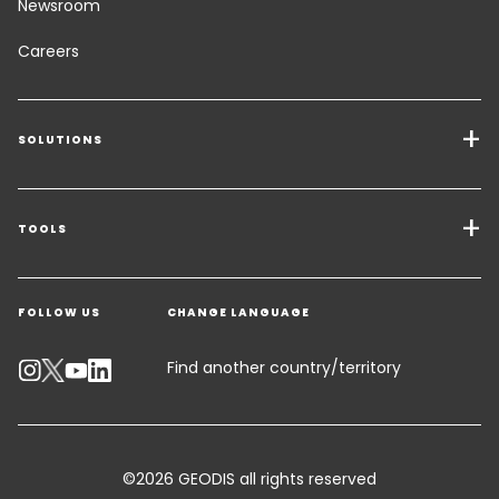
Newsroom
Careers
SOLUTIONS
Transport Services
Freight Solutions
TOOLS
Get a quote
Warehousing & Value Added Logistics
FOLLOW US
CHANGE LANGUAGE
Contact an Expert
Industry Solutions
Track your parcel
Find another country/territory
Emissions Calculator
Accessibility
©2026 GEODIS all rights reserved