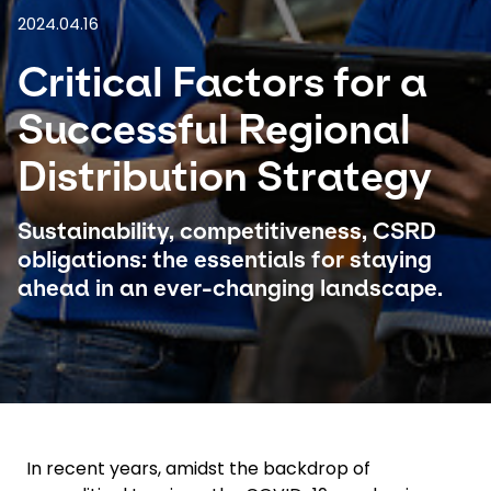
2024.04.16
Select your country and language
Critical Factors for a
Argentina
Successful Regional
Distribution Strategy
Sustainability, competitiveness, CSRD
obligations: the essentials for staying
ahead in an ever-changing landscape.
In recent years, amidst the backdrop of