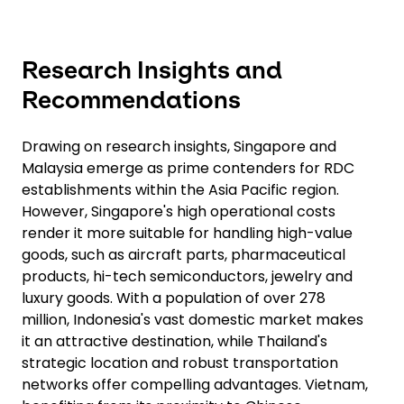
Research Insights and
Recommendations
Drawing on research insights, Singapore and
Malaysia emerge as prime contenders for RDC
establishments within the Asia Pacific region.
However, Singapore's high operational costs
render it more suitable for handling high-value
goods, such as aircraft parts, pharmaceutical
products, hi-tech semiconductors, jewelry and
luxury goods. With a population of over 278
million, Indonesia's vast domestic market makes
it an attractive destination, while Thailand's
strategic location and robust transportation
networks offer compelling advantages. Vietnam,