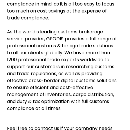
compliance in mind, as it is all too easy to focus
too much on cost savings at the expense of
trade compliance.
As the world’s leading customs brokerage
service provider, GEODIS provides a full range of
professional customs & foreign trade solutions
to all our clients globally. We have more than
1200 professional trade experts worldwide to
support our customers in researching customs
and trade regulations, as well as providing
effective cross-border digital customs solutions
to ensure efficient and cost-effective
management of inventories, cargo distribution,
and duty & tax optimization with full customs
compliance at all times.
Feel free to contact us if your company needs