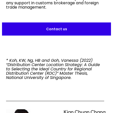
any support in customs brokerage and foreign
trade management.
Contact us
* Koh, KW, Ng, HB and Goh, Vanessa (2022)
“Distribution Center Location Strategy: A Guide
to Selecting the Ideal Country for Regional
Distribution Center (RDC)” Master Thesis,
National University of Singapore.
Keepeek
Kian Chuan Chang