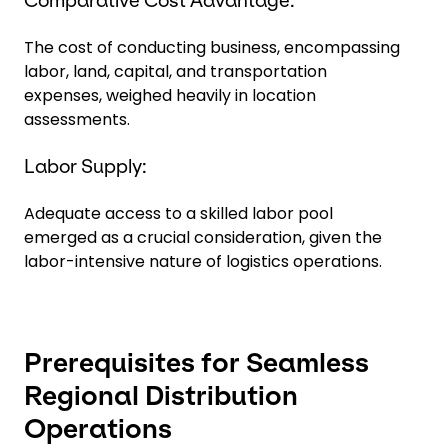
Comparative Cost Advantage:
The cost of conducting business, encompassing
labor, land, capital, and transportation
expenses, weighed heavily in location
assessments.
Labor Supply:
Adequate access to a skilled labor pool
emerged as a crucial consideration, given the
labor-intensive nature of logistics operations.
Prerequisites for Seamless
Regional Distribution
Operations