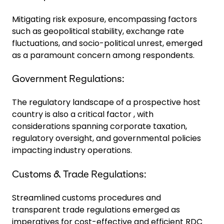
Mitigating risk exposure, encompassing factors
such as geopolitical stability, exchange rate
fluctuations, and socio-political unrest, emerged
as a paramount concern among respondents.
Government Regulations:
The regulatory landscape of a prospective host
country is also a critical factor , with
considerations spanning corporate taxation,
regulatory oversight, and governmental policies
impacting industry operations.
Customs & Trade Regulations:
Streamlined customs procedures and
transparent trade regulations emerged as
imperatives for cost-effective and efficient RDC