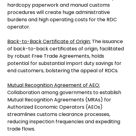
hardcopy paperwork and manual customs
procedures will create huge administrative
burdens and high operating costs for the RDC
operator.
Back-to-Back Certificate of Origin:
The issuance
of back-to-back certificates of origin, facilitated
by robust Free Trade Agreements, holds
potential for substantial import duty savings for
end customers, bolstering the appeal of RDCs.
Mutual Recognition Agreement of AEO:
Collaboration among governments to establish
Mutual Recognition Agreements (MRAs) for
Authorized Economic Operators (AEOs)
streamlines customs clearance processes,
reducing inspection frequencies and expediting
trade flows.