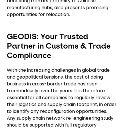
benefiting from its proximity to Chinese
manufacturing hubs, also presents promising
opportunities for relocation.
GEODIS: Your Trusted
Partner in Customs & Trade
Compliance
With the increasing challenges in global trade
and geopolitical tensions, the cost of doing
business in cross-border trade has risen
tremendously over the years. It is therefore
essential for all companies to regularly review
their logistics and supply chain footprint, in order
to identify any reconfiguration opportunities.
Any supply chain network re-engineering study
should be supported with full regulatory