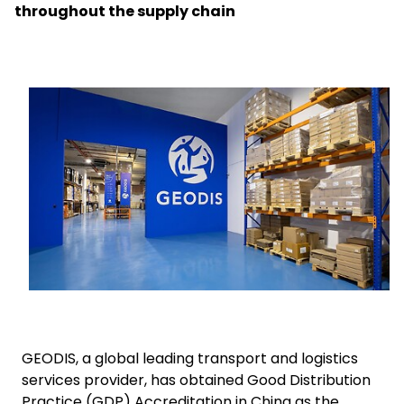
throughout the supply chain
Select your country and language
Argentina
Keepeek
GEODIS, a global leading transport and logistics
services provider, has obtained Good Distribution
Practice (GDP) Accreditation in China as the