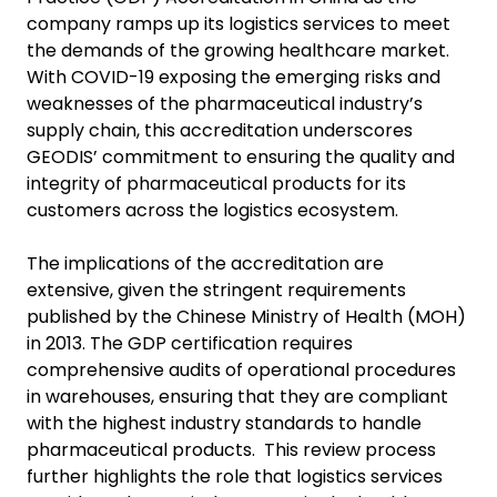
company ramps up its logistics services to meet
the demands of the growing healthcare market.
With COVID-19 exposing the emerging risks and
weaknesses of the pharmaceutical industry’s
supply chain, this accreditation underscores
GEODIS’ commitment to ensuring the quality and
integrity of pharmaceutical products for its
customers across the logistics ecosystem.
The implications of the accreditation are
extensive, given the stringent requirements
published by the Chinese Ministry of Health (MOH)
in 2013. The GDP certification requires
comprehensive audits of operational procedures
in warehouses, ensuring that they are compliant
with the highest industry standards to handle
pharmaceutical products. This review process
further highlights the role that logistics services