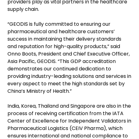
providers play as vital partners in the healthcare
supply chain.
“GEODIS is fully committed to ensuring our
pharmaceutical and healthcare customers’
success in maintaining their delivery standards
and reputation for high-quality products,” said
Onno Boots, President and Chief Executive Officer,
Asia Pacific, GEODIS. “This GDP accreditation
demonstrates our continued dedication to
providing industry-leading solutions and services in
every aspect to meet the high standards set by
China’s Ministry of Health.”
India, Korea, Thailand and Singapore are also in the
process of receiving certification from the IATA
Center of Excellence for Independent Validators in
Pharmaceutical Logistics (CEIV Pharma), which
ensures international and national compliance to