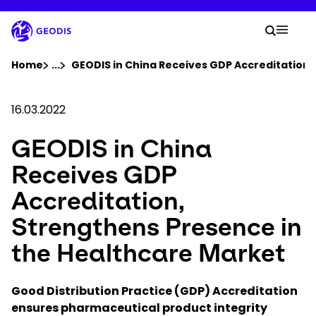
Skip
to
Your 
main
Search
Mobil
content
You are here :
Home
...
Show all breadcrumb elements
GEODIS in China Receives GDP Accreditation,
Company
16.03.2022
GEODIS in China
Newsroom
Receives GDP
Careers
Accreditation,
Strengthens Presence in
Locations
the Healthcare Market
Track Shipment
Good Distribution Practice (GDP) Accreditation
ensures pharmaceutical product integrity