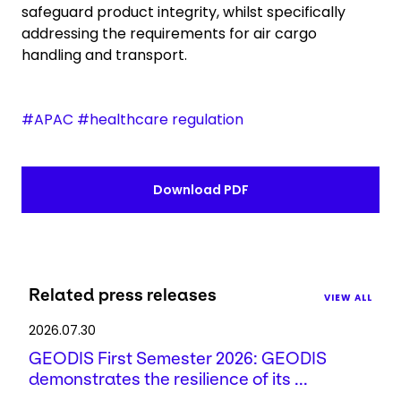
safeguard product integrity, whilst specifically
addressing the requirements for air cargo
handling and transport.
#APAC #healthcare regulation
Download PDF
Related press releases
VIEW ALL
2026.07.30
GEODIS First Semester 2026: GEODIS
demonstrates the resilience of its ...