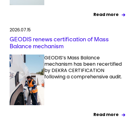
Read more
2026.07.15
GEODIS renews certification of Mass
Balance mechanism
GEODIS’s Mass Balance
mechanism has been recertified
by DEKRA CERTIFICATION
following a comprehensive audit.
Read more