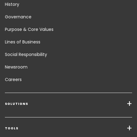
History
Governance
Purpose & Core Values
Lines of Business
Social Responsibility
Newsroom
Careers
SOLUTIONS
Transport Services
Freight Solutions
TOOLS