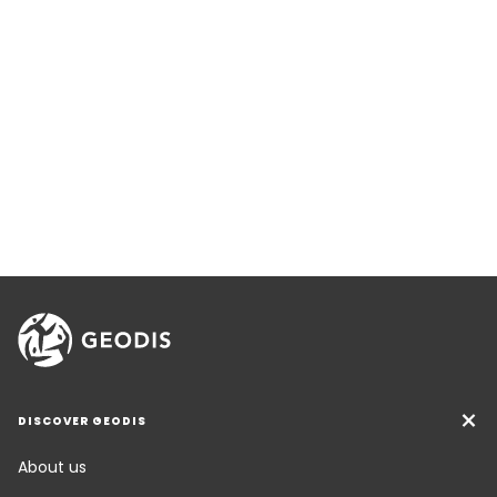
DISCOVER GEODIS
About us