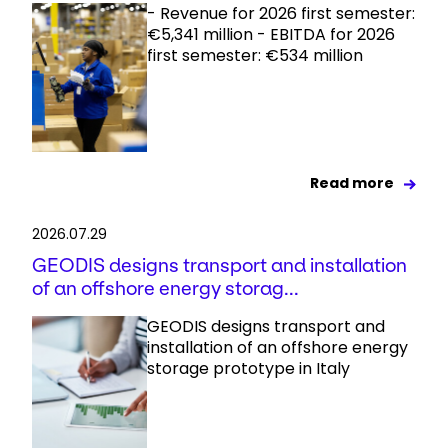
- Revenue for 2026 first semester:
€5,341 million - EBITDA for 2026
first semester: €534 million
Read more
2026.07.29
GEODIS designs transport and installation
of an offshore energy storag...
GEODIS designs transport and
installation of an offshore energy
storage prototype in Italy