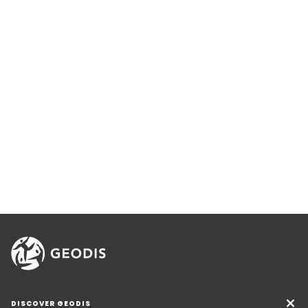
DISCOVER GEODIS