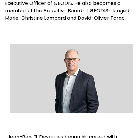
Executive Officer of GEODIS. He also becomes a
member of the Executive Board of GEODIS alongside
Select your country and language
Marie-Christine Lombard and David-Olivier Tarac.
Argentina
Keepeek
Jean-Benoît Devauges began his career with