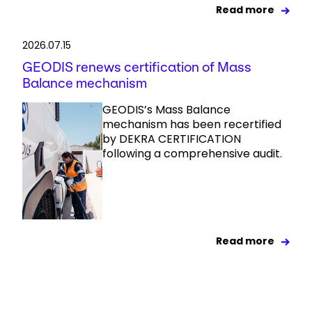
Read more
2026.07.15
GEODIS renews certification of Mass
Balance mechanism
GEODIS’s Mass Balance
mechanism has been recertified
by DEKRA CERTIFICATION
following a comprehensive audit.
Read more