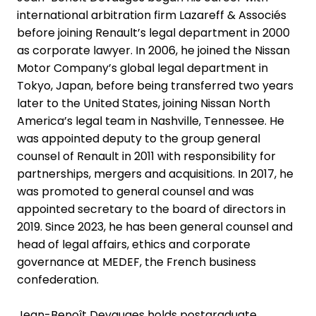
international arbitration firm Lazareff & Associés
before joining Renault’s legal department in 2000
as corporate lawyer. In 2006, he joined the Nissan
Motor Company’s global legal department in
Tokyo, Japan, before being transferred two years
later to the United States, joining Nissan North
America’s legal team in Nashville, Tennessee. He
was appointed deputy to the group general
counsel of Renault in 2011 with responsibility for
partnerships, mergers and acquisitions. In 2017, he
was promoted to general counsel and was
appointed secretary to the board of directors in
2019. Since 2023, he has been general counsel and
head of legal affairs, ethics and corporate
governance at MEDEF, the French business
confederation.
Jean-Benoît Devauges holds postgraduate