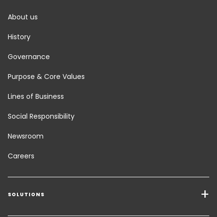
About us
History
Governance
Purpose & Core Values
Lines of Business
Social Responsibility
Newsroom
Careers
SOLUTIONS
Transport Services