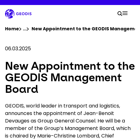
Skip
to
Your 
main
Search
Mobil
content
You are here :
Home
...
Show all breadcrumb elements
New Appointment to the GEODIS Managemen
Company
06.03.2025
New Appointment to the
Newsroom
GEODIS Management
Careers
Board
Locations
GEODIS, world leader in transport and logistics,
announces the appointment of Jean-Benoit
Devauges as Group General Counsel. He will be a
Track Shipment
member of the Group’s Management Board, which
is chaired by Marie-Christine Lombard, Chief