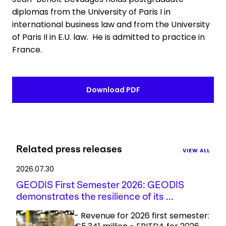
diplomas from the University of Paris I in
international business law and from the University
of Paris II in E.U. law. He is admitted to practice in
France.
Download PDF
Related press releases
VIEW ALL
2026.07.30
GEODIS First Semester 2026: GEODIS
demonstrates the resilience of its ...
- Revenue for 2026 first semester: