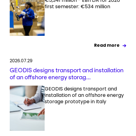
€5,341 million - EBITDA for 2026
first semester: €534 million
Read more
2026.07.29
GEODIS designs transport and installation
of an offshore energy storag...
GEODIS designs transport and
installation of an offshore energy
storage prototype in Italy