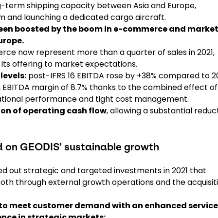
g-term shipping capacity between Asia and Europe,
m and launching a dedicated cargo aircraft.
 been boosted by the boom in e-commerce and marke
urope.
erce now represent more than a quarter of sales in 2021,
t its offering to market expectations.
levels:
post-IFRS 16 EBITDA rose by +38% compared to 2
n EBITDA margin of 8.7% thanks to the combined effect of
erational performance and tight cost management.
ion of operating cash flow
, allowing a substantial reduc
ed on GEODIS’ sustainable growth
ried out strategic and targeted investments in 2021 that
both through external growth operations and the acquisit
 to meet customer demand with an enhanced service
nce in strategic markets: