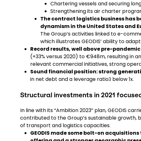
Chartering vessels and securing lon
Strengthening its air charter progra
The contract logistics business has
dynamism in the United States and E
The Group’s activities linked to e-comm
which illustrates GEODIS’ ability to adap
Record results, well above pre-pandemic 
(+33% versus 2020) to €948m, resulting in a
relevant commercial initiatives, strong op
Sound financial position: strong generat
in net debt and a leverage ratio
below 1x.
3
Structural investments in 2021 focus
In line with its “Ambition 2023” plan, GEODIS car
contributed to the Group’s sustainable growth, 
of transport and logistics capacities.
GEODIS made some bolt-on acquisitions
offering and a stronger geographic prese