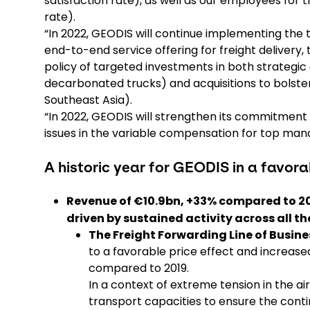
satisfaction rate), as well as our employees fo
rate).
“In 2022, GEODIS will continue implementing the t
end-to-end service offering for freight delivery,
policy of targeted investments in both strategic a
decarbonated trucks) and acquisitions to bolste
Southeast Asia).
“In 2022, GEODIS will strengthen its commitment 
issues in the variable compensation for top ma
A historic year for GEODIS in a favo
Revenue of €10.9bn, +33% compared to 201
driven by sustained activity across all th
The Freight Forwarding Line of Busine
to a favorable price effect and increased
compared to 2019.
In a context of extreme tension in the 
transport capacities to ensure the contin