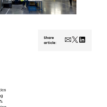
Share
article:
tics
ng
9%