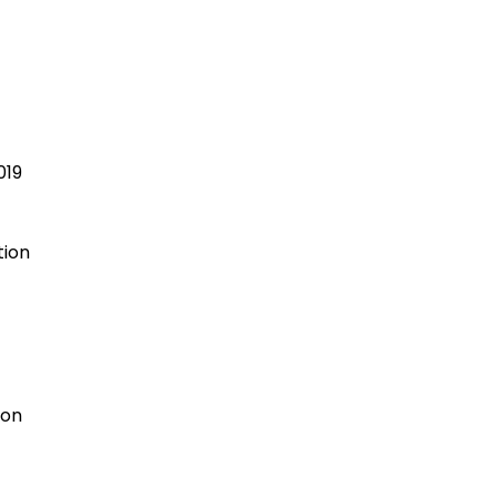
t
019
tion
ion