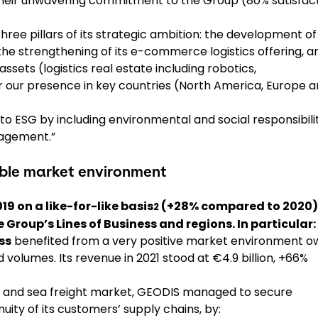
r their unwavering commitment to the Group (80% satisfac
hree pillars of its strategic ambition: the development of
 the strengthening of its e-commerce logistics offering, a
ssets (logistics real estate including robotics,
r our presence in key countries (North America, Europe 
to ESG by including environmental and social responsibili
nagement.”
rable market environment
9 on a like-for-like basis
(+28% compared to 2020)
2
e Group’s Lines of Business and regions. In particular:
ss
benefited from a very positive market environment o
 volumes. Its revenue in 2021 stood at €4.9 billion, +66%
air and sea freight market, GEODIS managed to secure
uity of its customers’ supply chains, by: