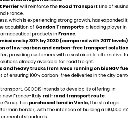
 Perrier
will reinforce the
Road Transport
Line of Busine
and France.
ness, which is experiencing strong growth, has expanded it
e acquisition of
Gandon Transports
, a leading player in
harmaceutical products in
France
.
missions by 30% by 2030 (compared with 2017 levels)
n of low-carbon and carbon-free transport solution
fer, providing customers with a sustainable alternative fu
 solutions already available for road freight.
s and heavy trucks from Iveco running on bioNGV fue
t of ensuring 100% carbon-free deliveries in the city cent
ransport, GEODIS intends to develop its offering, in
 a new France-Italy
rail-road transport route
.
he Group has
purchased land in Venlo
, the strategic
 German border, with the intention of building a 130,000 m
nvironmental standards.