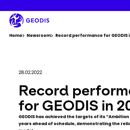
Skip
to
main
content
You are here :
Home
Newsroom
Record performance for GEODIS i
28.02.2022
Record perfor
for GEODIS in 2
GEODIS has achieved the targets of its “Ambition
years ahead of schedule, demonstrating the reliab