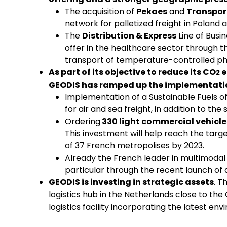
The acquisition of
Pekaes
and
Transport
network for palletized freight in Poland 
The
Distribution & Express
Line of Busi
offer in the healthcare sector through th
transport of temperature-controlled p
As part of its objective to reduce its CO
e
2
GEODIS has ramped up the implementatio
Implementation of a Sustainable Fuels of
for air and sea freight, in addition to the
Ordering
330 light commercial vehicle
This investment will help reach the targe
of 37 French metropolises by 2023.
Already the French leader in multimodal t
particular through the recent launch of
GEODIS is investing in strategic assets
. T
logistics hub in the Netherlands close to the
logistics facility incorporating the latest e