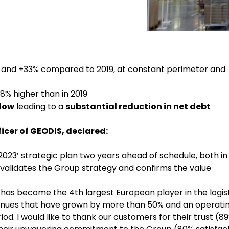
 and +33% compared to 2019, at constant perimeter and
8% higher than in 2019
flow
leading to a
substantial reduction in net debt
icer of GEODIS, declared:
 2023’ strategic plan two years ahead of schedule, both in
validates the Group strategy and confirms the value
, has become the 4th largest European player in the logis
evenues that have grown by more than 50% and an operati
iod. I would like to thank our customers for their trust (8