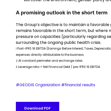
A promising outlook in the short term
The Group’s objective is to maintain a favorable
remains favorable in the short term, but where m
pressure on capacities (particularly regarding sea
surrounding the ongoing public health crisis.
Post-IFRS 16 EBITDA (Earnings Before Interest, Taxes, Depreci
1
expenses directly attributable to the business.
At constant perimeter and exchange rates.
2
Leverage ratio = Net Financial Debt / pre-IFRS 16 EBITDA.
3
#GEODIS Organization #financial results
Download PDF