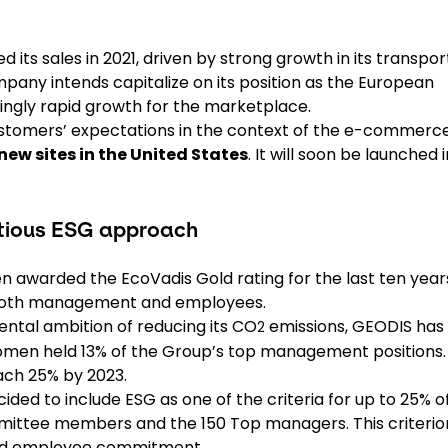
 its sales in 2021, driven by strong growth in its transpor
mpany intends capitalize on its position as the European
ngly rapid growth for the marketplace.
stomers’ expectations in the context of the e-commerc
new sites in the United States
. It will soon be launched i
itious ESG approach
n awarded the EcoVadis Gold rating for the last ten year
f both management and employees.
ental ambition of reducing its CO
emissions, GEODIS has
2
, women held 13% of the Group’s top management positions.
reach 25% by 2023.
ded to include ESG as one of the criteria for up to 25% o
mittee members and the 150 Top managers. This criterio
 and employee commitment.