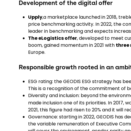
Development of the digital offer
Upply
,a marketplace launched in 2018, trebled
price benchmarking activity. In 2022, the co
leader in benchmarking and expects increasi
The eLogistics offer
, developed to meet cu
boom, gained momentum in 2021 with
three 
Europe.
Responsible growth rooted in an amb
ESG rating: the GEODIS ESG strategy has bee
This is a recognition of the commitment o
Diversity and inclusion: beyond the environm
made inclusion one of its priorities. In 2017
2021, this figure had risen to 20% and it will 
Governance: starting in 2022, GEODIS has deci
the variable remuneration of Executive Com
will cover the environment, gender parity