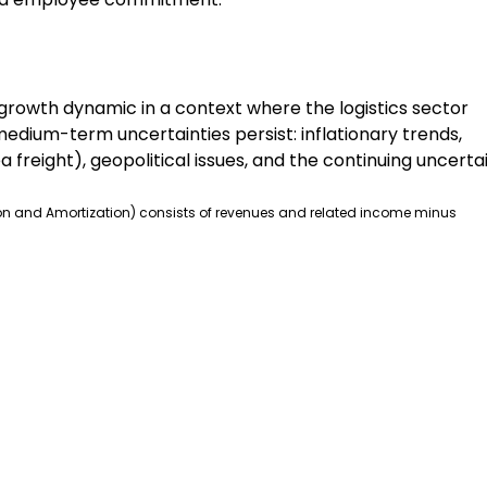
 growth dynamic in a context where the logistics sector
edium-term uncertainties persist: inflationary trends,
 freight), geopolitical issues, and the continuing uncerta
ation and Amortization) consists of revenues and related income minus