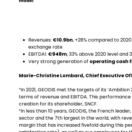
model
Revenues:
€10.9bn
, +28% compared to 2020
exchange rate
EBITDA
:
€948m
, 33% above 2020 level and 3
1
Very strong generation of
operating cash 
Marie-Christine Lombard, Chief Executive Off
“In 2021, GEODIS met the targets of its ‘Ambition
terms of revenue and EBITDA. This performance 
creation for its shareholder, SNCF.
“In less than 10 years, GEODIS, the French leader
sector and the 7th largest in the world, with r
margin that has increased fivefold during this per