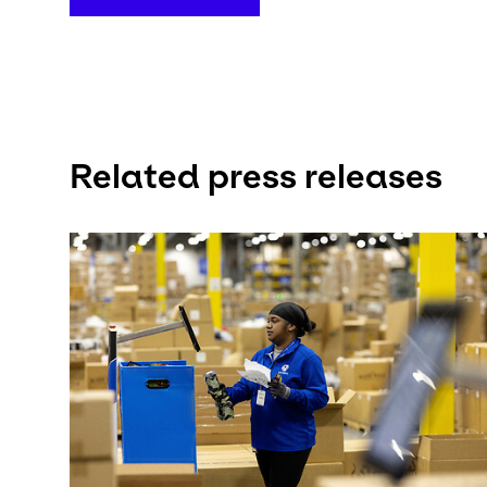
Related press releases