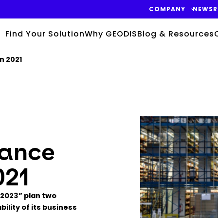
COMPANY
NEWS
Find Your Solution
Why GEODIS
Blog & Resources
n 2021
Keepeek
mance
021
 2023” plan two
ility of its business