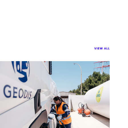
VIEW ALL