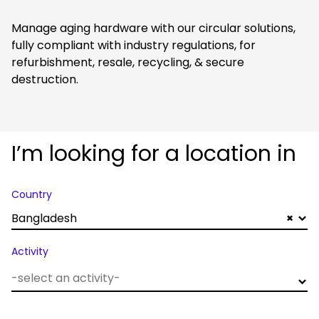
Manage aging hardware with our circular solutions,
fully compliant with industry regulations, for
refurbishment, resale, recycling, & secure
destruction.
I’m looking for a location in
Country
Bangladesh
×
Activity