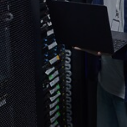
Select your country and language
Bangladesh​ - EN