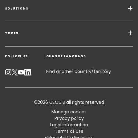
SOLUTIONS
Transport Services
Freight Solutions
TOOLS
Get a quote
Warehousing & Value Added Logistics
FOLLOW US
CHANGE LANGUAGE
Contact an Expert
Industry Solutions
Track your parcel
Find another country/territory
Emissions Calculator
Accessibility
©2026 GEODIS all rights reserved
Customer Advisory
Manage cookies
Privacy policy
Standard Trading Conditions and Certifications
Legal information
Terms of use
Sitemap
Vulnerability disclosure