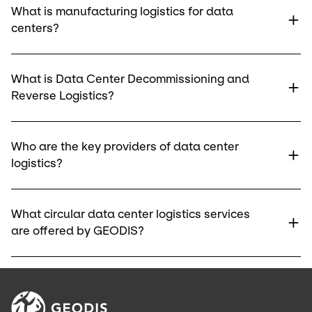
What is manufacturing logistics for data
centers?
What is Data Center Decommissioning and
Reverse Logistics?
Who are the key providers of data center
logistics?
What circular data center logistics services
are offered by GEODIS?