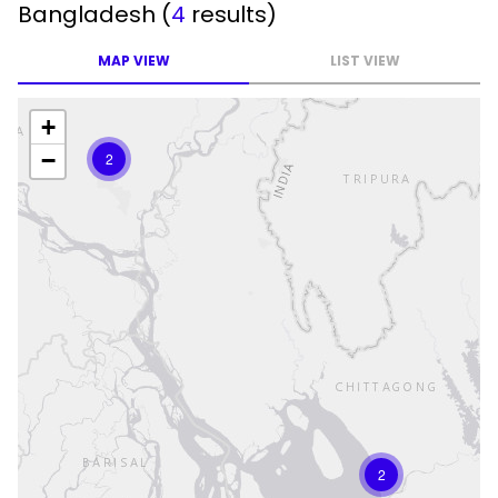
Bangladesh
(
4
results)
MAP VIEW
LIST VIEW
+
−
2
2