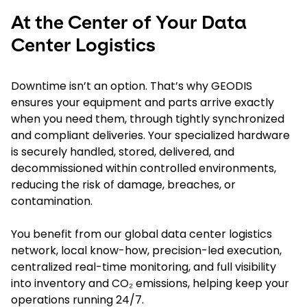
At the Center of Your Data
Center Logistics
Downtime isn’t an option. That’s why GEODIS
ensures your equipment and parts arrive exactly
when you need them, through tightly synchronized
and compliant deliveries. Your specialized hardware
is securely handled, stored, delivered, and
decommissioned within controlled environments,
reducing the risk of damage, breaches, or
contamination.
You benefit from our global data center logistics
network, local know-how, precision-led execution,
centralized real-time monitoring, and full visibility
into inventory and CO₂ emissions, helping keep your
operations running 24/7.