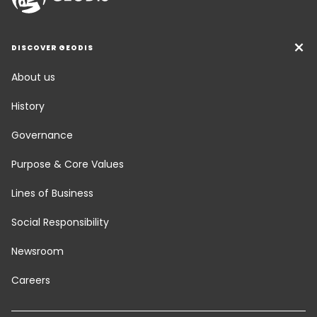
DISCOVER GEODIS
About us
History
Governance
Purpose & Core Values
Lines of Business
Social Responsibility
Newsroom
Careers