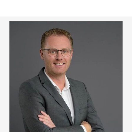
Keepeek