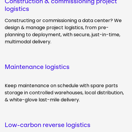
Construction & commissioning project
logistics
Constructing or commissioning a data center? We
design & manage project logistics, from pre-
planning to deployment, with secure, just-in-time,
multimodal delivery.
Maintenance logistics
Keep maintenance on schedule with spare parts
storage in controlled warehouses, local distribution,
& white-glove last-mile delivery.
Low-carbon reverse logistics