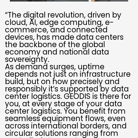
“The digital revolution, driven by
cloud, AI, edge computing, e-
commerce, and connected
devices, has made data centers
the backbone of the global
economy and national data
sovereignty.
As demand surges, uptime
depends not just on infrastructure
build, but on how precisely and
responsibly it’s supported by data
center logistics. GEODIS is there for
you, at every stage of your data
center logistics. You benefit from
seamless equipment flows, even
across international borders, and
circular solutions ranging from