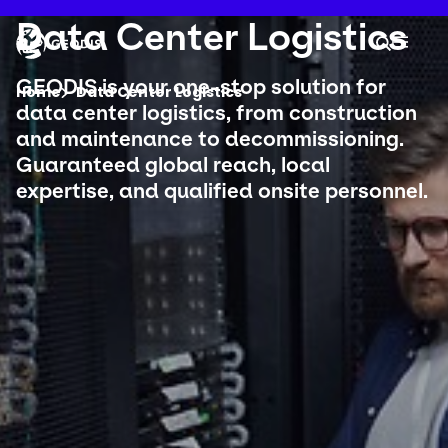
Skip
to
Keepeek
Data Center Logistics
Your 
main
Search
Mobil
content
You are here :
GEODIS is your one-stop solution for
Home
Data Center Logistics
data center logistics, from construction
and maintenance to decommissioning.
Company
Guaranteed global reach, local
expertise, and qualified onsite personnel.
Newsroom
Careers
Locations
Track Shipment