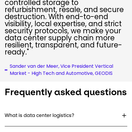
controlled storage to
refurbishment, resale, and secure
destruction. With end-to-end
visibility, local expertise, and strict
security protocols, we make your
data center supply chain more
resilient, transparent, and future-
ready."
Sander van der Meer, Vice President Vertical
Market - High Tech and Automotive, GEODIS
Frequently asked questions
What is data center logistics?