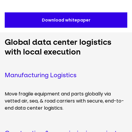
Download whitepaper
Global data center logistics
with local execution
Manufacturing Logistics
Move fragile equipment and parts globally via
vetted air, sea, & road carriers with secure, end-to-
end data center logistics.