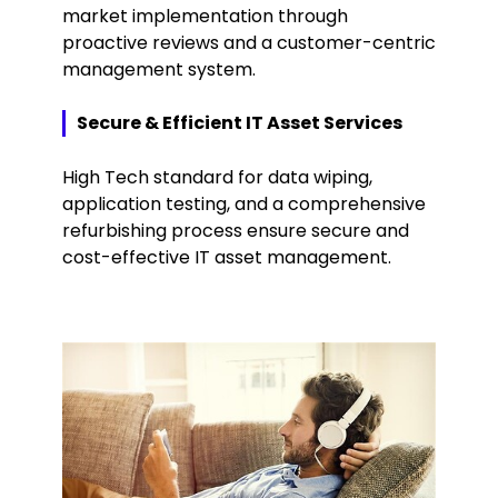
market implementation through
proactive reviews and a customer-centric
management system.
Secure & Efficient IT Asset Services
High Tech standard for data wiping,
application testing, and a comprehensive
refurbishing process ensure secure and
cost-effective IT asset management.
Keepeek