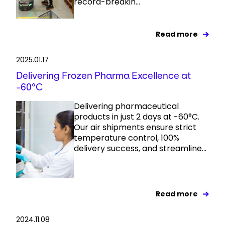
record-breakin...
Read more
2025.01.17
Delivering Frozen Pharma Excellence at
-60°C
Delivering pharmaceutical
products in just 2 days at -60°C.
Our air shipments ensure strict
temperature control, 100%
delivery success, and streamline...
Read more
2024.11.08