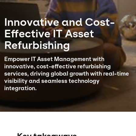
Select your country and language
Innovative and Cost-
Bahrain - EN
Effective IT Asset
Refurbishing
Empower IT Asset Management with
innovative, cost-effective refurbishing
services, driving global growth with real-time
visibility and seamless technology
integration.