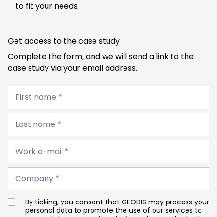
to fit your needs.
Get access to the case study
Complete the form, and we will send a link to the
case study via your email address.
First
name
First name *
*
Last
name
Last name *
*
Work
e-
Work e-mail *
mail
*
Company
*
Company *
By ticking, you consent that GEODIS may process your
personal data to promote the use of our services to