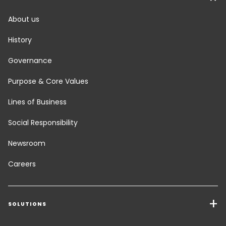
About us
History
Governance
Purpose & Core Values
Lines of Business
Social Responsibility
Newsroom
Careers
SOLUTIONS
Transport Services