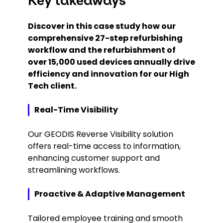
Key takeaways
Discover in this case study how our
comprehensive 27-step refurbishing
workflow and the refurbishment of
over 15,000 used devices annually drive
efficiency and innovation for our High
Tech client.
Real-Time Visibility
Our GEODIS Reverse Visibility solution
offers real-time access to information,
enhancing customer support and
streamlining workflows.
Proactive & Adaptive Management
Tailored employee training and smooth