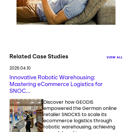
Related Case Studies
VIEW ALL
2026.04.10
Innovative Robotic Warehousing:
Mastering eCommerce Logistics for
SNOC...
Discover how GEODIS
empowered the German online
retailer SNOCKS to scale its
ecommerce logistics through
robotic warehousing, achieving