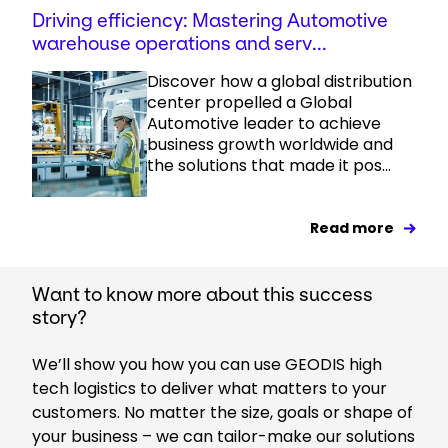
Driving efficiency: Mastering Automotive
warehouse operations and serv...
Discover how a global distribution
center propelled a Global
Automotive leader to achieve
business growth worldwide and
the solutions that made it pos...
Read more
Want to know more about this success
story?
We’ll show you how you can use GEODIS high
tech logistics to deliver what matters to your
customers. No matter the size, goals or shape of
your business – we can tailor-make our solutions