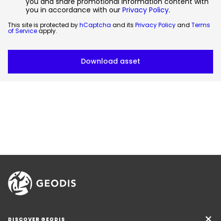
you and share promotional information content with
you in accordance with our
Privacy Policy
.
This site is protected by
hCaptcha
and its
Privacy Policy
and
Terms
of Service
apply.
DISCOVER GEODIS