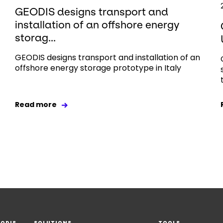
GEODIS designs transport and
installation of an offshore energy
storag...
GEODIS designs transport and installation of an
offshore energy storage prototype in Italy
Read more
EODIS
SOLUTIONS
TOOLS