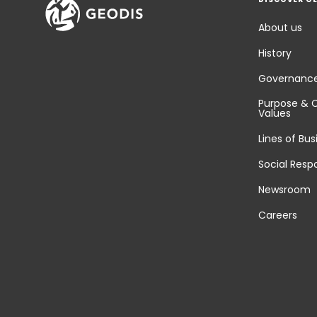
About us
History
Governanc
Purpose & 
Values
Lines of Bus
Social Respo
Newsroom
Careers