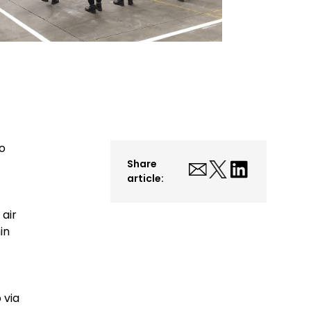
to
Share
article:
 air
in
 via