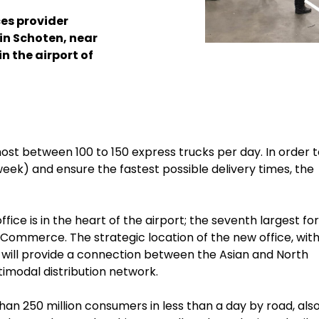
ces provider
in Schoten, near
in the airport of
host between 100 to 150 express trucks per day.
In order 
week) and ensure the fastest possible delivery times, the
ce is in the heart of the airport; the seventh largest for
e-Commerce. The strategic location of the new office, with
will provide a connection between the Asian and North
modal distribution network.
an 250 million consumers in less than a day by road, also