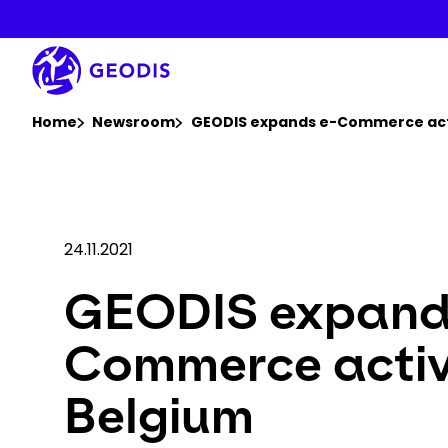
Skip
to
main
content
You are here :
Home
Newsroom
GEODIS expands e-Commerce acti
24.11.2021
GEODIS expand
Commerce activi
Belgium