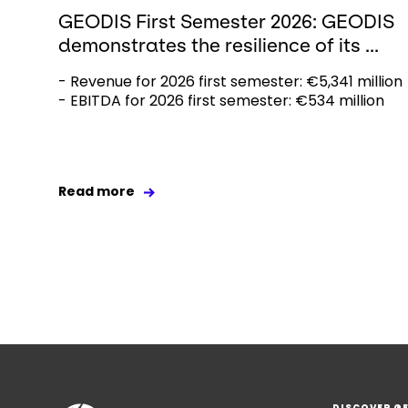
GEODIS First Semester 2026: GEODIS
demonstrates the resilience of its ...
- Revenue for 2026 first semester: €5,341 million
- EBITDA for 2026 first semester: €534 million
Read more
DISCOVER G