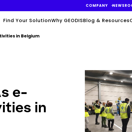
COMPANY
NEWSRO
Find Your Solution
Why GEODIS
Blog & Resources
vities in Belgium
Keepeek
s e-
ties in