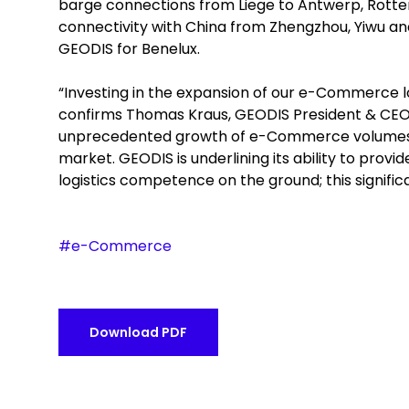
barge connections from Liege to Antwerp, Rotterd
connectivity with China from Zhengzhou, Yiwu a
GEODIS for Benelux.
“Investing in the expansion of our e-Commerce logi
confirms Thomas Kraus, GEODIS President & CEO N
unprecedented growth of e-Commerce volumes, at
market. GEODIS is underlining its ability to prov
logistics competence on the ground; this signific
#e-Commerce
Download PDF