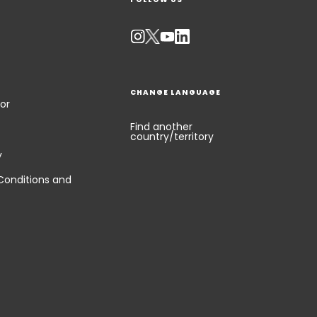
CHANGE LANGUAGE
or
Find another
country/territory
y
Conditions and