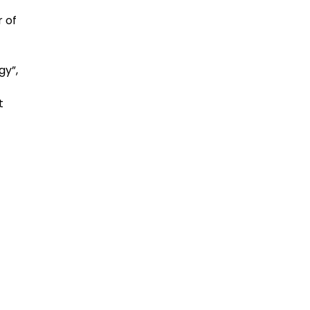
 of
gy”,
t