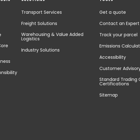
Transport Services
Get a quote
Freight Solutions
Contact an Expert
Warehousing & Value Added
e
Track your parcel
Logistics
Core
Emissions Calculat
Industry Solutions
Accessibility
iness
Customer Advisor
nsibility
Standard Trading 
Certifications
Sitemap