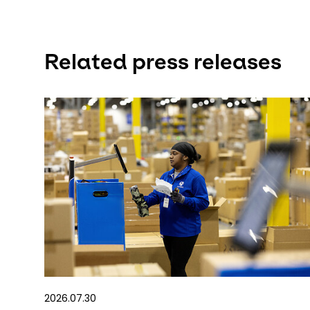
Related press releases
2026.07.30