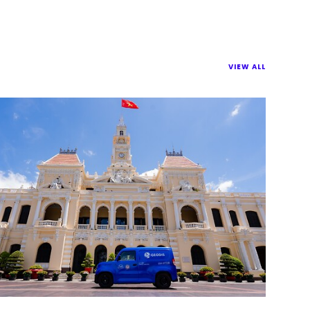
VIEW ALL