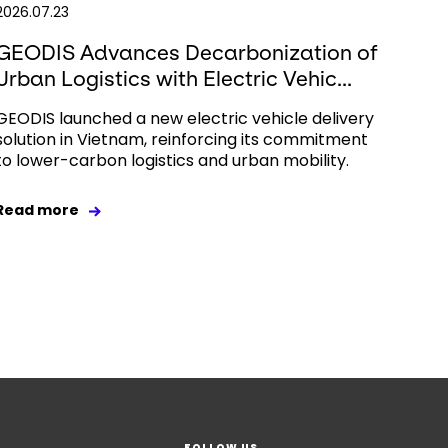
2026.07.23
GEODIS Advances Decarbonization of
Urban Logistics with Electric Vehic...
GEODIS launched a new electric vehicle delivery
solution in Vietnam, reinforcing its commitment
to lower-carbon logistics and urban mobility.
Read more
FOLLOW US