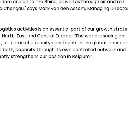
am and on to the Rhine; as well as through air and rail
nd Chengdu," says Mark van den Assem, Managing Director
stics activities is an essential part of our growth strate
orth, East and Central Europe. “The world is seeing an
 a time of capacity constraints in the global transpor
ide both, capacity through its own controlled network and
antly strengthens our position in Belgium.”