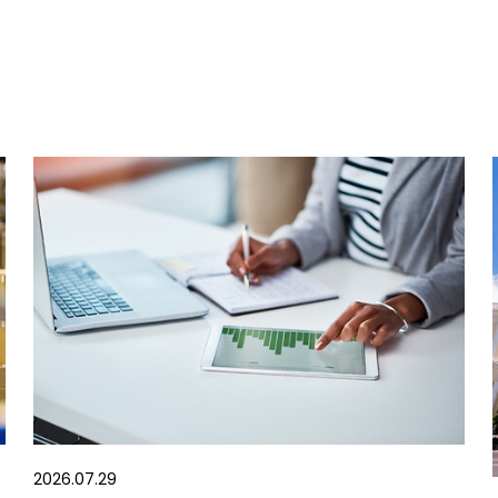
2026.07.29