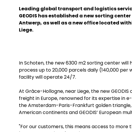
Leading global transport and logistics servi
GEODIS has established a new sorting center 
Antwerp,
as well as a new office located with
Liege.
In Schoten, the new 6300 m2 sorting center will 
process up to 20,000 parcels daily (140,000 per 
facility will operate 24/7.
At Grâce-Hollogne, near Liege, the new GEODIS offi
freight in Europe, renowned for its expertise in 
the Amsterdam-Paris-Frankfurt golden triangle, 
American continents and GEODIS’ European multi
"For our customers, this means access to more th