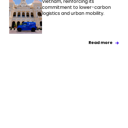
Vietnam, reinforcing its
commitment to lower-carbon
logistics and urban mobility.
Read more