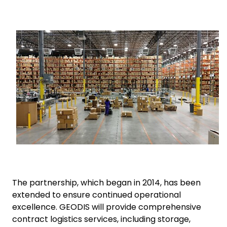
Select your country and language
Keepeek
Bahrain - EN
The partnership, which began in 2014, has been
extended to ensure continued operational
excellence. GEODIS will provide comprehensive
contract logistics services, including storage,