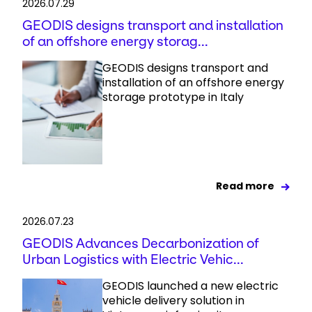
2026.07.29
GEODIS designs transport and installation
of an offshore energy storag...
GEODIS designs transport and
installation of an offshore energy
storage prototype in Italy
Read more
2026.07.23
GEODIS Advances Decarbonization of
Urban Logistics with Electric Vehic...
GEODIS launched a new electric
vehicle delivery solution in