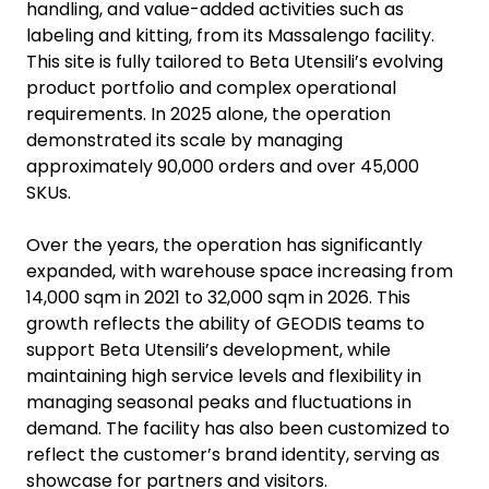
handling, and value-added activities such as
labeling and kitting, from its Massalengo facility.
This site is fully tailored to Beta Utensili’s evolving
product portfolio and complex operational
requirements. In 2025 alone, the operation
demonstrated its scale by managing
approximately 90,000 orders and over 45,000
SKUs.
Over the years, the operation has significantly
expanded, with warehouse space increasing from
14,000 sqm in 2021 to 32,000 sqm in 2026. This
growth reflects the ability of GEODIS teams to
support Beta Utensili’s development, while
maintaining high service levels and flexibility in
managing seasonal peaks and fluctuations in
demand. The facility has also been customized to
reflect the customer’s brand identity, serving as
showcase for partners and visitors.