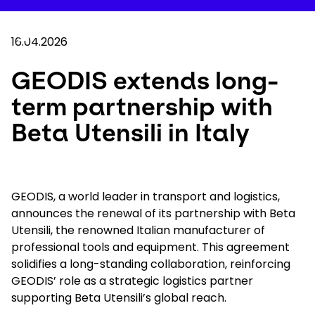
Skip
to
Your 
main
Search
Mobil
content
16.04.2026
You are here :
Home
...
Show all breadcrumb elements
GEODIS extends long-term partnership with Bet
GEODIS extends long-
term partnership with
Company
Beta Utensili in Italy
Newsroom
Careers
GEODIS, a world leader in transport and logistics,
announces the renewal of its partnership with Beta
Utensili, the renowned Italian manufacturer of
Locations
professional tools and equipment. This agreement
solidifies a long-standing collaboration, reinforcing
Track Shipment
GEODIS’ role as a strategic logistics partner
supporting Beta Utensili’s global reach.