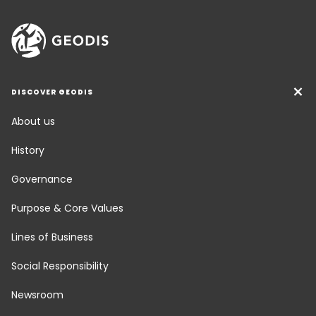
DISCOVER GEODIS
About us
History
Governance
Purpose & Core Values
Lines of Business
Social Responsibility
Newsroom