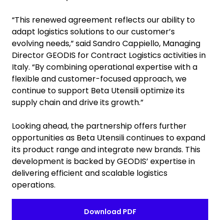
“This renewed agreement reflects our ability to
adapt logistics solutions to our customer’s
evolving needs,” said Sandro Cappiello, Managing
Director GEODIS for Contract Logistics activities in
Italy. “By combining operational expertise with a
flexible and customer-focused approach, we
continue to support Beta Utensili optimize its
supply chain and drive its growth.”
Looking ahead, the partnership offers further
opportunities as Beta Utensili continues to expand
its product range and integrate new brands. This
development is backed by GEODIS’ expertise in
delivering efficient and scalable logistics
operations.
Download PDF