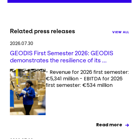
Related press releases
VIEW ALL
2026.07.30
GEODIS First Semester 2026: GEODIS
demonstrates the resilience of its ...
- Revenue for 2026 first semester:
€5,341 million - EBITDA for 2026
first semester: €534 million
Read more