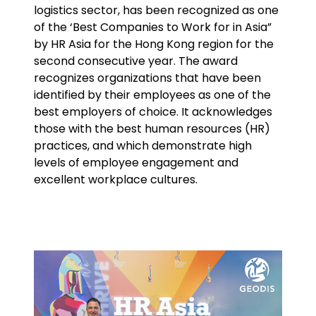
logistics sector, has been recognized as one
of the ‘Best Companies to Work for in Asia”
Select your country and language
by HR Asia for the Hong Kong region for the
second consecutive year. The award
Bahrain - EN
recognizes organizations that have been
identified by their employees as one of the
best employers of choice. It acknowledges
those with the best human resources (HR)
practices, and which demonstrate high
levels of employee engagement and
excellent workplace cultures.
Keepeek