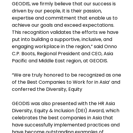
GEODIS, we firmly believe that our success is
driven by our people, it is their passion,
expertise and commitment that enable us to
achieve our goals and exceed expectations.
This recognition validates the efforts we have
put into building a supportive, inclusive, and
engaging workplace in the region,” said Onno
C.P. Boots, Regional President and CEO, Asia
Pacific and Middle East region, at GEODIS.
“We are truly honored to be recognized as one
of the Best Companies to Work for in Asia’ and
conferred the Diversity, Equity
GEODIS was also presented with the HR Asia
Diversity, Equity & Inclusion (DEI) Award, which
celebrates the best companies in Asia that
have successfully implemented practices and
have become outstanding examples of