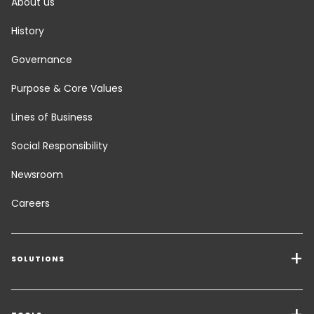
About us
History
Governance
Purpose & Core Values
Lines of Business
Social Responsibility
Newsroom
Careers
SOLUTIONS
Transport Services