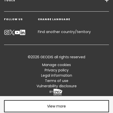
Freight Solutions
TOOLS
Get a quote
Warehousing & Value Added Logistics
FOLLOW US
CHANGE LANGUAGE
Contact an Expert
Industry Solutions
Track your parcel
Find another country/territory
Emissions Calculator
Accessibility
©2026 GEODIS all rights reserved
Customer Advisory
Manage cookies
Privacy policy
Standard Trading Conditions and Certifications
Legal information
Terms of use
Sitemap
Vulnerability disclosure
Share article:
View more