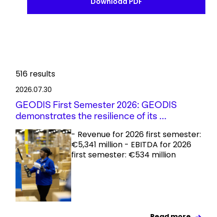
Download PDF
516
results
2026.07.30
GEODIS First Semester 2026: GEODIS
demonstrates the resilience of its ...
- Revenue for 2026 first semester:
€5,341 million - EBITDA for 2026
first semester: €534 million
Read more