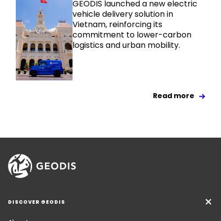
GEODIS launched a new electric
vehicle delivery solution in
Vietnam, reinforcing its
commitment to lower-carbon
logistics and urban mobility.
Read more
DISCOVER GEODIS