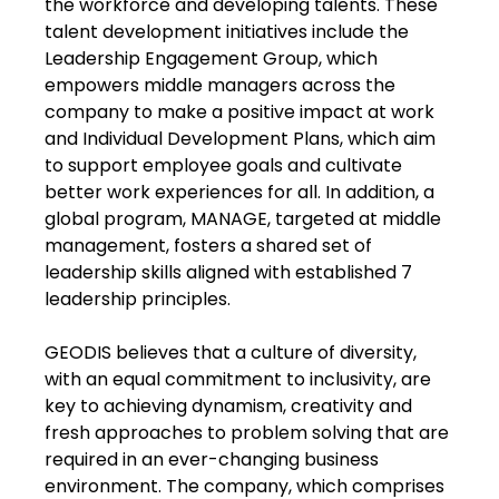
the workforce and developing talents. These
talent development initiatives include the
Leadership Engagement Group, which
empowers middle managers across the
company to make a positive impact at work
and Individual Development Plans, which aim
to support employee goals and cultivate
better work experiences for all. In addition, a
global program, MANAGE, targeted at middle
management, fosters a shared set of
leadership skills aligned with established 7
leadership principles.
GEODIS believes that a culture of diversity,
with an equal commitment to inclusivity, are
key to achieving dynamism, creativity and
fresh approaches to problem solving that are
required in an ever-changing business
environment. The company, which comprises