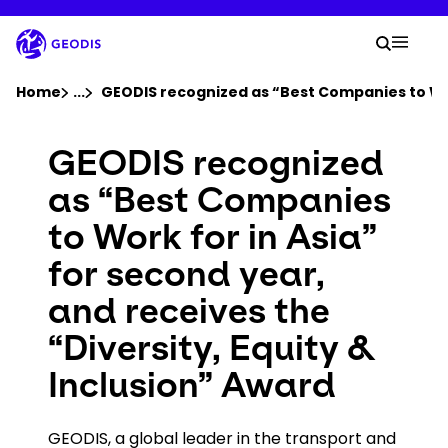
Skip
to
Your 
main
Search
Mobil
content
You are here :
Home
...
Show all breadcrumb elements
GEODIS recognized as “Best Companies to Work
Company
GEODIS recognized
as “Best Companies
Newsroom
to Work for in Asia”
for second year,
Careers
and receives the
Locations
“Diversity, Equity &
Inclusion” Award
Track Shipment
GEODIS, a global leader in the transport and