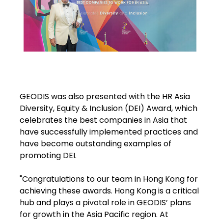
GEODIS was also presented with the HR Asia
Diversity, Equity & Inclusion (DEI) Award, which
celebrates the best companies in Asia that
have successfully implemented practices and
have become outstanding examples of
promoting DEI.
"Congratulations to our team in Hong Kong for
achieving these awards. Hong Kong is a critical
hub and plays a pivotal role in GEODIS’ plans
for growth in the Asia Pacific region. At