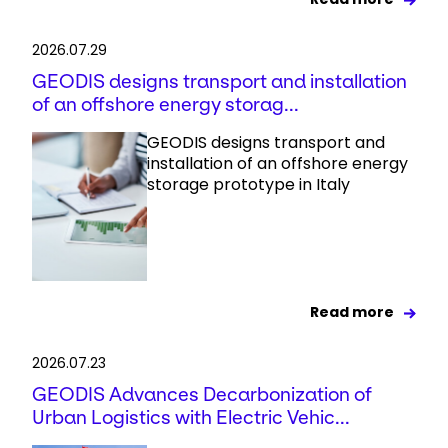
2026.07.29
GEODIS designs transport and installation
of an offshore energy storag...
GEODIS designs transport and
installation of an offshore energy
storage prototype in Italy
Read more
2026.07.23
GEODIS Advances Decarbonization of
Urban Logistics with Electric Vehic...