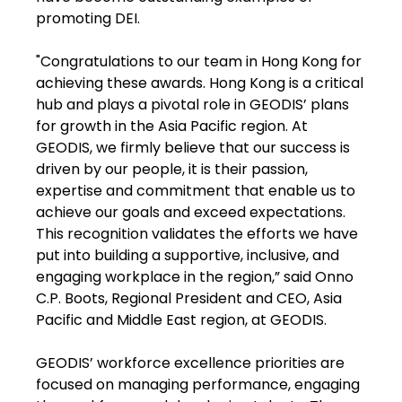
promoting DEI.
"Congratulations to our team in Hong Kong for
achieving these awards. Hong Kong is a critical
hub and plays a pivotal role in GEODIS’ plans
for growth in the Asia Pacific region. At
GEODIS, we firmly believe that our success is
driven by our people, it is their passion,
expertise and commitment that enable us to
achieve our goals and exceed expectations.
This recognition validates the efforts we have
put into building a supportive, inclusive, and
engaging workplace in the region,” said Onno
C.P. Boots, Regional President and CEO, Asia
Pacific and Middle East region, at GEODIS.
GEODIS’ workforce excellence priorities are
focused on managing performance, engaging