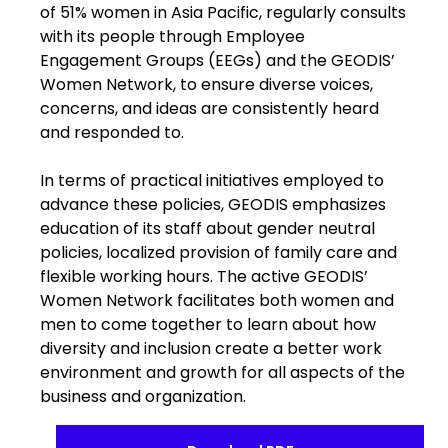
of 51% women in Asia Pacific, regularly consults
with its people through Employee
Engagement Groups (EEGs) and the GEODIS’
Women Network, to ensure diverse voices,
concerns, and ideas are consistently heard
and responded to.
In terms of practical initiatives employed to
advance these policies, GEODIS emphasizes
education of its staff about gender neutral
policies, localized provision of family care and
flexible working hours. The active GEODIS’
Women Network facilitates both women and
men to come together to learn about how
diversity and inclusion create a better work
environment and growth for all aspects of the
business and organization.