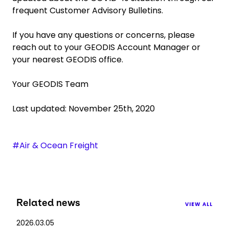
frequent Customer Advisory Bulletins.
If you have any questions or concerns, please
reach out to your GEODIS Account Manager or
your nearest GEODIS office.
Your GEODIS Team
Last updated: November 25th, 2020
#Air & Ocean Freight
Related news
VIEW ALL
2026.03.05