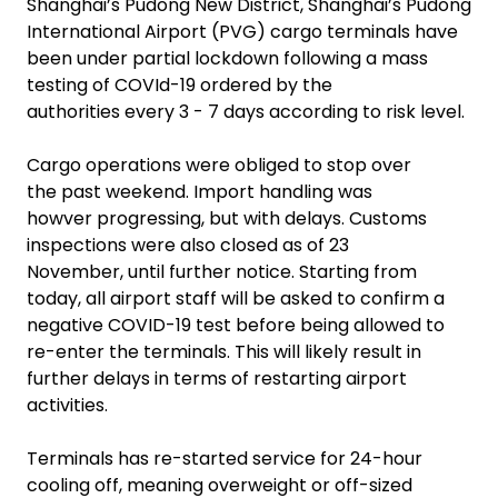
Shanghai’s Pudong New District, Shanghai’s Pudong
International Airport (PVG) cargo terminals have
been under partial lockdown following a mass
testing of COVId-19 ordered by the
authorities every 3 - 7 days according to risk level.
Cargo operations were obliged to stop over
the past weekend. Import handling was
howver progressing, but with delays. Customs
inspections were also closed as of 23
November, until further notice. Starting from
today, all airport staff will be asked to confirm a
negative COVID-19 test before being allowed to
re-enter the terminals. This will likely result in
further delays in terms of restarting airport
activities.
Terminals has re-started service for 24-hour
cooling off, meaning overweight or off-sized