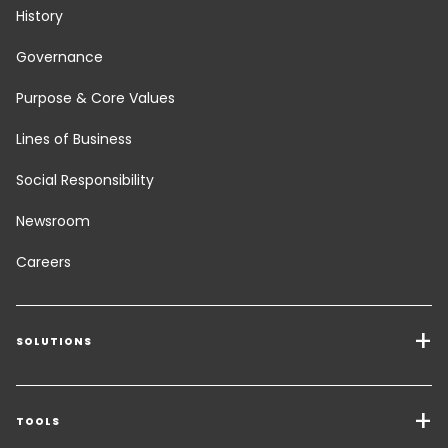
History
Governance
Purpose & Core Values
Lines of Business
Social Responsibility
Newsroom
Careers
SOLUTIONS
Transport Services
Freight Solutions
TOOLS