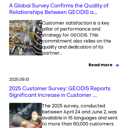
A Global Survey Confirms the Quality of
Relationships Between GEODIS a...
Customer satisfaction is a key
pillar of performance and
strategy for GEODIS. This
commitment also relies on the
quality and dedication of its
partner...
Read more
2025.09.10
2025 Customer Survey: GEODIS Reports
Significant Increase in Customer ...
The 2025 survey, conducted
between April 24 and June 2, was
available in 16 languages and sent
to more than 60,000 customers