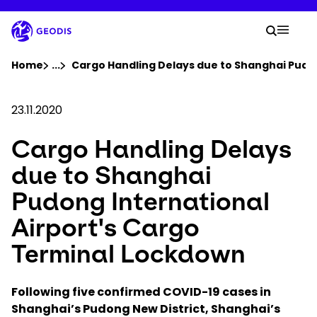
Skip
to
Your 
main
Search
Mobil
content
You are here :
Home
...
Show all breadcrumb elements
Cargo Handling Delays due to Shanghai Pudo
Company
23.11.2020
Cargo Handling Delays
Newsroom
due to Shanghai
Careers
Pudong International
Airport's Cargo
Locations
Terminal Lockdown
Track Shipment
Following five confirmed COVID-19 cases in
Shanghai’s Pudong New District, Shanghai’s