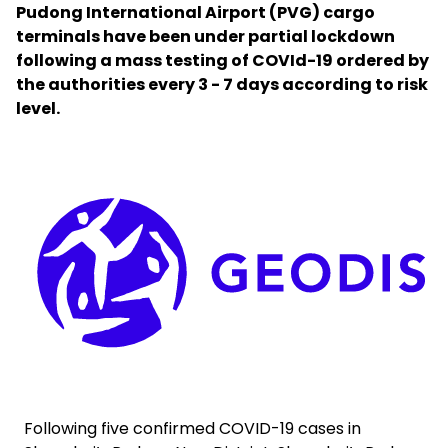
Pudong International Airport (PVG) cargo
terminals have been under partial lockdown
Select your country and language
following a mass testing of COVId-19 ordered by
the authorities every 3 - 7 days according to risk
Bahrain - EN
level.
Keepeek
Following five confirmed COVID-19 cases in