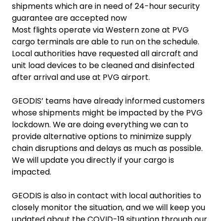
shipments which are in need of 24-hour security
guarantee are accepted now
Most flights operate via Western zone at PVG
cargo terminals are able to run on the schedule.
Local authorities have requested all aircraft and
unit load devices to be cleaned and disinfected
after arrival and use at PVG airport.
GEODIS’ teams have already informed customers
whose shipments might be impacted by the PVG
lockdown. We are doing everything we can to
provide alternative options to minimize supply
chain disruptions and delays as much as possible.
We will update you directly if your cargo is
impacted.
GEODIS is also in contact with local authorities to
closely monitor the situation, and we will keep you
updated about the COVID-19 situation through our