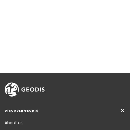
DISCOVER GEODIS
About us