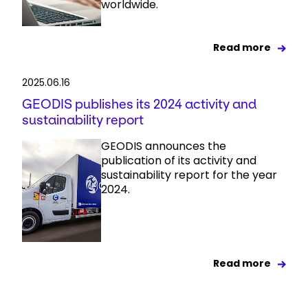
worldwide.
Read more
2025.06.16
GEODIS publishes its 2024 activity and
sustainability report
GEODIS announces the
publication of its activity and
sustainability report for the year
2024.
Read more