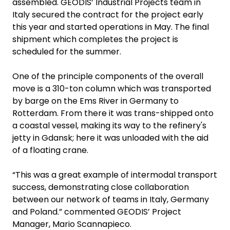
assembled. GEODIS’ Industrial Projects team in
Italy secured the contract for the project early
this year and started operations in May. The final
shipment which completes the project is
scheduled for the summer.
One of the principle components of the overall
move is a 310-ton column which was transported
by barge on the Ems River in Germany to
Rotterdam. From there it was trans-shipped onto
a coastal vessel, making its way to the refinery's
jetty in Gdansk; here it was unloaded with the aid
of a floating crane.
“This was a great example of intermodal transport
success, demonstrating close collaboration
between our network of teams in Italy, Germany
and Poland.” commented GEODIS’ Project
Manager, Mario Scannapieco.