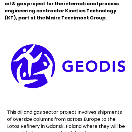
oil & gas project for the international process
engineering contractor Kinetics Technology
Select your country and language
(KT), part of the Maire Tecnimont Group.
Bahrain - EN
Keepeek
This oil and gas sector project involves shipments
of oversize columns from across Europe to the
Lotos Refinery in Gdansk, Poland where they will be