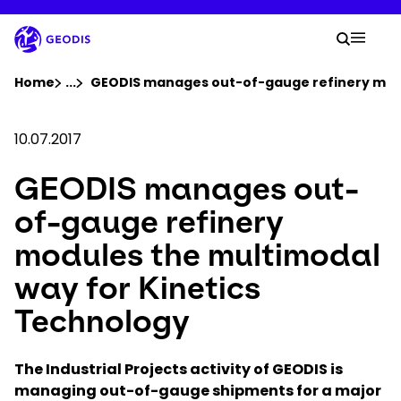
Skip
to
Your 
main
Search
Mobil
content
You are here :
Home
...
Show all breadcrumb elements
GEODIS manages out-of-gauge refinery modu
Company
10.07.2017
GEODIS manages out-
Newsroom
of-gauge refinery
Careers
modules the multimodal
way for Kinetics
Locations
Technology
Track Shipment
The Industrial Projects activity of GEODIS is
managing out-of-gauge shipments for a major