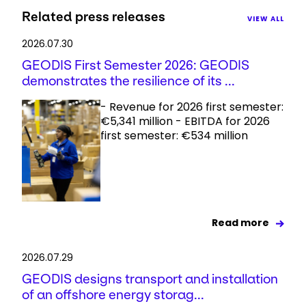
Related press releases
VIEW ALL
2026.07.30
GEODIS First Semester 2026: GEODIS
demonstrates the resilience of its ...
- Revenue for 2026 first semester:
€5,341 million - EBITDA for 2026
first semester: €534 million
Read more
2026.07.29
GEODIS designs transport and installation
of an offshore energy storag...