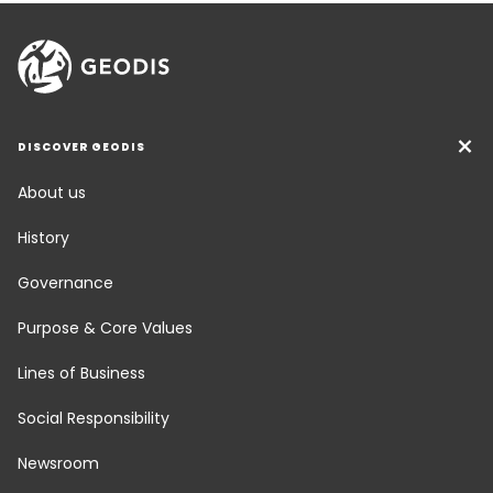
DISCOVER GEODIS
About us
History
Governance
Purpose & Core Values
Lines of Business
Social Responsibility
Newsroom