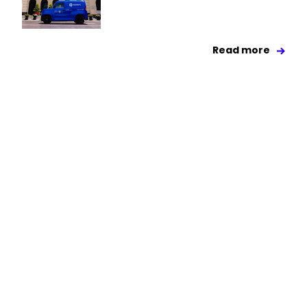
Read more