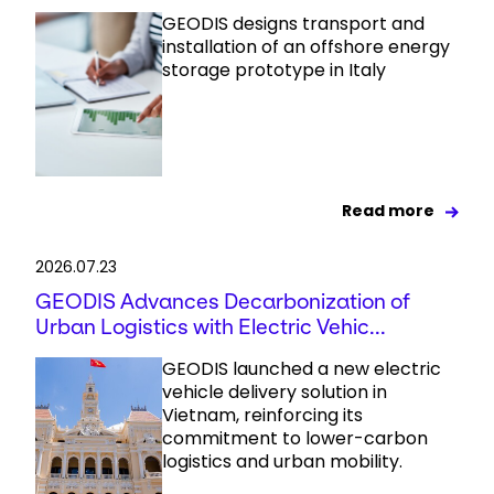
GEODIS designs transport and
installation of an offshore energy
storage prototype in Italy
Read more
2026.07.23
GEODIS Advances Decarbonization of
Urban Logistics with Electric Vehic...
GEODIS launched a new electric
vehicle delivery solution in
Vietnam, reinforcing its
commitment to lower-carbon
logistics and urban mobility.