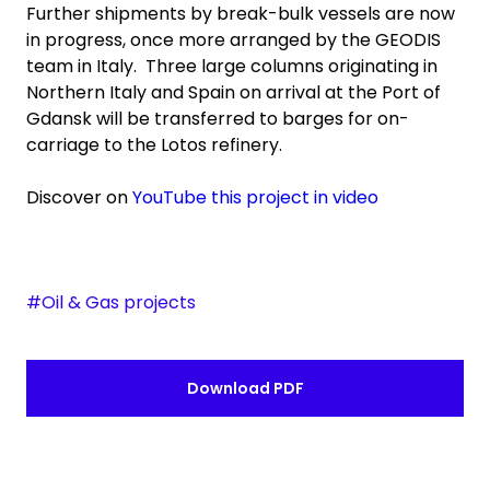
Further shipments by break-bulk vessels are now
in progress, once more arranged by the GEODIS
team in Italy. Three large columns originating in
Northern Italy and Spain on arrival at the Port of
Gdansk will be transferred to barges for on-
carriage to the Lotos refinery.
Discover on
YouTube this project in video
#Oil & Gas projects
Download PDF