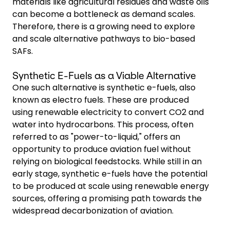
materials like agricultural residues and waste oils
can become a bottleneck as demand scales.
Therefore, there is a growing need to explore
and scale alternative pathways to bio-based
SAFs.
Synthetic E-Fuels as a Viable Alternative
One such alternative is synthetic e-fuels, also
known as electro fuels. These are produced
using renewable electricity to convert CO2 and
water into hydrocarbons. This process, often
referred to as "power-to-liquid," offers an
opportunity to produce aviation fuel without
relying on biological feedstocks. While still in an
early stage, synthetic e-fuels have the potential
to be produced at scale using renewable energy
sources, offering a promising path towards the
widespread decarbonization of aviation.