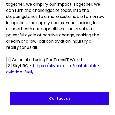
together, we amplify our impact. Together, we
can turn the challenges of today into the
steppingstones to a more sustainable tomorrow
in logistics and supply chains. Your choices, in
concert with our capabilities, can create a
powerful cycle of positive change, making the
dream of a low-carbon aviation industry a
reality for us all.
[1] Calculated using EcoTransIT World
[2] SkyNRG -
https://skynrg.com/sustainable-
aviation-fuel/
Contact us