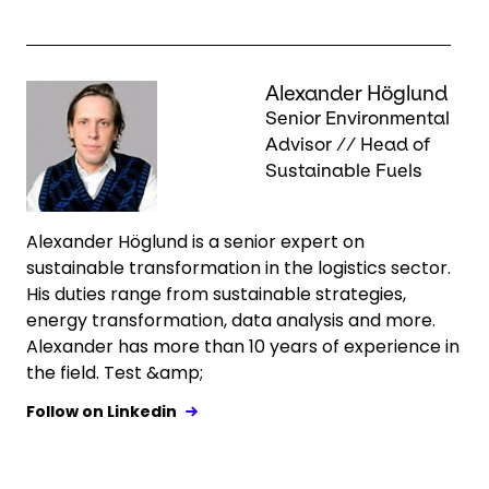
Keepeek
Alexander Höglund
Senior Environmental
Advisor // Head of
Sustainable Fuels
Alexander Höglund is a senior expert on
sustainable transformation in the logistics sector.
His duties range from sustainable strategies,
energy transformation, data analysis and more.
Alexander has more than 10 years of experience in
the field. Test &amp;
Follow on Linkedin