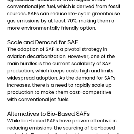
conventional jet fuel, which is derived from fossil
sources, SAFs can reduce life-cycle greenhouse
gas emissions by at least 70%, making them a
more environmentally friendly option.
Scale and Demand for SAF
The adoption of SAF is a pivotal strategy in
aviation decarbonization. However, one of the
main hurdles is the current scalability of SAF
production, which keeps costs high and limits
widespread adoption. As the demand for SAFs
increases, there is a need to rapidly scale up
production to make them cost-competitive
with conventional jet fuels.
Alternatives to Bio-Based SAFs
While bio-based SAFs have proven effective in
reducing emissions, the sourcing of bio-based