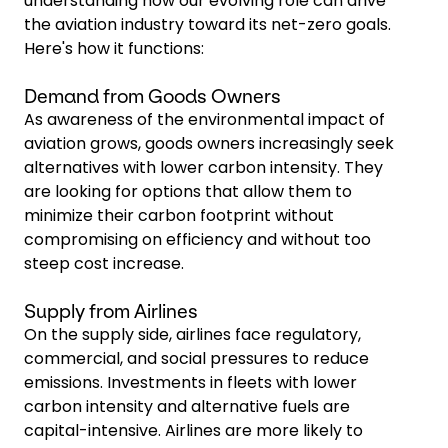
understanding how our evolving role can drive
the aviation industry toward its net-zero goals.
Here's how it functions:
Demand from Goods Owners
As awareness of the environmental impact of
aviation grows, goods owners increasingly seek
alternatives with lower carbon intensity. They
are looking for options that allow them to
minimize their carbon footprint without
compromising on efficiency and without too
steep cost increase.
Supply from Airlines
On the supply side, airlines face regulatory,
commercial, and social pressures to reduce
emissions. Investments in fleets with lower
carbon intensity and alternative fuels are
capital-intensive. Airlines are more likely to