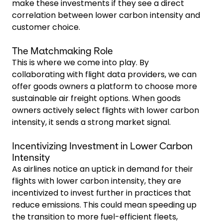
make these investments if they see a direct
correlation between lower carbon intensity and
customer choice.
The Matchmaking Role
This is where we come into play. By
collaborating with flight data providers, we can
offer goods owners a platform to choose more
sustainable air freight options. When goods
owners actively select flights with lower carbon
intensity, it sends a strong market signal.
Incentivizing Investment in Lower Carbon
Intensity
As airlines notice an uptick in demand for their
flights with lower carbon intensity, they are
incentivized to invest further in practices that
reduce emissions. This could mean speeding up
the transition to more fuel-efficient fleets,