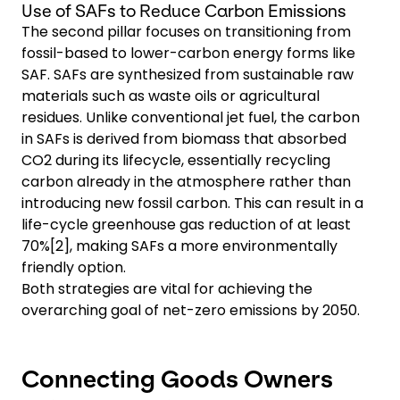
Use of SAFs to Reduce Carbon Emissions
The second pillar focuses on transitioning from
fossil-based to lower-carbon energy forms like
SAF. SAFs are synthesized from sustainable raw
materials such as waste oils or agricultural
residues. Unlike conventional jet fuel, the carbon
in SAFs is derived from biomass that absorbed
CO2 during its lifecycle, essentially recycling
carbon already in the atmosphere rather than
introducing new fossil carbon. This can result in a
life-cycle greenhouse gas reduction of at least
70%[2], making SAFs a more environmentally
friendly option.
Both strategies are vital for achieving the
overarching goal of net-zero emissions by 2050.
Connecting Goods Owners