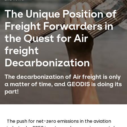
The Unique Position of
Select your country and language
Freight Forwarders in
Brazil - EN
the Quest for Air
freight
Decarbonization
The decarbonization of Air freight is only
a matter of time, and GEODIS is doing its
part!
The push for net-zero emissions in the aviation