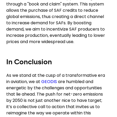
through a "book and claim" system. This system
allows the purchase of SAF credits to reduce
global emissions, thus creating a direct channel
to increase demand for SAFs. By boosting
demand, we aim to incentivize SAF producers to
increase production, eventually leading to lower
prices and more widespread use.
In Conclusion
As we stand at the cusp of a transformative era
in aviation, we at
GEODIS
are humbled and
energetic by the challenges and opportunities
that lie ahead. The push for net-zero emissions
by 2050 is not just another nice to have target;
it’s a collective call to action that invites us to
reimagine the way we operate within this