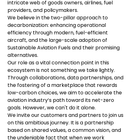
intricate web of goods owners, airlines, fuel
providers, and policymakers.
We believe in the two-pillar approach to
decarbonization: enhancing operational
efficiency through modern, fuel-efficient
aircraft, and the large-scale adoption of
Sustainable Aviation Fuels and their promising
alternatives.
Our role as a vital connection point in this
ecosystem is not something we take lightly.
Through collaborations, data partnerships, and
the fostering of a marketplace that rewards
low-carbon choices, we aim to accelerate the
aviation industry’s path toward its net-zero
goals. However, we can't do it alone.
We invite our customers and partners to join us
on this ambitious journey. It is a partnership
based on shared values, a common vision, and
the undeniable fact that when we work