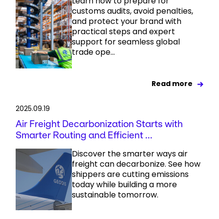
Learn how to prepare for
customs audits, avoid penalties,
and protect your brand with
practical steps and expert
support for seamless global
trade ope...
Read more
2025.09.19
Air Freight Decarbonization Starts with
Smarter Routing and Efficient ...
Discover the smarter ways air
freight can decarbonize. See how
shippers are cutting emissions
today while building a more
sustainable tomorrow.