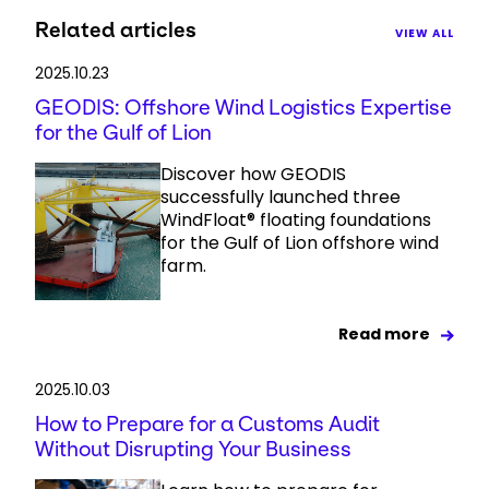
Related articles
VIEW ALL
2025.10.23
GEODIS: Offshore Wind Logistics Expertise
for the Gulf of Lion
Discover how GEODIS
successfully launched three
WindFloat® floating foundations
for the Gulf of Lion offshore wind
farm.
Read more
2025.10.03
How to Prepare for a Customs Audit
Without Disrupting Your Business