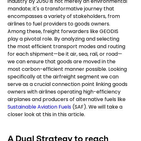
industry by 2050 is not merely an environmental
mandate; it's a transformative journey that
encompasses a variety of stakeholders, from
airlines to fuel providers to goods owners.
Among these, freight forwarders like GEODIS
play a pivotal role. By analyzing and selecting
the most efficient transport modes and routing
for each shipment—be it air, sea, rail, or road—
we can ensure that goods are moved in the
most carbon-efficient manner possible. Looking
specifically at the airfreight segment we can
serve as a crucial connection point linking goods
owners with airlines operating high-efficiency
airplanes and producers of alternative fuels like
Sustainable Aviation Fuels
(SAF). We will take a
closer look at this in this article.
A Dual Strategy to reach