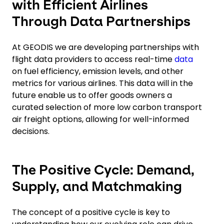
with Efficient Airlines
Through Data Partnerships
At GEODIS we are developing partnerships with
flight data providers to access real-time
data
on fuel efficiency, emission levels, and other
metrics for various airlines. This data will in the
future enable us to offer goods owners a
curated selection of more low carbon transport
air freight options, allowing for well-informed
decisions.
The Positive Cycle: Demand,
Supply, and Matchmaking
The concept of a positive cycle is key to