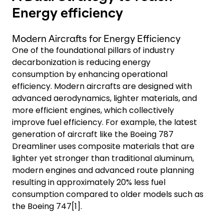
Energy efficiency
Modern Aircrafts for Energy Efficiency
One of the foundational pillars of industry
decarbonization is reducing energy
consumption by enhancing operational
efficiency. Modern aircrafts are designed with
advanced aerodynamics, lighter materials, and
more efficient engines, which collectively
improve fuel efficiency. For example, the latest
generation of aircraft like the Boeing 787
Dreamliner uses composite materials that are
lighter yet stronger than traditional aluminum,
modern engines and advanced route planning
resulting in approximately 20% less fuel
consumption compared to older models such as
the Boeing 747[1].