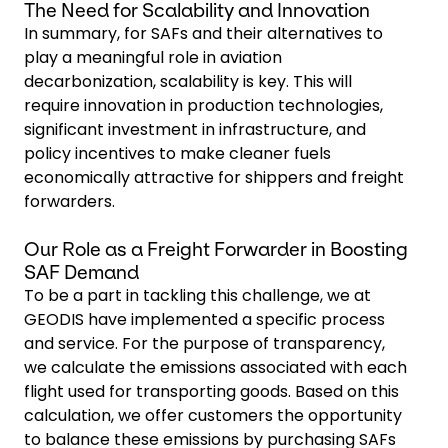
The Need for Scalability and Innovation
In summary, for SAFs and their alternatives to
play a meaningful role in aviation
decarbonization, scalability is key. This will
require innovation in production technologies,
significant investment in infrastructure, and
policy incentives to make cleaner fuels
economically attractive for shippers and freight
forwarders.
Our Role as a Freight Forwarder in Boosting
SAF Demand
To be a part in tackling this challenge, we at
GEODIS have implemented a specific process
and service. For the purpose of transparency,
we calculate the emissions associated with each
flight used for transporting goods. Based on this
calculation, we offer customers the opportunity
to balance these emissions by purchasing SAFs