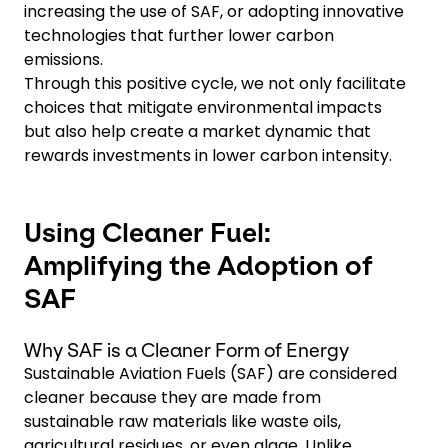
increasing the use of SAF, or adopting innovative
technologies that further lower carbon
emissions.
Through this positive cycle, we not only facilitate
choices that mitigate environmental impacts
but also help create a market dynamic that
rewards investments in lower carbon intensity.
Using Cleaner Fuel:
Amplifying the Adoption of
SAF
Why SAF is a Cleaner Form of Energy
Sustainable Aviation Fuels (SAF) are considered
cleaner because they are made from
sustainable raw materials like waste oils,
agricultural residues, or even algae. Unlike