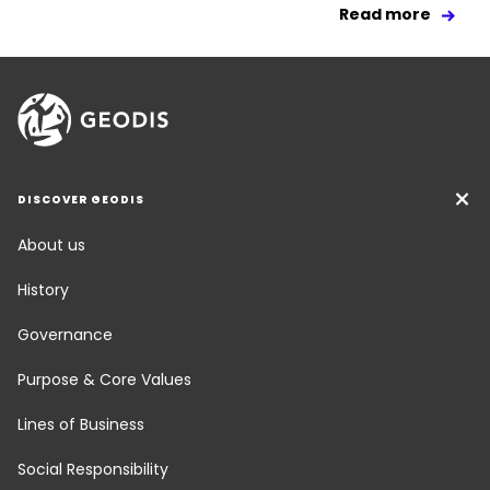
Read more
DISCOVER GEODIS
About us
History
Governance
Purpose & Core Values
Lines of Business
Social Responsibility