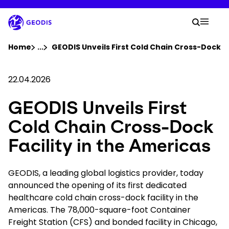
Skip
to
Your 
main
Search
Mobil
content
You are here :
Home
...
Show all breadcrumb elements
GEODIS Unveils First Cold Chain Cross-Dock Fa
Company
22.04.2026
GEODIS Unveils First
Newsroom
Cold Chain Cross-Dock
Careers
Facility in the Americas
Locations
GEODIS, a leading global logistics provider, today
announced the opening of its first dedicated
healthcare cold chain cross-dock facility in the
Track Shipment
Americas. The 78,000-square-foot Container
Freight Station (CFS) and bonded facility in Chicago,