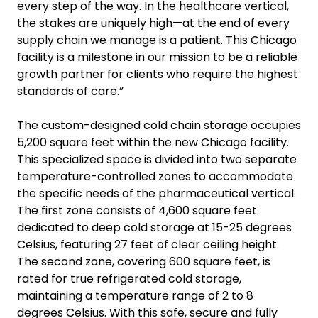
every step of the way. In the healthcare vertical,
the stakes are uniquely high—at the end of every
supply chain we manage is a patient. This Chicago
facility is a milestone in our mission to be a reliable
growth partner for clients who require the highest
standards of care.”
The custom-designed cold chain storage occupies
5,200 square feet within the new Chicago facility.
This specialized space is divided into two separate
temperature-controlled zones to accommodate
the specific needs of the pharmaceutical vertical.
The first zone consists of 4,600 square feet
dedicated to deep cold storage at 15-25 degrees
Celsius, featuring 27 feet of clear ceiling height.
The second zone, covering 600 square feet, is
rated for true refrigerated cold storage,
maintaining a temperature range of 2 to 8
degrees Celsius. With this safe, secure and fully