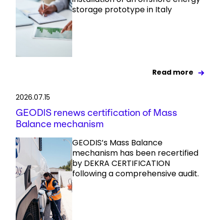
storage prototype in Italy
Read more
2026.07.15
GEODIS renews certification of Mass
Balance mechanism
GEODIS’s Mass Balance
mechanism has been recertified
by DEKRA CERTIFICATION
following a comprehensive audit.