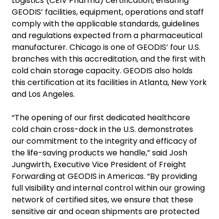
Logistics (CEIV Pharma) certification, ensuring
GEODIS’ facilities, equipment, operations and staff
comply with the applicable standards, guidelines
and regulations expected from a pharmaceutical
manufacturer. Chicago is one of GEODIS’ four U.S.
branches with this accreditation, and the first with
cold chain storage capacity. GEODIS also holds
this certification at its facilities in Atlanta, New York
and Los Angeles.
“The opening of our first dedicated healthcare
cold chain cross-dock in the U.S. demonstrates
our commitment to the integrity and efficacy of
the life-saving products we handle,” said Josh
Jungwirth, Executive Vice President of Freight
Forwarding at GEODIS in Americas. “By providing
full visibility and internal control within our growing
network of certified sites, we ensure that these
sensitive air and ocean shipments are protected