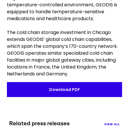
temperature-controlled environment, GEODIS is
equipped to handle temperature-sensitive
medications and healthcare products.
The cold chain storage investment in Chicago
extends GEODIS’ global cold chain capabilities,
which span the company’s 170-country network.
GEODIS operates similar specialized cold chain
facilities in major global gateway cities, including
locations in France, the United Kingdom, the
Netherlands and Germany.
Download PDF
Related press releases
VIEW ALL