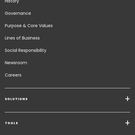
History
Governance
Purpose & Core Values
Lines of Business
Social Responsibility
Newsroom
Careers
SOLUTIONS
Transport Services
Freight Solutions
TOOLS