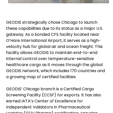
GEODIS strategically chose Chicago to launch
these capabilities due to its status as a major U.S.
gateway. As a bonded CFS facility located near
O’Hare International Airport, it serves as a high-
velocity hub for global air and ocean freight. This
facility allows GEODIS to maintain end-to-end
internal control over temperature-sensitive
healthcare cargo as it moves through the global
GEODIS network, which includes 170 countries and
a growing map of certified facilities.
GEODIS’ Chicago branch is a Certified Cargo
Screening Facility (CCSF) for exports. It has also
earned IATA’s Center of Excellence for
Independent Validators in Pharmaceutical