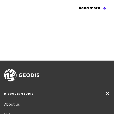
Read more
DISCOVER GEODIS
About us