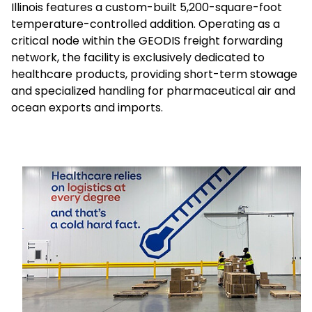
Illinois features a custom-built 5,200-square-foot
temperature-controlled addition. Operating as a
Select your country and language
critical node within the GEODIS freight forwarding
network, the facility is exclusively dedicated to
Brazil - EN
healthcare products, providing short-term stowage
and specialized handling for pharmaceutical air and
ocean exports and imports.
Keepeek