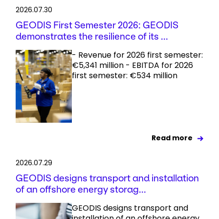
2026.07.30
GEODIS First Semester 2026: GEODIS
demonstrates the resilience of its ...
- Revenue for 2026 first semester:
€5,341 million - EBITDA for 2026
first semester: €534 million
Read more
2026.07.29
GEODIS designs transport and installation
of an offshore energy storag...
GEODIS designs transport and
installation of an offshore energy