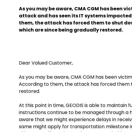
As you may be aware, CMA CGM has been vict
attack and has seen its IT systems impacted
them, the attack has forced them to shut do
which are since being gradually restored.
Dear Valued Customer,
As you may be aware, CMA CGM has been victim o
According to them, the attack has forced them t
restored.
At this point in time, GEODIS is able to maintain
instructions continue to be managed through a h
aware that we might experience delays in receiv
same might apply for transportation milestone in