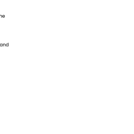
the
 and