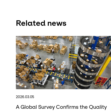
Related news
2026.03.05
A Global Survey Confirms the Quality