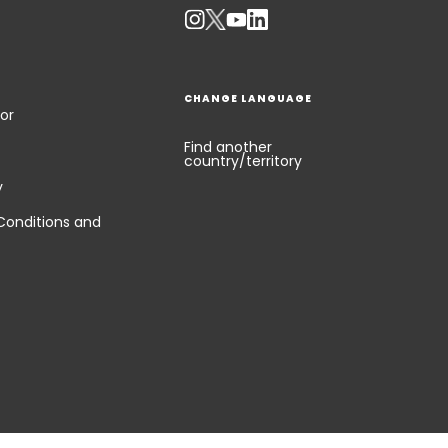
CHANGE LANGUAGE
or
Find another
country/territory
y
Conditions and