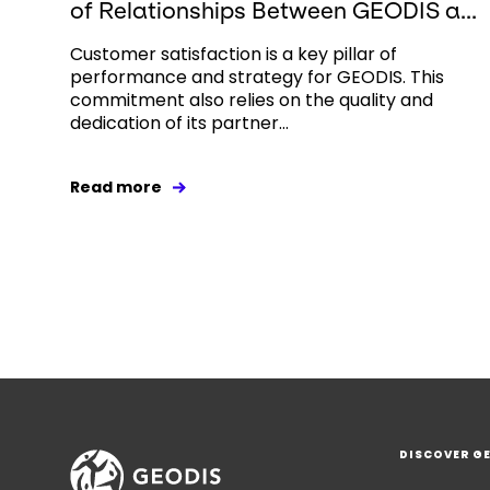
of Relationships Between GEODIS a...
Customer satisfaction is a key pillar of
performance and strategy for GEODIS. This
commitment also relies on the quality and
dedication of its partner...
Read more
DISCOVER G