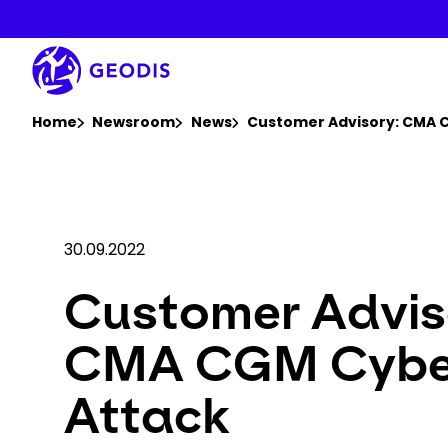
Skip
to
main
content
You are here :
Home
Newsroom
News
Customer Advisory: CMA 
30.09.2022
Customer Advis
CMA CGM Cybe
Attack