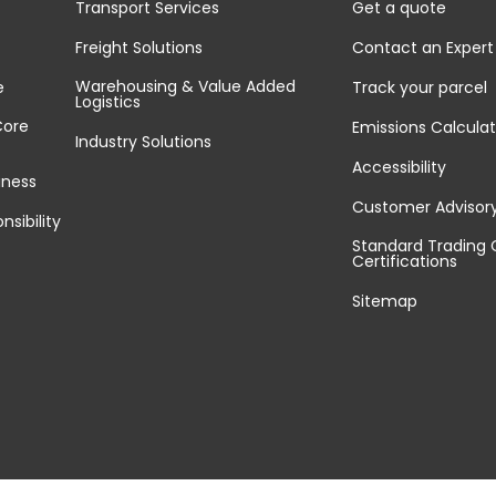
Transport Services
Get a quote
Freight Solutions
Contact an Expert
Warehousing & Value Added
e
Track your parcel
Logistics
Core
Emissions Calculat
Industry Solutions
Accessibility
iness
Customer Advisor
nsibility
Standard Trading 
Certifications
Sitemap