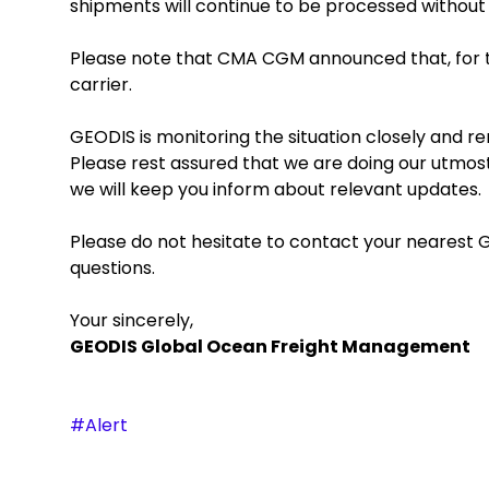
shipments will continue to be processed withou
Please note that CMA CGM announced that, for t
carrier.
GEODIS is monitoring the situation closely and
Please rest assured that we are doing our utmost
we will keep you inform about relevant updates.
Please do not hesitate to contact your nearest G
questions.
Your sincerely,
GEODIS Global Ocean Freight Management
#Alert