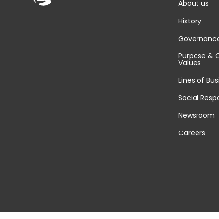
About us
History
Governanc
Purpose & 
Values
Lines of Bus
Social Respo
Newsroom
Careers