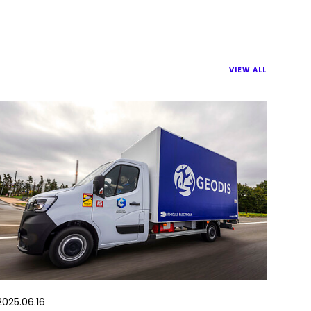
VIEW ALL
2025.06.16