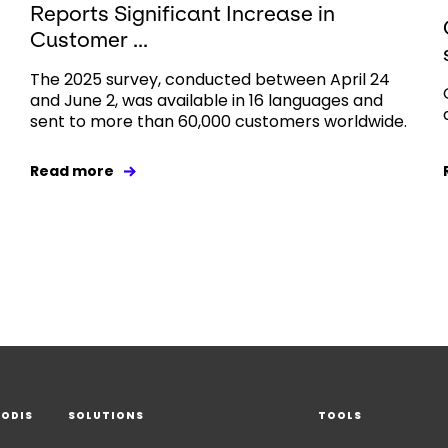
Reports Significant Increase in
Customer ...
The 2025 survey, conducted between April 24
and June 2, was available in 16 languages and
sent to more than 60,000 customers worldwide.
Read more
EODIS
SOLUTIONS
TOOLS