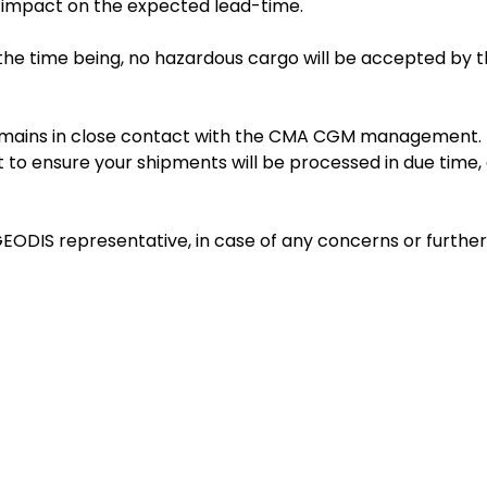
t impact on the expected lead-time.
he time being, no hazardous cargo will be accepted by 
 remains in close contact with the CMA CGM management.
 to ensure your shipments will be processed in due time,
EODIS representative, in case of any concerns or further