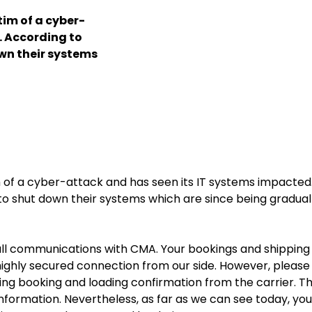
im of a cyber-
. According to
wn their systems
f a cyber-attack and has seen its IT systems impacted
o shut down their systems which are since being gradual
 full communications with CMA. Your bookings and shipping
ighly secured connection from our side. However, please
ing booking and loading confirmation from the carrier. T
formation. Nevertheless, as far as we can see today, you