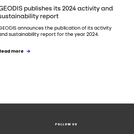
GEODIS publishes its 2024 activity and
sustainability report
GEODIS announces the publication of its activity
and sustainability report for the year 2024.
Read more
FOLLOW US