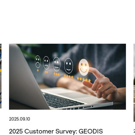
2025.09.10
2025 Customer Survey: GEODIS