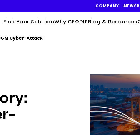
COMPANY
NEWS
Find Your Solution
Why GEODIS
Blog & Resources
CGM Cyber-Attack
Keepeek
ory:
r-