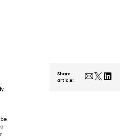
Share
article:
.
ly
 be
he
r