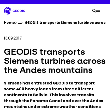
Skip
to
Your 
main
Search
Mobil
content
You are here :
Home
...
Show all breadcrumb elements
GEODIS transports Siemens turbines across 
Company
13.09.2017
GEODIS transports
Newsroom
Siemens turbines across
Careers
the Andes mountains
Locations
Siemens has entrusted GEODIS to transport
some 400 heavy loads from three different
continents to Bolivia. This involves transits
Track Shipment
through the Panama Canal and over the Andes
mountains under extreme weather conditions