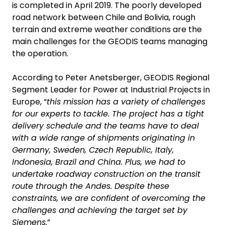
is completed in April 2019. The poorly developed
road network between Chile and Bolivia, rough
terrain and extreme weather conditions are the
main challenges for the GEODIS teams managing
the operation.
According to Peter Anetsberger, GEODIS Regional
Segment Leader for Power at Industrial Projects in
Europe, “
this mission has a variety of challenges
for our experts to tackle. The project has a tight
delivery schedule and the teams have to deal
with a wide range of shipments originating in
Germany, Sweden, Czech Republic, Italy,
Indonesia, Brazil and China. Plus, we had to
undertake roadway construction on the transit
route through the Andes. Despite these
constraints, we are confident of overcoming the
challenges and achieving the target set by
Siemens.
”