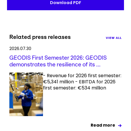
Download PDF
Related press releases
VIEW ALL
2026.07.30
GEODIS First Semester 2026: GEODIS
demonstrates the resilience of its ...
- Revenue for 2026 first semester:
€5,341 million - EBITDA for 2026
first semester: €534 million
Read more