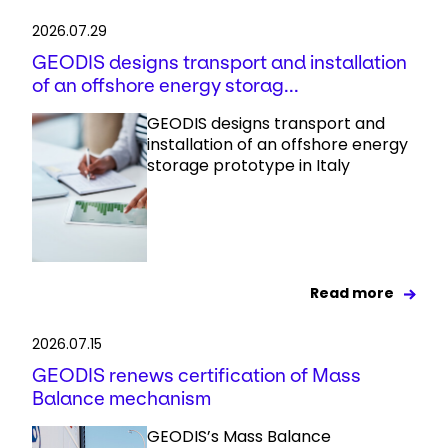
2026.07.29
GEODIS designs transport and installation
of an offshore energy storag...
GEODIS designs transport and
installation of an offshore energy
storage prototype in Italy
Read more
2026.07.15
GEODIS renews certification of Mass
Balance mechanism
GEODIS’s Mass Balance