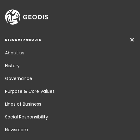
DISCOVER GEODIS
About us
History
Governance
Purpose & Core Values
Lines of Business
Social Responsibility
Newsroom