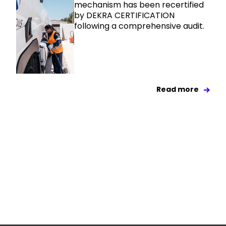
mechanism has been recertified
by DEKRA CERTIFICATION
following a comprehensive audit.
Read more