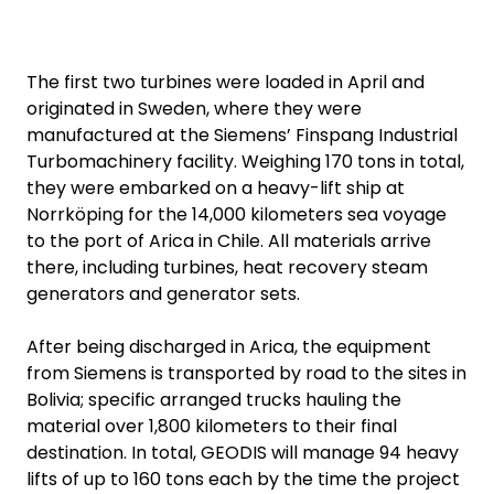
The first two turbines were loaded in April and
originated in Sweden, where they were
manufactured at the Siemens’ Finspang Industrial
Turbomachinery facility. Weighing 170 tons in total,
they were embarked on a heavy-lift ship at
Norrköping for the 14,000 kilometers sea voyage
to the port of Arica in Chile. All materials arrive
there, including turbines, heat recovery steam
generators and generator sets.
After being discharged in Arica, the equipment
from Siemens is transported by road to the sites in
Bolivia; specific arranged trucks hauling the
material over 1,800 kilometers to their final
destination. In total, GEODIS will manage 94 heavy
lifts of up to 160 tons each by the time the project