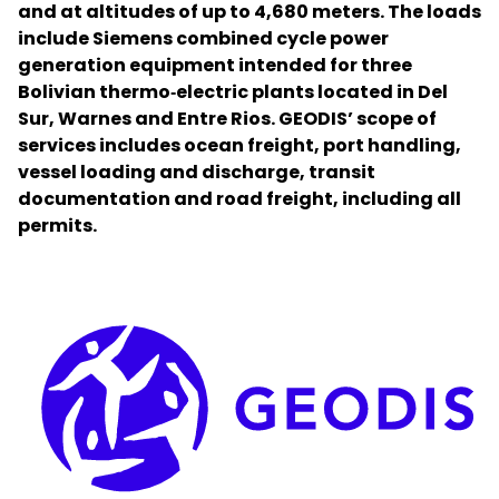
and at altitudes of up to 4,680 meters. The loads
include Siemens combined cycle power
Select your country and language
generation equipment intended for three
Bolivian thermo‑electric plants located in Del
Brazil - EN
Sur, Warnes and Entre Rios. GEODIS’ scope of
services includes ocean freight, port handling,
vessel loading and discharge, transit
documentation and road freight, including all
permits.
Keepeek