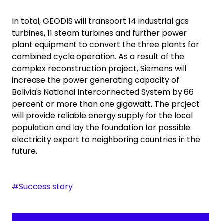
In total, GEODIS will transport 14 industrial gas
turbines, 11 steam turbines and further power
plant equipment to convert the three plants for
combined cycle operation. As a result of the
complex reconstruction project, Siemens will
increase the power generating capacity of
Bolivia's National Interconnected System by 66
percent or more than one gigawatt. The project
will provide reliable energy supply for the local
population and lay the foundation for possible
electricity export to neighboring countries in the
future.
#Success story