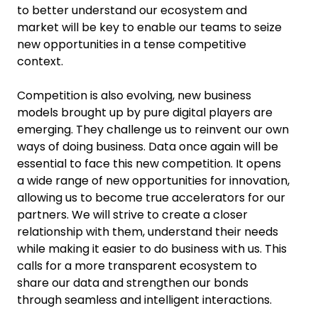
to better understand our ecosystem and
market will be key to enable our teams to seize
new opportunities in a tense competitive
context.
Competition is also evolving, new business
models brought up by pure digital players are
emerging. They challenge us to reinvent our own
ways of doing business. Data once again will be
essential to face this new competition. It opens
a wide range of new opportunities for innovation,
allowing us to become true accelerators for our
partners. We will strive to create a closer
relationship with them, understand their needs
while making it easier to do business with us. This
calls for a more transparent ecosystem to
share our data and strengthen our bonds
through seamless and intelligent interactions.