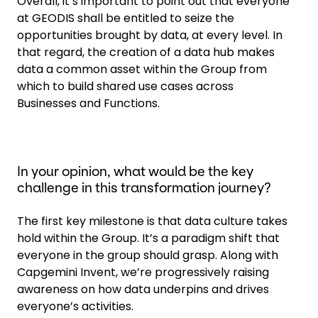
Overall, it’s important to point out that everyone
at GEODIS shall be entitled to seize the
opportunities brought by data, at every level. In
that regard, the creation of a data hub makes
data a common asset within the Group from
which to build shared use cases across
Businesses and Functions.
In your opinion, what would be the key
challenge in this transformation journey?
The first key milestone is that data culture takes
hold within the Group. It’s a paradigm shift that
everyone in the group should grasp. Along with
Capgemini Invent, we’re progressively raising
awareness on how data underpins and drives
everyone’s activities.