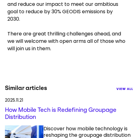
and reduce our impact to meet our ambitious
goal to reduce by 30% GEODIS emissions by
2030.
There are great thrilling challenges ahead, and
we will welcome with open arms all of those who
will join us in them.
Similar articles
VIEW ALL
2025.11.21
How Mobile Tech is Redefining Groupage
Distribution
Discover how mobile technology is
reshaping the groupage distribution