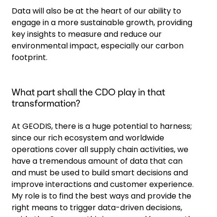
Data will also be at the heart of our ability to
engage in a more sustainable growth, providing
key insights to measure and reduce our
environmental impact, especially our carbon
footprint.
What part shall the CDO play in that
transformation?
At GEODIS, there is a huge potential to harness;
since our rich ecosystem and worldwide
operations cover all supply chain activities, we
have a tremendous amount of data that can
and must be used to build smart decisions and
improve interactions and customer experience.
My role is to find the best ways and provide the
right means to trigger data-driven decisions,