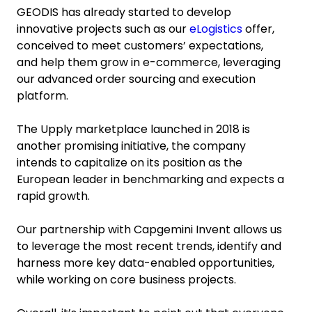
GEODIS has already started to develop
innovative projects such as our
eLogistics
offer,
conceived to meet customers’ expectations,
and help them grow in e-commerce, leveraging
our advanced order sourcing and execution
platform.
The Upply marketplace launched in 2018 is
another promising initiative, the company
intends to capitalize on its position as the
European leader in benchmarking and expects a
rapid growth.
Our partnership with Capgemini Invent allows us
to leverage the most recent trends, identify and
harness more key data-enabled opportunities,
while working on core business projects.