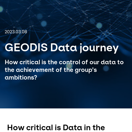
Select your country and language
Brazil - EN
2023.03.08
GEODIS Data journey
How critical is the control of our data to
the achievement of the group's
ambitions?
How critical is Data in the