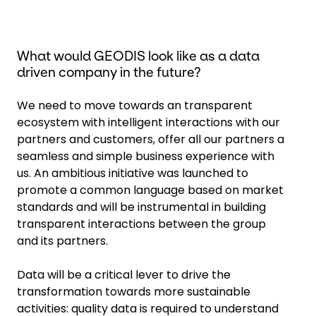
What would GEODIS look like as a data
driven company in the future?
We need to move towards an transparent
ecosystem with intelligent interactions with our
partners and customers, offer all our partners a
seamless and simple business experience with
us. An ambitious initiative was launched to
promote a common language based on market
standards and will be instrumental in building
transparent interactions between the group
and its partners.
Data will be a critical lever to drive the
transformation towards more sustainable
activities: quality data is required to understand