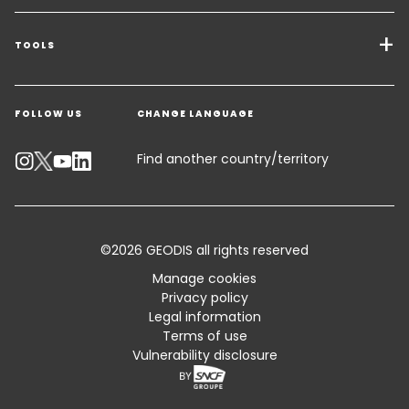
Transport Services
Freight Solutions
TOOLS
Get a quote
Warehousing & Value Added Logistics
FOLLOW US
CHANGE LANGUAGE
Contact an Expert
Industry Solutions
Track your parcel
Find another country/territory
Emissions Calculator
Accessibility
©2026 GEODIS all rights reserved
Customer Advisory
Manage cookies
Privacy policy
Standard Trading Conditions and Certifications
Legal information
Terms of use
Sitemap
Vulnerability disclosure