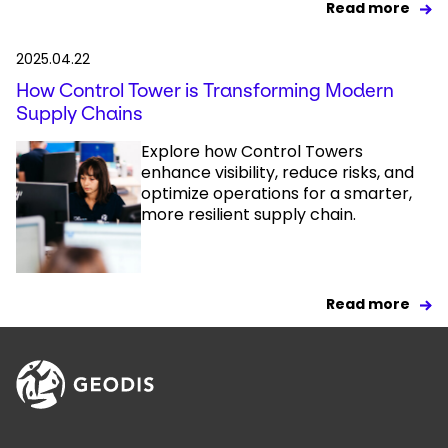
Read more
2025.04.22
How Control Tower is Transforming Modern
Supply Chains
Explore how Control Towers
enhance visibility, reduce risks, and
optimize operations for a smarter,
more resilient supply chain.
Read more