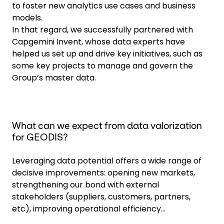
to foster new analytics use cases and business
models.
In that regard, we successfully partnered with
Capgemini Invent, whose data experts have
helped us set up and drive key initiatives, such as
some key projects to manage and govern the
Group’s master data.
What can we expect from data valorization
for GEODIS?
Leveraging data potential offers a wide range of
decisive improvements: opening new markets,
strengthening our bond with external
stakeholders (suppliers, customers, partners,
etc), improving operational efficiency...