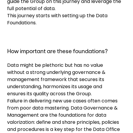
guide the Group on this journey and leverage the
full potential of data.
This journey starts with setting up the Data
Foundations.
How important are these foundations?
Data might be plethoric but has no value
without a strong underlying governance &
management framework that secures its
understanding, harmonizes its usage and
ensures its quality across the Group.
Failure in delivering new use cases often comes
from poor data mastering. Data Governance &
Management are the foundations for data
valorization: define and share principles, policies
and procedures is a key step for the Data Office