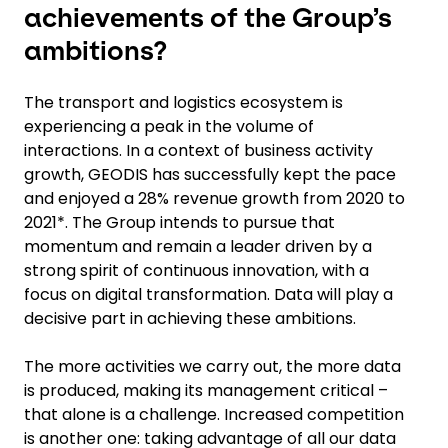
achievements of the Group’s
ambitions?
The transport and logistics ecosystem is
experiencing a peak in the volume of
interactions. In a context of business activity
growth, GEODIS has successfully kept the pace
and enjoyed a 28% revenue growth from 2020 to
2021*. The Group intends to pursue that
momentum and remain a leader driven by a
strong spirit of continuous innovation, with a
focus on digital transformation. Data will play a
decisive part in achieving these ambitions.
The more activities we carry out, the more data
is produced, making its management critical –
that alone is a challenge. Increased competition
is another one: taking advantage of all our data