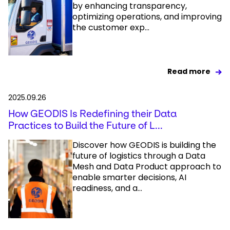
by enhancing transparency,
optimizing operations, and improving
the customer exp...
Read more
2025.09.26
How GEODIS Is Redefining their Data
Practices to Build the Future of L...
Discover how GEODIS is building the
future of logistics through a Data
Mesh and Data Product approach to
enable smarter decisions, AI
readiness, and a...