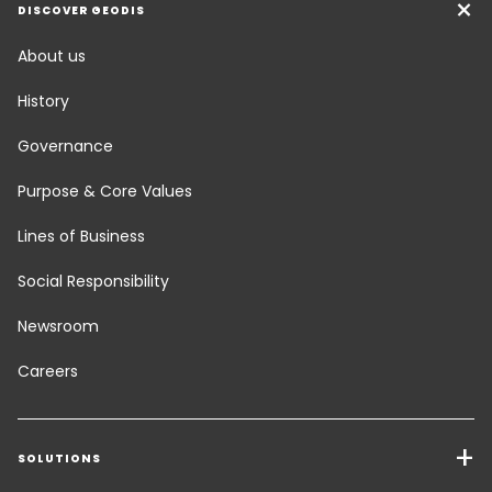
DISCOVER GEODIS
About us
History
Governance
Purpose & Core Values
Lines of Business
Social Responsibility
Newsroom
Careers
SOLUTIONS