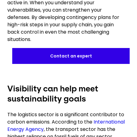
active in. When you understand your
vulnerabilities, you can strengthen your
defenses. By developing contingency plans for
high-risk steps in your supply chain, you gain
back control in even the most challenging
situations.
Contact an expert
Visibility can help meet
sustainability goals
The logistics sector is a significant contributor to
carbon emissions. According to the
International
Energy Agency
, the transport sector has the
highest reliance on fossil fuels of any sector.