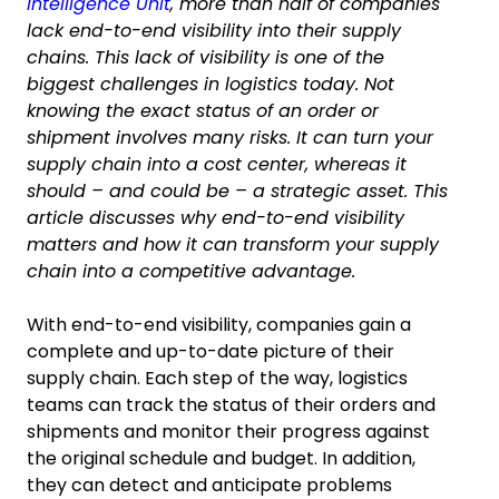
Intelligence Unit
, more than half of companies
lack end-to-end visibility into their supply
chains. This lack of visibility is one of the
biggest challenges in logistics today. Not
knowing the exact status of an order or
shipment involves many risks. It can turn your
supply chain into a cost center, whereas it
should – and could be – a strategic asset. This
article discusses why end-to-end visibility
matters and how it can transform your supply
chain into a competitive advantage.
With end-to-end visibility, companies gain a
complete and up-to-date picture of their
supply chain. Each step of the way, logistics
teams can track the status of their orders and
shipments and monitor their progress against
the original schedule and budget. In addition,
they can detect and anticipate problems