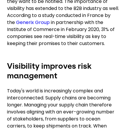
they want to be notified. The importance of
visibility has extended to the B2B industry as well.
According to a study conducted in France by
the
Generix Group
in partnership with the
Institute of Commerce in February 2020, 31% of
companies see real-time visibility as key to
keeping their promises to their customers.
Visibility improves risk
management
Today's world is increasingly complex and
interconnected. Supply chains are becoming
longer. Managing your supply chain therefore
involves aligning with an ever-growing number
of stakeholders, from suppliers to ocean
carriers, to keep shipments on track. When