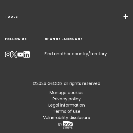
Transport Services
Freight Solutions
TOOLS
Get a quote
Warehousing & Value Added Logistics
FOLLOW US
CHANGE LANGUAGE
Contact an Expert
Industry Solutions
Track your parcel
Find another country/territory
Emissions Calculator
Accessibility
©2026 GEODIS all rights reserved
Customer Advisory
Manage cookies
Privacy policy
Standard Trading Conditions and Certifications
Legal information
Terms of use
Sitemap
Vulnerability disclosure