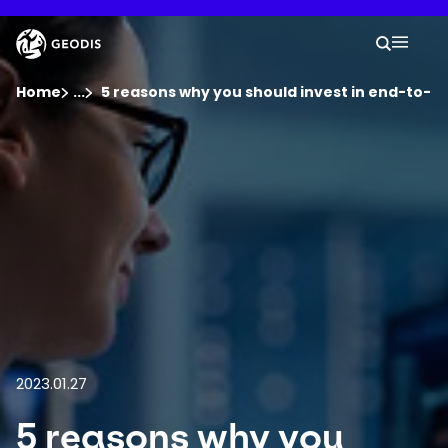
Skip
to
Keepeek
Your 
main
Search
Mobil
content
You are here :
Home
...
Show all breadcrumb elements
5 reasons why you should invest in end-to-end 
Company
Newsroom
Careers
Locations
2023.01.27
Track Shipment
5 reasons why you