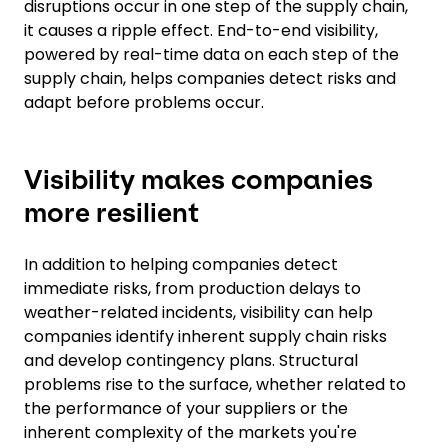
disruptions occur in one step of the supply chain,
it causes a ripple effect. End-to-end visibility,
powered by real-time data on each step of the
supply chain, helps companies detect risks and
adapt before problems occur.
Visibility makes companies
more resilient
In addition to helping companies detect
immediate risks, from production delays to
weather-related incidents, visibility can help
companies identify inherent supply chain risks
and develop contingency plans. Structural
problems rise to the surface, whether related to
the performance of your suppliers or the
inherent complexity of the markets you're