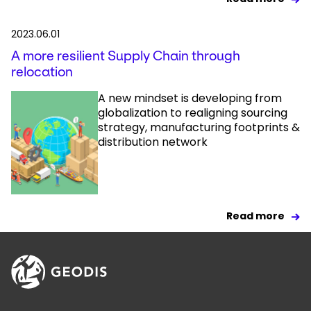
2023.06.01
A more resilient Supply Chain through
relocation
A new mindset is developing from
globalization to realigning sourcing
strategy, manufacturing footprints &
distribution network
Read more