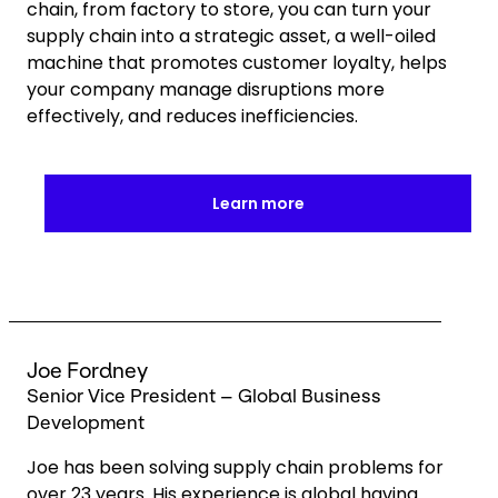
chain, from factory to store, you can turn your
supply chain into a strategic asset, a well-oiled
machine that promotes customer loyalty, helps
your company manage disruptions more
effectively, and reduces inefficiencies.
Learn more
Keepeek
Joe Fordney
Senior Vice President – Global Business
Development
Joe has been solving supply chain problems for
over 23 years. His experience is global having