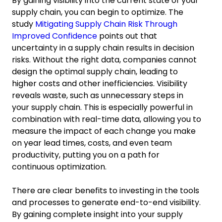
By gaining visibility into the current state of your
supply chain, you can begin to optimize. The
study
Mitigating Supply Chain Risk Through
Improved Confidence
points out that
uncertainty in a supply chain results in decision
risks. Without the right data, companies cannot
design the optimal supply chain, leading to
higher costs and other inefficiencies. Visibility
reveals waste, such as unnecessary steps in
your supply chain. This is especially powerful in
combination with real-time data, allowing you to
measure the impact of each change you make
on year lead times, costs, and even team
productivity, putting you on a path for
continuous optimization.
There are clear benefits to investing in the tools
and processes to generate end-to-end visibility.
By gaining complete insight into your supply