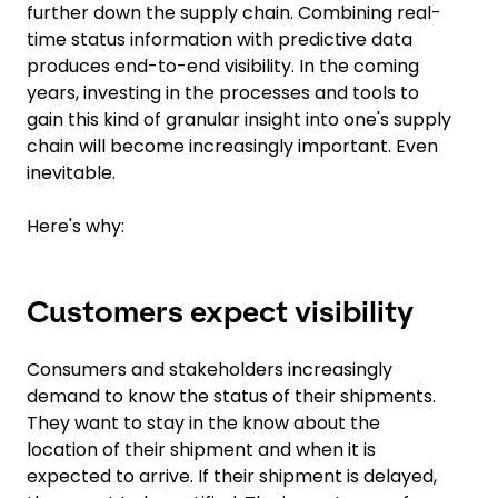
further down the supply chain. Combining real-
time status information with predictive data
produces end-to-end visibility. In the coming
years, investing in the processes and tools to
gain this kind of granular insight into one's supply
chain will become increasingly important. Even
inevitable.
Here's why:
Customers expect visibility
Consumers and stakeholders increasingly
demand to know the status of their shipments.
They want to stay in the know about the
location of their shipment and when it is
expected to arrive. If their shipment is delayed,