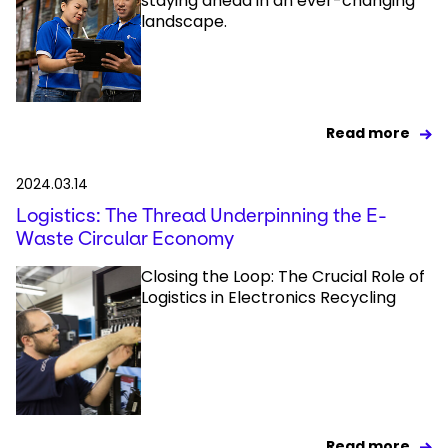
staying ahead in an ever-changing
landscape.
Read more
2024.03.14
Logistics: The Thread Underpinning the E-
Waste Circular Economy
Closing the Loop: The Crucial Role of
Logistics in Electronics Recycling
Read more