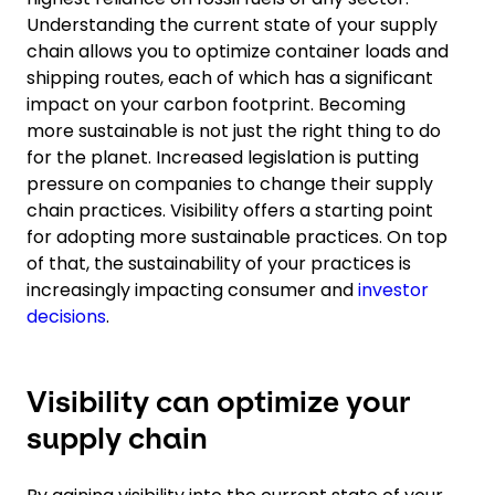
Understanding the current state of your supply
chain allows you to optimize container loads and
shipping routes, each of which has a significant
impact on your carbon footprint. Becoming
more sustainable is not just the right thing to do
for the planet. Increased legislation is putting
pressure on companies to change their supply
chain practices. Visibility offers a starting point
for adopting more sustainable practices. On top
of that, the sustainability of your practices is
increasingly impacting consumer and
investor
decisions
.
Visibility can optimize your
supply chain