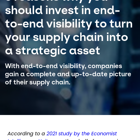
should invest in end-
Select your country and language
to-end visibility to turn
Switzerland​ - EN
your supply chain into
a strategic asset
With end-to-end visibility, companies
gain a complete and up-to-date picture
of their supply chain.
According to a
2021 study by the Economist