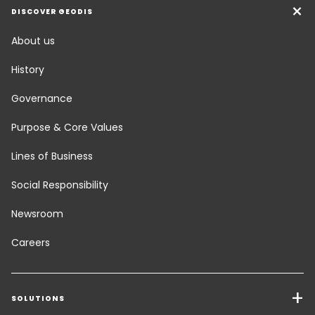
DISCOVER GEODIS
About us
History
Governance
Purpose & Core Values
Lines of Business
Social Responsibility
Newsroom
Careers
SOLUTIONS