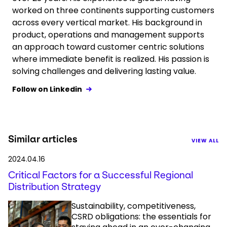
worked on three continents supporting customers
across every vertical market. His background in
product, operations and management supports
an approach toward customer centric solutions
where immediate benefit is realized. His passion is
solving challenges and delivering lasting value.
Follow on Linkedin
Similar articles
VIEW ALL
2024.04.16
Critical Factors for a Successful Regional
Distribution Strategy
Sustainability, competitiveness,
CSRD obligations: the essentials for