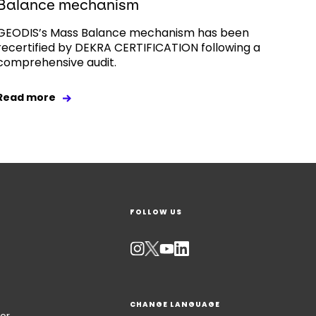
Balance mechanism
GEODIS’s Mass Balance mechanism has been
recertified by DEKRA CERTIFICATION following a
comprehensive audit.
Read more
FOLLOW US
CHANGE LANGUAGE