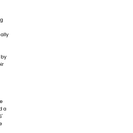
ng
ally
 by
ir
ce
d a
S'
e