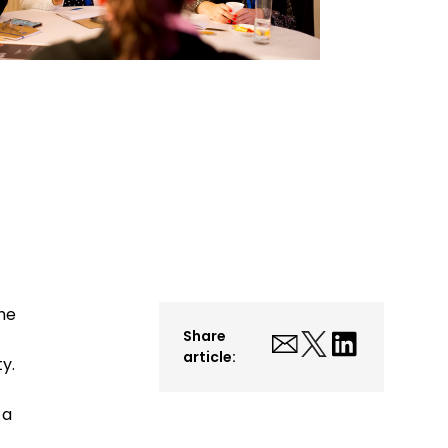
he
Share
article:
y.
 a