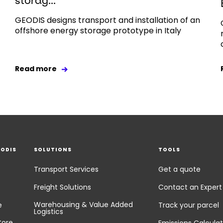
storag...
GEODIS designs transport and installation of an
offshore energy storage prototype in Italy
Read more
EODIS
SOLUTIONS
TOOLS
Transport Services
Get a quote
Freight Solutions
Contact an Expert
Warehousing & Value Added
e
Track your parcel
Logistics
Core