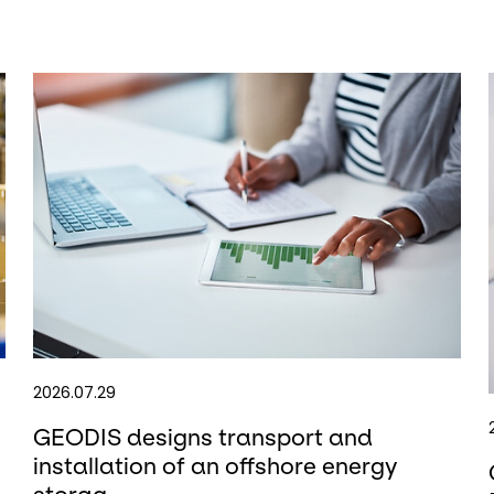
2026.07.29
GEODIS designs transport and
installation of an offshore energy