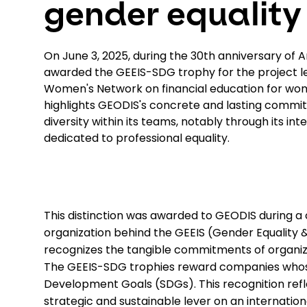
gender equality
On June 3, 2025, during the 30th anniversary of 
awarded the GEEIS-SDG trophy for the project l
Women's Network on financial education for wom
highlights GEODIS's concrete and lasting commi
diversity within its teams, notably through its in
dedicated to professional equality.
This distinction was awarded to GEODIS during a
organization behind the GEEIS (Gender Equality &
recognizes the tangible commitments of organizati
The GEEIS-SDG trophies reward companies whose i
Development Goals (SDGs). This recognition refl
strategic and sustainable lever on an internation