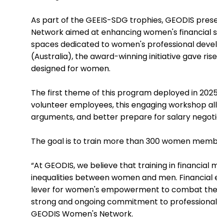
As part of the GEEIS-SDG trophies, GEODIS pres
Network aimed at enhancing women's financial ski
spaces dedicated to women's professional devel
(Australia), the award-winning initiative gave ri
designed for women.
The first theme of this program deployed in 2025
volunteer employees, this engaging workshop all
arguments, and better prepare for salary negoti
The goal is to train more than 300 women memb
“At GEODIS, we believe that training in financia
inequalities between women and men. Financial ed
lever for women's empowerment to combat the var
strong and ongoing commitment to professional e
GEODIS Women's Network.