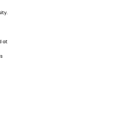
ity.
d at
's