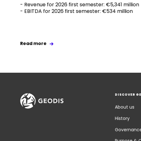
- Revenue for 2026 first semester: €5,341 million
- EBITDA for 2026 first semester: €534 million
Read more
DISCOVER G
About us
History
Governanc
Purpose & 