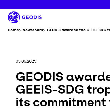
Skip
to
main
content
You are here :
Home
Newsroom
GEODIS awarded the GEEIS-SDG tr
05.06.2025
GEODIS awarde
GEEIS-SDG trop
its commitment 