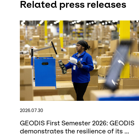
Related press releases
2026.07.30
GEODIS First Semester 2026: GEODIS
demonstrates the resilience of its ...