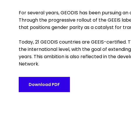
For several years, GEODIS has been pursuing an 
Through the progressive rollout of the GEEIS la
that positions gender parity as a catalyst for 
Today, 21 GEODIS countries are GEEIS-certified. 
the international level, with the goal of extending
years. This ambition is also reflected in the de
Network.
Download PDF