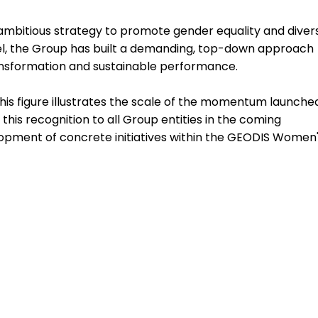
ambitious strategy to promote gender equality and divers
bel, the Group has built a demanding, top-down approach
transformation and sustainable performance.
This figure illustrates the scale of the momentum launche
 this recognition to all Group entities in the coming
velopment of concrete initiatives within the GEODIS Women