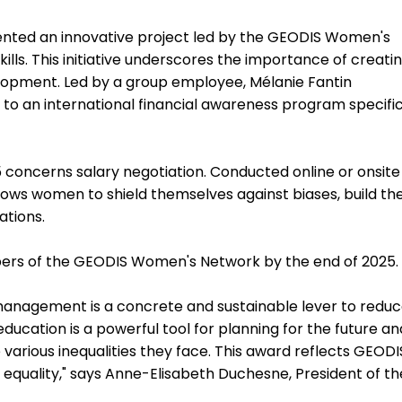
ented an innovative project led by the GEODIS Women's
lls. This initiative underscores the importance of creati
opment. Led by a group employee, Mélanie Fantin
se to an international financial awareness program specific
 concerns salary negotiation. Conducted online or onsite
ows women to shield themselves against biases, build the
ations.
ers of the GEODIS Women's Network by the end of 2025.
l management is a concrete and sustainable lever to redu
ucation is a powerful tool for planning for the future an
ious inequalities they face. This award reflects GEODI
quality," says Anne-Elisabeth Duchesne, President of th