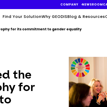
COMPANY
NEWSROOM
C
Find Your Solution
Why GEODIS
Blog & Resources
ophy for its commitment to gender equality
Keepeek
d the
hy for
to