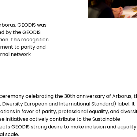
Arborus, GEODIS was
ed by the GEODIS
en. This recognition
tment to parity and
ternal network
 ceremony celebrating the 30th anniversary of Arborus, t
 Diversity European and International Standard) label. It
ons in favor of parity, professional equality, and diversit
nitiatives actively contribute to the Sustainable
ects GEODIS strong desire to make inclusion and equality
al scale.