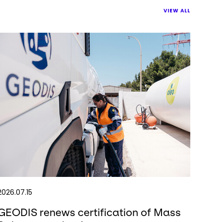
VIEW ALL
2026.07.15
GEODIS renews certification of Mass