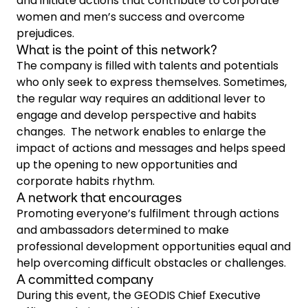
and initiate actions that contribute to corporate
women and men’s success and overcome
prejudices.
What is the point of this network?
The company is filled with talents and potentials
who only seek to express themselves. Sometimes,
the regular way requires an additional lever to
engage and develop perspective and habits
changes. The network enables to enlarge the
impact of actions and messages and helps speed
up the opening to new opportunities and
corporate habits rhythm.
A network that encourages
Promoting everyone’s fulfilment through actions
and ambassadors determined to make
professional development opportunities equal and
help overcoming difficult obstacles or challenges.
A committed company
During this event, the GEODIS Chief Executive