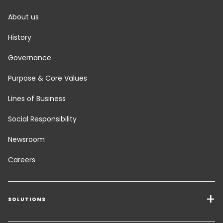
About us
History
Governance
Purpose & Core Values
Lines of Business
Social Responsibility
Newsroom
Careers
SOLUTIONS
Transport Services