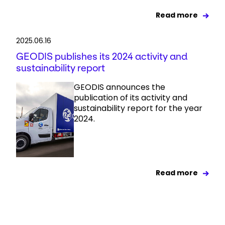
Read more
2025.06.16
GEODIS publishes its 2024 activity and
sustainability report
GEODIS announces the
publication of its activity and
sustainability report for the year
2024.
Read more