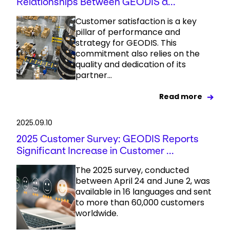
Relationships Between GEODIS a...
Customer satisfaction is a key
pillar of performance and
strategy for GEODIS. This
commitment also relies on the
quality and dedication of its
partner...
Read more
2025.09.10
2025 Customer Survey: GEODIS Reports
Significant Increase in Customer ...
The 2025 survey, conducted
between April 24 and June 2, was
available in 16 languages and sent
to more than 60,000 customers
worldwide.