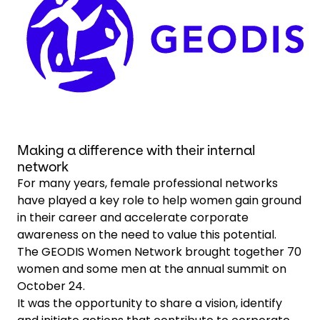
Select your country and language
Chile - EN
Making a difference with their internal
network
For many years, female professional networks
have played a key role to help women gain ground
in their career and accelerate corporate
awareness on the need to value this potential.
The GEODIS Women Network brought together 70
women and some men at the annual summit on
October 24.
It was the opportunity to share a vision, identify