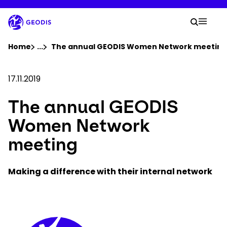
Skip
to
Your 
main
Search
Mobil
content
You are here :
Home
...
Show all breadcrumb elements
The annual GEODIS Women Network meeting
Company
17.11.2019
The annual GEODIS
Newsroom
Women Network
Careers
meeting
Locations
Making a difference with their internal network
Track Shipment
Keepeek