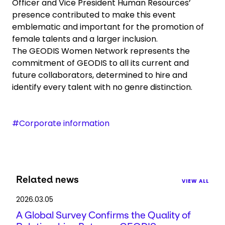
Officer and Vice President Human Resources’
presence contributed to make this event
emblematic and important for the promotion of
female talents and a larger inclusion.
The GEODIS Women Network represents the
commitment of GEODIS to all its current and
future collaborators, determined to hire and
identify every talent with no genre distinction.
#Corporate information
Related news
VIEW ALL
2026.03.05
A Global Survey Confirms the Quality of