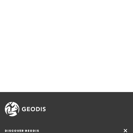
DISCOVER GEODIS