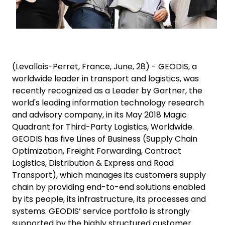
(Levallois-Perret, France, June, 28) - GEODIS, a
worldwide leader in transport and logistics, was
recently recognized as a Leader by Gartner, the
world's leading information technology research
and advisory company, in its May 2018 Magic
Quadrant for Third-Party Logistics, Worldwide.
GEODIS has five Lines of Business (Supply Chain
Optimization, Freight Forwarding, Contract
Logistics, Distribution & Express and Road
Transport), which manages its customers supply
chain by providing end-to-end solutions enabled
by its people, its infrastructure, its processes and
systems. GEODIS’ service portfolio is strongly
supported by the highly structured customer