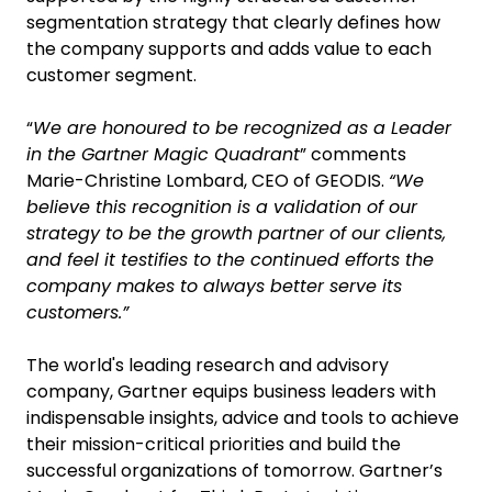
segmentation strategy that clearly defines how
the company supports and adds value to each
customer segment.
“
We are honoured to be recognized as a Leader
in the Gartner Magic Quadrant
” comments
Marie-Christine Lombard, CEO of GEODIS.
“We
believe this recognition is a validation of our
strategy to be the growth partner of our clients,
and feel it testifies to the continued efforts the
company makes to always better serve its
customers.”
The world's leading research and advisory
company, Gartner equips business leaders with
indispensable insights, advice and tools to achieve
their mission-critical priorities and build the
successful organizations of tomorrow. Gartner’s