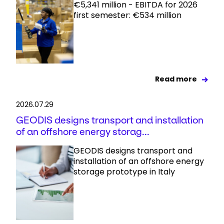
€5,341 million - EBITDA for 2026
first semester: €534 million
Read more
2026.07.29
GEODIS designs transport and installation
of an offshore energy storag...
GEODIS designs transport and
installation of an offshore energy
storage prototype in Italy