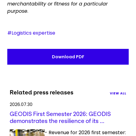
merchantability or fitness for a particular
purpose
.
#Logistics expertise
Download PDF
Related press releases
VIEW ALL
2026.07.30
GEODIS First Semester 2026: GEODIS
demonstrates the resilience of its ...
- Revenue for 2026 first semester: