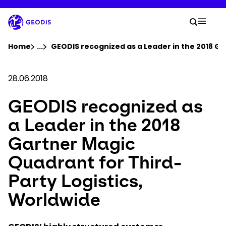
Skip
to
Your 
main
Search
Mobil
content
You are here :
Home
...
Show all breadcrumb elements
GEODIS recognized as a Leader in the 2018 Ga
Company
28.06.2018
GEODIS recognized as
Newsroom
a Leader in the 2018
Careers
Gartner Magic
Quadrant for Third-
Locations
Party Logistics,
Track Shipment
Worldwide