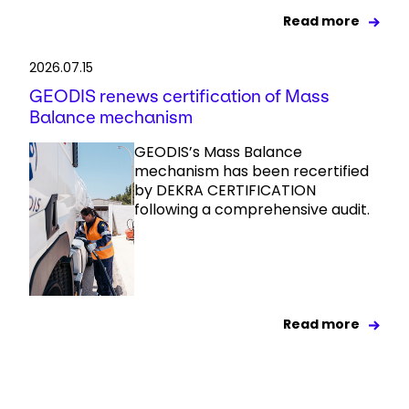
Read more
2026.07.15
GEODIS renews certification of Mass
Balance mechanism
GEODIS’s Mass Balance
mechanism has been recertified
by DEKRA CERTIFICATION
following a comprehensive audit.
Read more