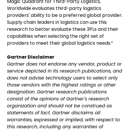
Magic Quadrant for Third-Party Logistics,
Worldwide evaluates third-party logistics
providers' ability to be a preferred global provider.
Supply chain leaders in logistics can use this
research to better evaluate these 3PLs and their
capabilities when selecting the right set of
providers to meet their global logistics needs.”
Gartner Disclaimer
Gartner does not endorse any vendor, product or
service depicted in its research publications, and
does not advise technology users to select only
those vendors with the highest ratings or other
designation. Gartner research publications
consist of the opinions of Gartner's research
organization and should not be construed as
statements of fact. Gartner disclaims all
warranties, expressed or implied, with respect to
this research, including any warranties of