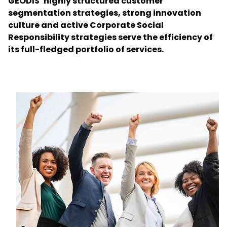
GEODIS’ highly structured customer
segmentation strategies, strong innovation
culture and active Corporate Social
Select your country and language
Responsibility strategies serve the efficiency of
its full-fledged portfolio of services.
Chile - EN
Keepeek