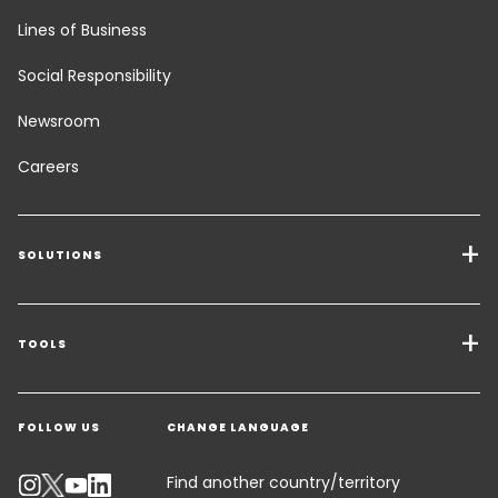
Lines of Business
Social Responsibility
Newsroom
Careers
SOLUTIONS
Transport Services
Freight Solutions
TOOLS
Get a quote
Warehousing & Value Added Logistics
FOLLOW US
CHANGE LANGUAGE
Contact an Expert
Industry Solutions
Track your parcel
Find another country/territory