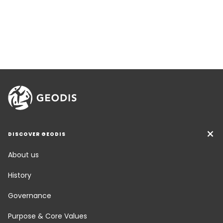
DISCOVER GEODIS
About us
History
Governance
Purpose & Core Values