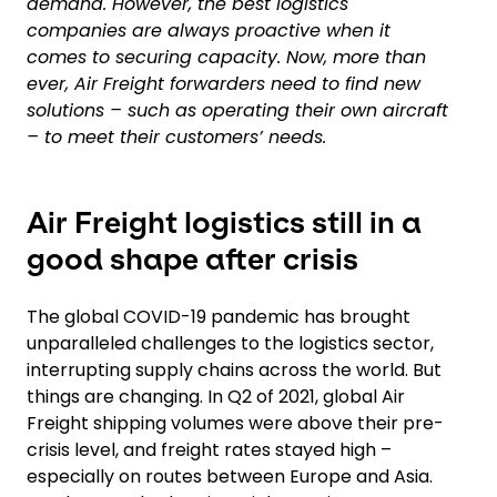
demand. However, the best logistics
companies are always proactive when it
comes to securing capacity. Now, more than
ever, Air Freight forwarders need to find new
solutions – such as operating their own aircraft
– to meet their customers’ needs.
Air Freight logistics still in a
good shape after crisis
The global COVID-19 pandemic has brought
unparalleled challenges to the logistics sector,
interrupting supply chains across the world. But
things are changing. In Q2 of 2021, global Air
Freight shipping volumes were above their pre-
crisis level, and freight rates stayed high –
especially on routes between Europe and Asia.