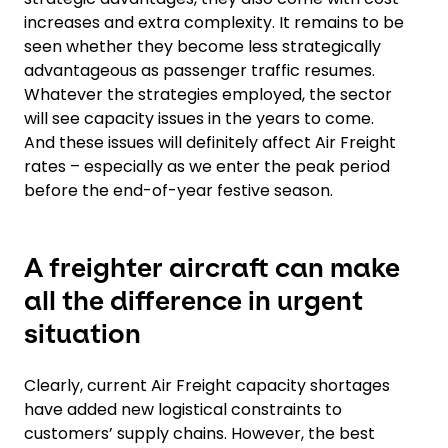
increases and extra complexity. It remains to be
seen whether they become less strategically
advantageous as passenger traffic resumes.
Whatever the strategies employed, the sector
will see capacity issues in the years to come.
And these issues will definitely affect Air Freight
rates – especially as we enter the peak period
before the end-of-year festive season.
A freighter aircraft can make
all the difference in urgent
situation
Clearly, current Air Freight capacity shortages
have added new logistical constraints to
customers’ supply chains. However, the best