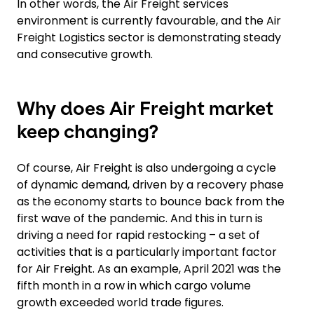
In other words, the Air Freight services
environment is currently favourable, and the Air
Freight Logistics sector is demonstrating steady
and consecutive growth.
Why does Air Freight market
keep changing?
Of course, Air Freight is also undergoing a cycle
of dynamic demand, driven by a recovery phase
as the economy starts to bounce back from the
first wave of the pandemic. And this in turn is
driving a need for rapid restocking – a set of
activities that is a particularly important factor
for Air Freight. As an example, April 2021 was the
fifth month in a row in which cargo volume
growth exceeded world trade figures.