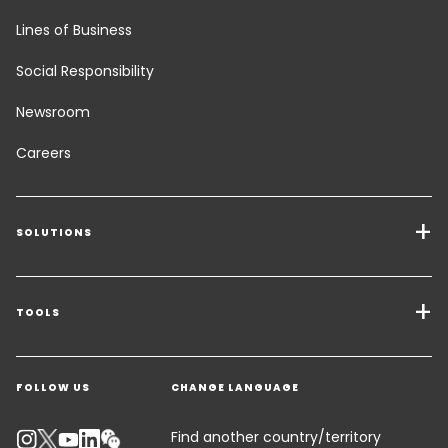
Lines of Business
Social Responsibility
Newsroom
Careers
SOLUTIONS
Transport Services
Freight Solutions
TOOLS
Get a quote
Warehousing & Value Added Logistics
FOLLOW US
CHANGE LANGUAGE
Contact an Expert
Industry Solutions
Track your parcel
KEEPEEK
Find another country/territory