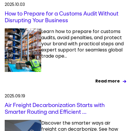
2025.10.03
How to Prepare for a Customs Audit Without
Disrupting Your Business
Learn how to prepare for customs
audits, avoid penalties, and protect
your brand with practical steps and
expert support for seamless global
trade ope...
Read more
2025.09.19
Air Freight Decarbonization Starts with
Smarter Routing and Efficient ...
Discover the smarter ways air
freight can decarbonize. See how