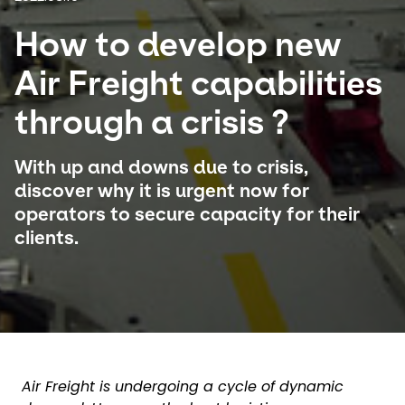
How to develop new
Select your country and language
Air Freight capabilities
China​ - EN
through a crisis ?
With up and downs due to crisis,
discover why it is urgent now for
operators to secure capacity for their
clients.
Air Freight is undergoing a cycle of dynamic