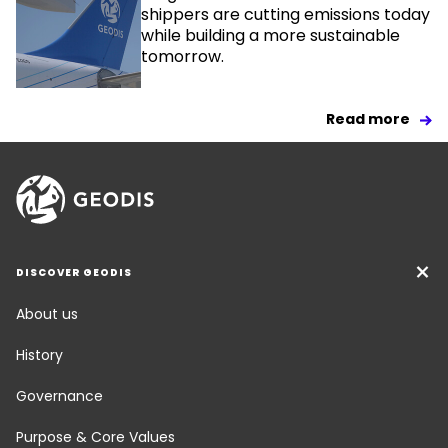
shippers are cutting emissions today
while building a more sustainable
tomorrow.
Read more
DISCOVER GEODIS
About us
History
Governance
Purpose & Core Values