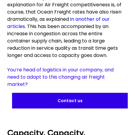
explanation for Air Freight competitiveness is, of
course, that Ocean Freight rates have also risen
dramatically, as explained
in another of our
articles
. This has been accompanied by an
increase in congestion across the entire
container supply chain, leading to a large
reduction in service quality as transit time gets
longer and access to capacity goes down.
You’re head of logistics in your company, and
need to adapt to this changing air freight
market?
Contact us
Capacity. Capacity.