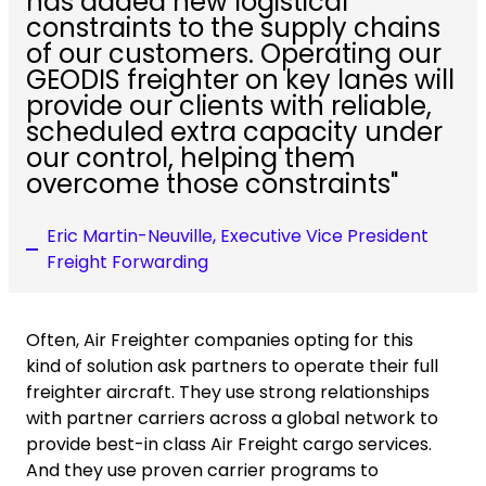
has added new logistical
constraints to the supply chains
of our customers. Operating our
GEODIS freighter on key lanes will
provide our clients with reliable,
scheduled extra capacity under
our control, helping them
overcome those constraints"
Eric Martin-Neuville, Executive Vice President
Freight Forwarding
Often, Air Freighter companies opting for this
kind of solution ask partners to operate their full
freighter aircraft. They use strong relationships
with partner carriers across a global network to
provide best-in class Air Freight cargo services.
And they use proven carrier programs to