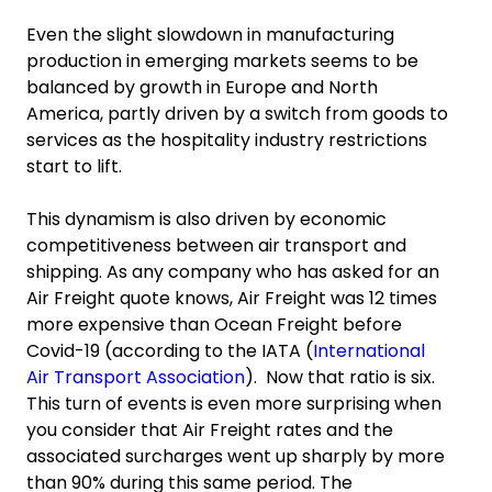
Even the slight slowdown in manufacturing
production in emerging markets seems to be
balanced by growth in Europe and North
America, partly driven by a switch from goods to
services as the hospitality industry restrictions
start to lift.
This dynamism is also driven by economic
competitiveness between air transport and
shipping. As any company who has asked for an
Air Freight quote knows, Air Freight was 12 times
more expensive than Ocean Freight before
Covid-19 (according to the IATA (
International
Air Transport Association
). Now that ratio is six.
This turn of events is even more surprising when
you consider that Air Freight rates and the
associated surcharges went up sharply by more
than 90% during this same period. The