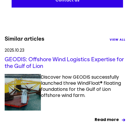
Contact us
Similar articles
VIEW ALL
2025.10.23
GEODIS: Offshore Wind Logistics Expertise for
the Gulf of Lion
Discover how GEODIS successfully
launched three WindFloat® floating
foundations for the Gulf of Lion
offshore wind farm.
Read more