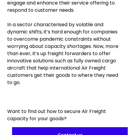
engage and enhance their service offering to
respond to customer needs.
In a sector characterised by volatile and
dynamic shifts, it’s hard enough for companies
to overcome pandemic constraints without
worrying about capacity shortages. Now, more
than ever, it’s up freight forwarders to offer
innovative solutions such as fully owned cargo
aircraft that help international Air Freight
customers get their goods to where they need
to go.
Want to find out how to secure Air Freight
capacity for your goods?