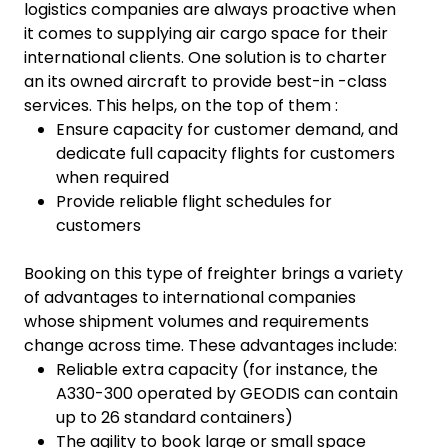
logistics companies are always proactive when
it comes to supplying air cargo space for their
international clients. One solution is to charter
an its owned aircraft to provide best-in -class
services. This helps, on the top of them :
Ensure capacity for customer demand, and
dedicate full capacity flights for customers
when required
Provide reliable flight schedules for
customers
Booking on this type of freighter brings a variety
of advantages to international companies
whose shipment volumes and requirements
change across time. These advantages include:
Reliable extra capacity (for instance, the
A330-300 operated by GEODIS can contain
up to 26 standard containers)
The agility to book large or small space