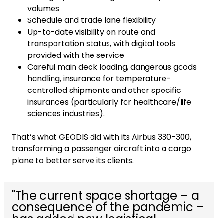
volumes
Schedule and trade lane flexibility
Up-to-date visibility on route and
transportation status, with digital tools
provided with the service
Careful main deck loading, dangerous goods
handling, insurance for temperature-
controlled shipments and other specific
insurances (particularly for healthcare/life
sciences industries).
That’s what GEODIS did with its Airbus 330-300,
transforming a passenger aircraft into a cargo
plane to better serve its clients.
"The current space shortage – a
consequence of the pandemic –