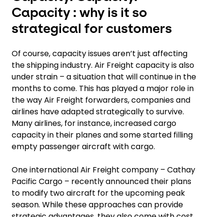
Capacity : why is it so
strategical for customers
Of course, capacity issues aren’t just affecting
the shipping industry. Air Freight capacity is also
under strain – a situation that will continue in the
months to come. This has played a major role in
the way Air Freight forwarders, companies and
airlines have adapted strategically to survive.
Many airlines, for instance, increased cargo
capacity in their planes and some started filling
empty passenger aircraft with cargo.
One international Air Freight company – Cathay
Pacific Cargo – recently announced their plans
to modify two aircraft for the upcoming peak
season. While these approaches can provide
strategic advantages, they also come with cost