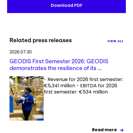
Download PDF
Related press releases
VIEW ALL
2026.07.30
GEODIS First Semester 2026: GEODIS
demonstrates the resilience of its ...
- Revenue for 2026 first semester:
€5,341 million - EBITDA for 2026
first semester: €534 million
Read more