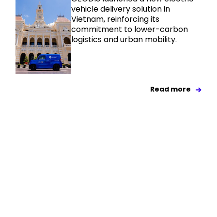
vehicle delivery solution in
Vietnam, reinforcing its
commitment to lower-carbon
logistics and urban mobility.
Read more