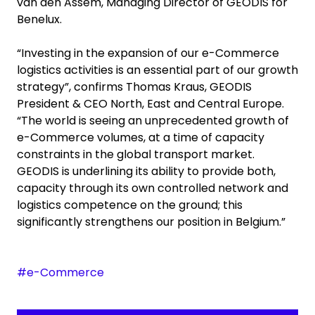
van den Assem, Managing Director of GEODIS for
Benelux.
“Investing in the expansion of our e-Commerce
logistics activities is an essential part of our growth
strategy”, confirms Thomas Kraus, GEODIS
President & CEO North, East and Central Europe.
“The world is seeing an unprecedented growth of
e-Commerce volumes, at a time of capacity
constraints in the global transport market.
GEODIS is underlining its ability to provide both,
capacity through its own controlled network and
logistics competence on the ground; this
significantly strengthens our position in Belgium.”
#e-Commerce