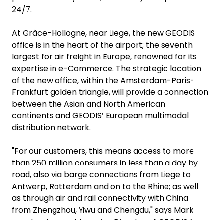
24/7.
At Grâce-Hollogne, near Liege, the new GEODIS
office is in the heart of the airport; the seventh
largest for air freight in Europe, renowned for its
expertise in e-Commerce. The strategic location
of the new office, within the Amsterdam-Paris-
Frankfurt golden triangle, will provide a connection
between the Asian and North American
continents and GEODIS’ European multimodal
distribution network.
"For our customers, this means access to more
than 250 million consumers in less than a day by
road, also via barge connections from Liege to
Antwerp, Rotterdam and on to the Rhine; as well
as through air and rail connectivity with China
from Zhengzhou, Yiwu and Chengdu," says Mark