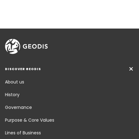
DISCOVER GEODIS
About us
History
Governance
Purpose & Core Values
Lines of Business