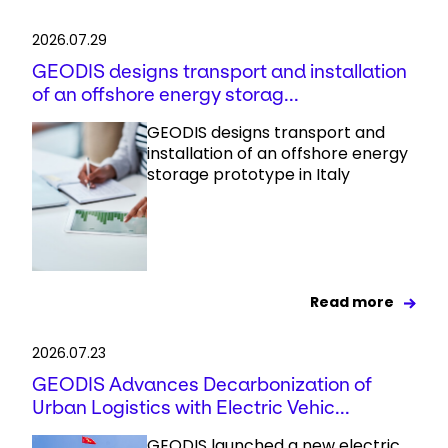
2026.07.29
GEODIS designs transport and installation
of an offshore energy storag...
GEODIS designs transport and
installation of an offshore energy
storage prototype in Italy
Read more
2026.07.23
GEODIS Advances Decarbonization of
Urban Logistics with Electric Vehic...
GEODIS launched a new electric