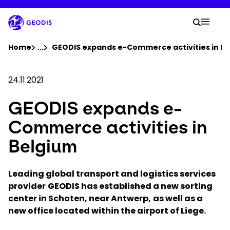
Skip
to
Your 
main
Search
Mobil
content
You are here :
Home
...
Show all breadcrumb elements
GEODIS expands e-Commerce activities in B
Company
24.11.2021
GEODIS expands e-
Newsroom
Commerce activities in
Careers
Belgium
Locations
Leading global transport and logistics services
provider
GEODIS has established a new sorting
center in Schoten, near Antwerp,
Track Shipment
as well as a
new office located within the airport of Liege.