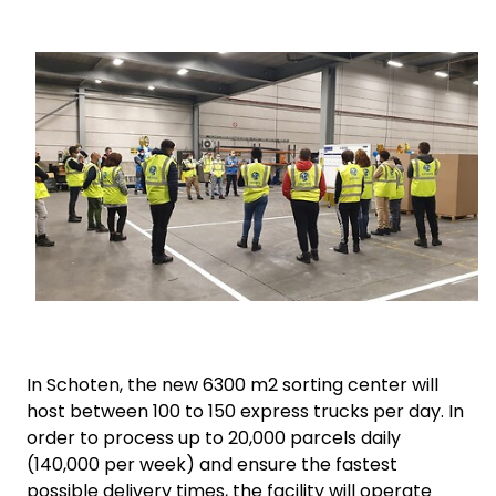
Select your country and language
Keepeek
China​ - EN
In Schoten, the new 6300 m2 sorting center will
host between 100 to 150 express trucks per day.
In
order to process up to 20,000 parcels daily
(140,000 per week) and ensure the fastest
possible delivery times, the facility will operate