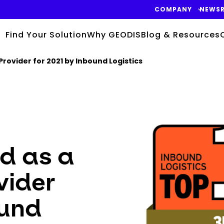
COMPANY
NEWS
Find Your Solution
Why GEODIS
Blog & Resources
Provider for 2021 by Inbound Logistics
Keepeek
d as a
vider
ound