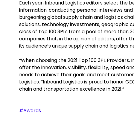
Each year, Inbound Logistics editors select the b
information, conducting personal interviews and 
burgeoning global supply chain and logistics ch
solutions, technology investments, geographic cov
class of Top 100 3PLs from a pool of more than 
companies that, in the opinion of editors, offer 
its audience’s unique supply chain and logistics n
“When choosing the 2021 Top 100 3PL Providers, I
offer the innovation, visibility, flexibility, speed
needs to achieve their goals and meet customers’
Logistics. “Inbound Logistics is proud to honor G
chain and transportation excellence in 2021.”
#Awards