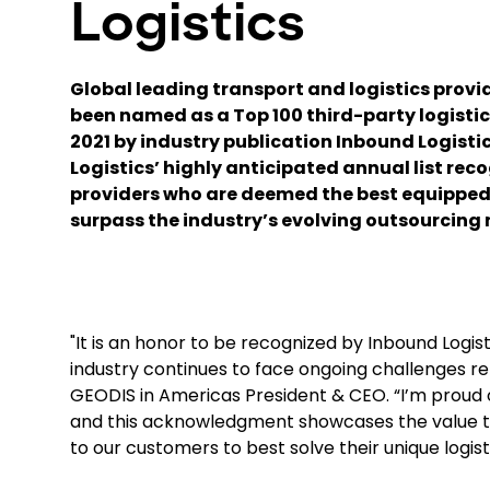
Logistics
Global leading transport and logistics provi
been named as a Top 100 third-party logistics
2021 by industry publication Inbound Logisti
Logistics’ highly anticipated annual list reco
providers who are deemed the best equipped
surpass the industry’s evolving outsourcing 
"It is an honor to be recognized by Inbound Logist
industry continues to face ongoing challenges re
GEODIS in Americas President & CEO. “I’m proud of
and this acknowledgment showcases the value tha
to our customers to best solve their unique logist