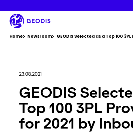
Skip
to
main
content
You are here :
Home
Newsroom
GEODIS Selected as a Top 100 3PL 
23.08.2021
GEODIS Selecte
Top 100 3PL Pro
for 2021 by Inb