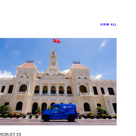
VIEW ALL
2026.07.23