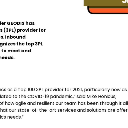
der GEODIS has
 (3PL) provider for
cs. Inbound
gnizes the top 3PL
 to meet and
needs.
ics as a Top 100 3PL provider for 2021, particularly now as
lated to the COVID-19 pandemic,” said Mike Honious,
 how agile and resilient our team has been through it all
t our state-of-the-art services and solutions are offer
ics needs.”