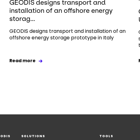
GEODIS designs transport and
installation of an offshore energy
storag...
GEODIS designs transport and installation of an
offshore energy storage prototype in Italy
Read more
EODIS
SOLUTIONS
TOOLS