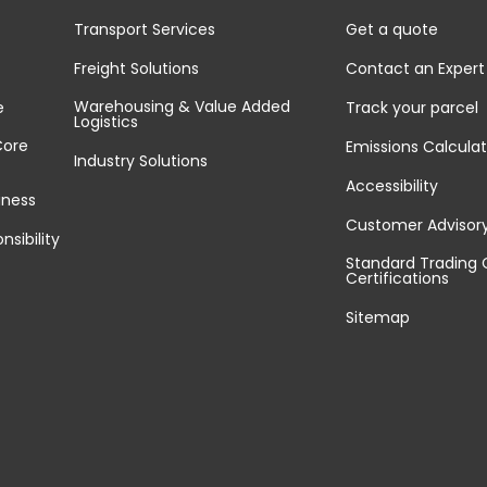
Transport Services
Get a quote
Freight Solutions
Contact an Expert
Warehousing & Value Added
e
Track your parcel
Logistics
Core
Emissions Calculat
Industry Solutions
Accessibility
iness
Customer Advisor
nsibility
Standard Trading 
Certifications
Sitemap