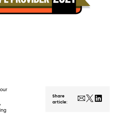
 our
Share
article:
,
ing