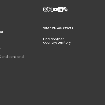
Keepeek
CHANGE LANGUAGE
or
Find another
country/territory
y
Conditions and