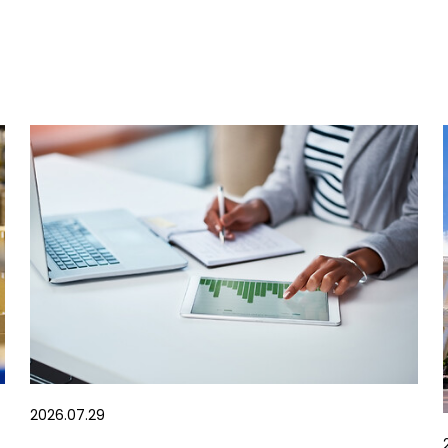
2026.07.29