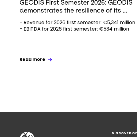
GEODIS First Semester 2026: GEODIS
demonstrates the resilience of its ...
- Revenue for 2026 first semester: €5,341 million
- EBITDA for 2026 first semester: €534 million
Read more
DISCOVER G