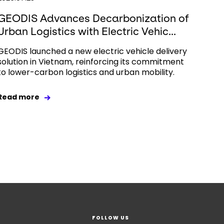
GEODIS Advances Decarbonization of
Urban Logistics with Electric Vehic...
GEODIS launched a new electric vehicle delivery
solution in Vietnam, reinforcing its commitment
to lower-carbon logistics and urban mobility.
Read more
FOLLOW US