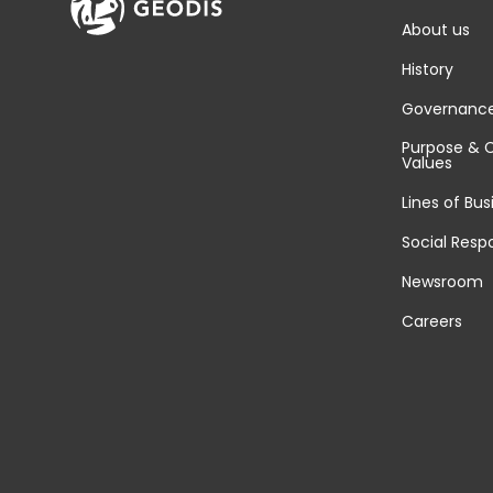
About us
History
Governanc
Purpose & 
Values
Lines of Bus
Social Respo
Newsroom
Careers