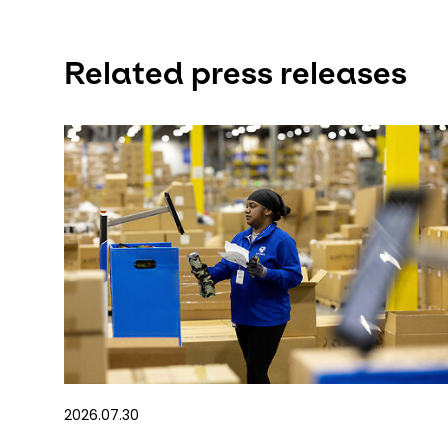
Related press releases
2026.07.30