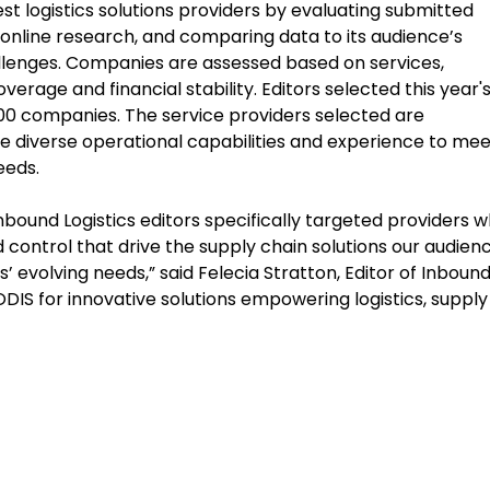
est logistics solutions providers by evaluating submitted
online research, and comparing data to its audience’s
allenges. Companies are assessed based on services,
erage and financial stability. Editors selected this year'
300 companies. The service providers selected are
the diverse operational capabilities and experience to mee
eeds.
nbound Logistics editors specifically targeted providers 
 and control that drive the supply chain solutions our audien
 evolving needs,” said Felecia Stratton, Editor of Inboun
EODIS for innovative solutions empowering logistics, supply