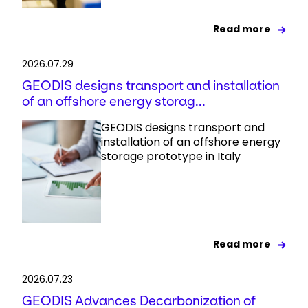
Read more
2026.07.29
GEODIS designs transport and installation
of an offshore energy storag...
GEODIS designs transport and
installation of an offshore energy
storage prototype in Italy
Read more
2026.07.23
GEODIS Advances Decarbonization of