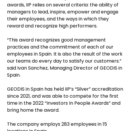
awards, IIP relies on several criteria: the ability of
managers to lead, inspire, empower and engage
their employees, and the ways in which they
reward and recognize high performers.
“This award recognizes good management
practices and the commitment of each of our
employees in Spain. It is also the result of the work
our teams do every day to satisfy our customers.”
said Ivan Sanchez, Managing Director of GEODIS in
Spain.
GEODIS in Spain has held IIP’s “Silver” accreditation
since 2021, and was able to compete for the first
time in the 2022 “Investors In People Awards” and
bring home the award.
The company employs 283 employees in 15