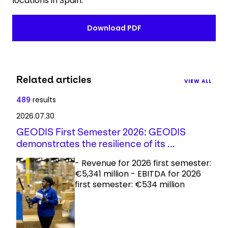
locations in Spain.
Download PDF
Related articles
VIEW ALL
489
results
2026.07.30
GEODIS First Semester 2026: GEODIS
demonstrates the resilience of its ...
- Revenue for 2026 first semester:
€5,341 million - EBITDA for 2026
first semester: €534 million