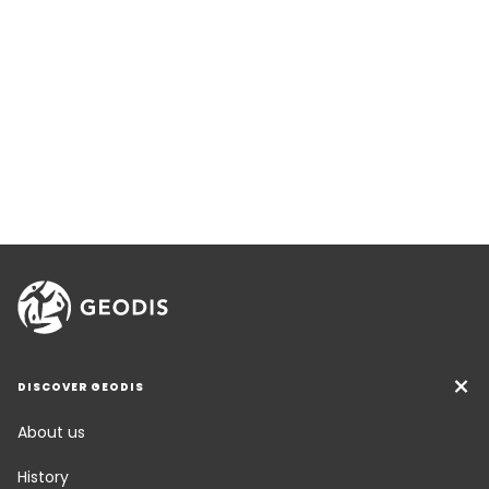
DISCOVER GEODIS
About us
History