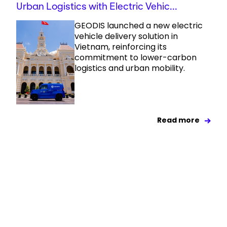
Urban Logistics with Electric Vehic...
GEODIS launched a new electric
vehicle delivery solution in
Vietnam, reinforcing its
commitment to lower-carbon
logistics and urban mobility.
Read more