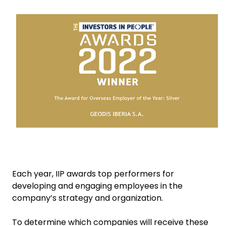
Keepeek
Select your country and language
China​ - EN
Each year, IIP awards top performers for
developing and engaging employees in the
company’s strategy and organization.
To determine which companies will receive these