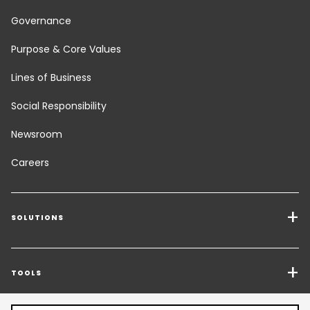
Governance
Purpose & Core Values
Lines of Business
Social Responsibility
Newsroom
Careers
SOLUTIONS
Transport Services
Freight Solutions
TOOLS
Get a quote
Warehousing & Value Added Logistics