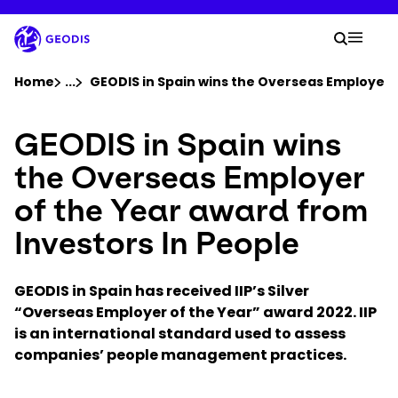
Skip
to
Your 
main
Search
Mobil
content
You are here :
Home
...
Show all breadcrumb elements
GEODIS in Spain wins the Overseas Employer o
GEODIS in Spain wins
Company
the Overseas Employer
Newsroom
of the Year award from
Investors In People
Careers
GEODIS in Spain has received IIP’s Silver
Locations
“Overseas Employer of the Year” award 2022. IIP
is an
international standard used to assess
Track Shipment
companies’ people management practices.