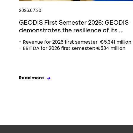
2026.07.30
GEODIS First Semester 2026: GEODIS
demonstrates the resilience of its ...
- Revenue for 2026 first semester: €5,341 million
- EBITDA for 2026 first semester: €534 million
Read more