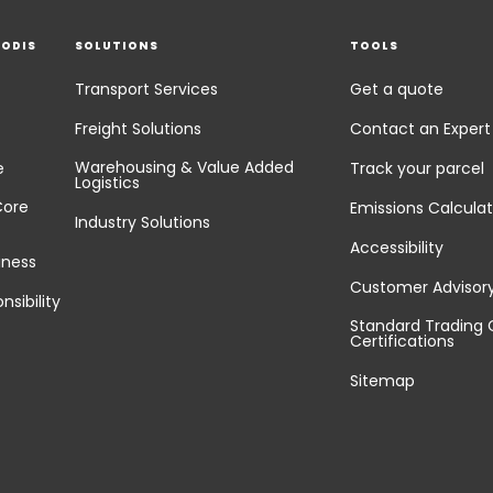
EODIS
SOLUTIONS
TOOLS
Transport Services
Get a quote
Freight Solutions
Contact an Expert
Warehousing & Value Added
e
Track your parcel
Logistics
Core
Emissions Calculat
Industry Solutions
Accessibility
iness
Customer Advisor
nsibility
Standard Trading 
Certifications
Sitemap