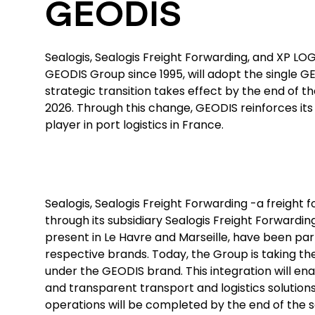
GEODIS
Sealogis, Sealogis Freight Forwarding, and XP LOG,
GEODIS Group since 1995, will adopt the single G
strategic transition takes effect by the end of t
2026. Through this change, GEODIS reinforces its 
player in port logistics in France.
Sealogis, Sealogis Freight Forwarding -a freight
through its subsidiary Sealogis Freight Forwardin
present in Le Havre and Marseille, have been par
respective brands. Today, the Group is taking the
under the GEODIS brand. This integration will ena
and transparent transport and logistics solutions
operations will be completed by the end of the 