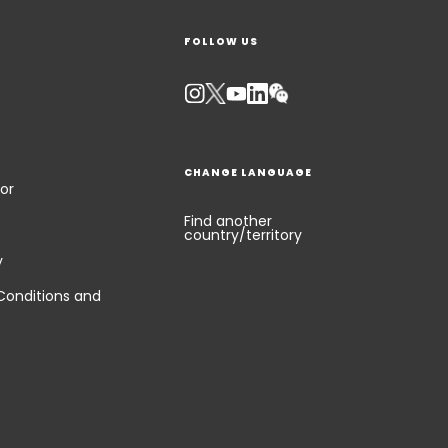
FOLLOW US
Keepeek
CHANGE LANGUAGE
or
Find another
country/territory
y
Conditions and