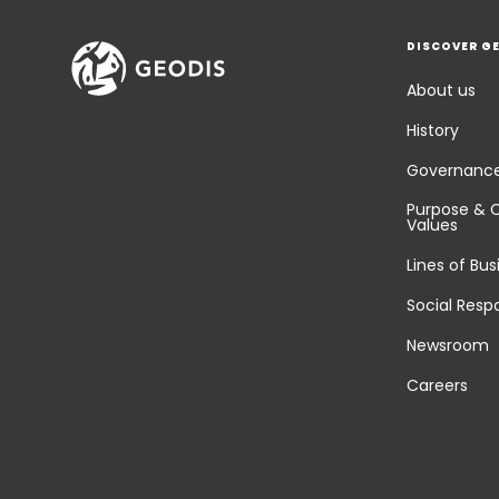
DISCOVER G
About us
History
Governanc
Purpose & 
Values
Lines of Bus
Social Respo
Newsroom
Careers