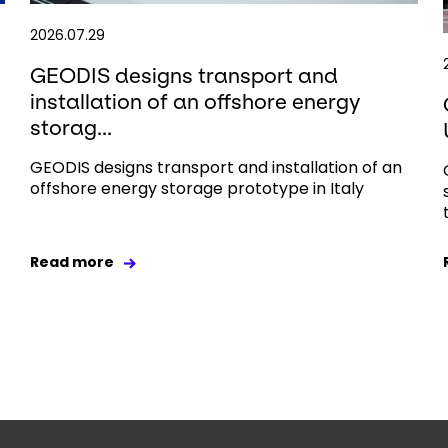
2026.07.29
GEODIS designs transport and
installation of an offshore energy
storag...
GEODIS designs transport and installation of an
offshore energy storage prototype in Italy
Read more