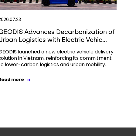
2026.07.23
GEODIS Advances Decarbonization of
Urban Logistics with Electric Vehic...
GEODIS launched a new electric vehicle delivery
solution in Vietnam, reinforcing its commitment
to lower-carbon logistics and urban mobility.
Read more