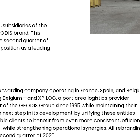
 subsidiaries of the
EODIS brand. This
he second quarter of
position as a leading
 forwarding company operating in France, Spain, and Belg
g Belgium —and XP LOG, a port area logistics provider
t of the GEODIS Group since 1995 while maintaining their
 next step in its development by unifying these entities
ble clients to benefit from even more consistent, efficien
, while strengthening operational synergies. All rebrandi
second quarter of 2026.