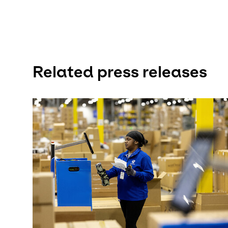
Related press releases