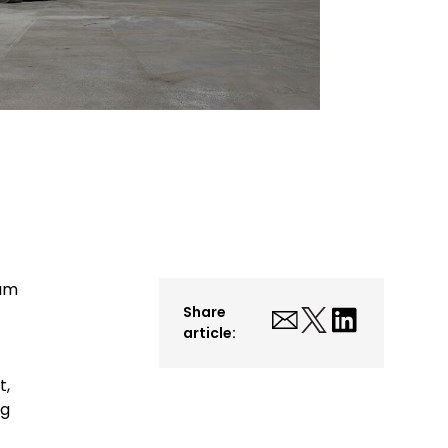
ium
Share
article:
t,
ng