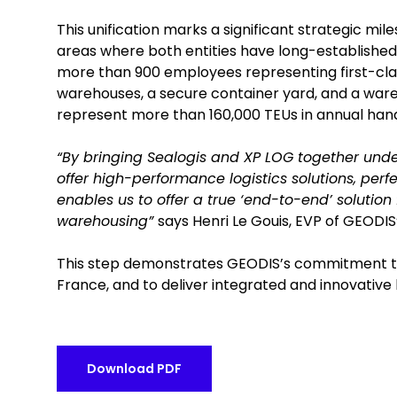
This unification marks a significant strategic mi
areas where both entities have long-established 
more than 900 employees representing first-class 
warehouses, a secure container yard, and a ware
represent more than 160,000 TEUs in annual hand
“By bringing Sealogis and XP LOG together under
offer high-performance logistics solutions, perfe
enables us to offer a true ‘end-to-end’ solution
warehousing”
says Henri Le Gouis, EVP of GEODIS’
This step demonstrates GEODIS’s commitment to s
France, and to deliver integrated and innovative l
Download PDF