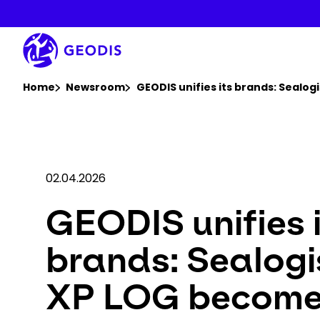
Skip
to
main
content
You are here :
Home
Newsroom
GEODIS unifies its brands: Sealo
02.04.2026
GEODIS unifies 
brands: Sealogi
XP LOG becom