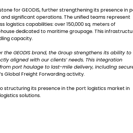
lestone for GEODIS, further strengthening its presence in p
and significant operations. The unified teams represent
logistics capabilities: over 150,000 sq. meters of
house dedicated to maritime groupage. This infrastructu
ling capacity.
 the GEODIS brand, the Group strengthens its ability to
ctly aligned with our clients’ needs. This integration
 from port haulage to last-mile delivery, including secur
s Global Freight Forwarding activity.
tructuring its presence in the port logistics market in
ogistics solutions.