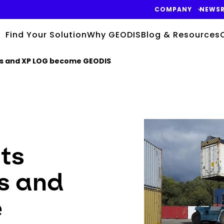
COMPANY
NEWS
Find Your Solution
Why GEODIS
Blog & Resources
gis and XP LOG become GEODIS
Keepeek
its
s and
e