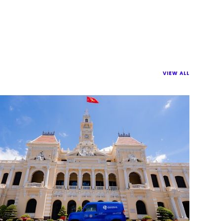
VIEW ALL