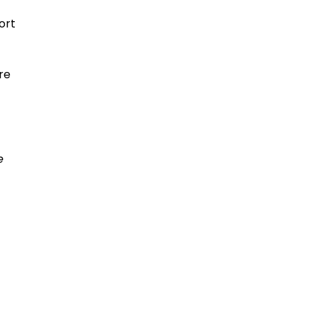
ort
re
e