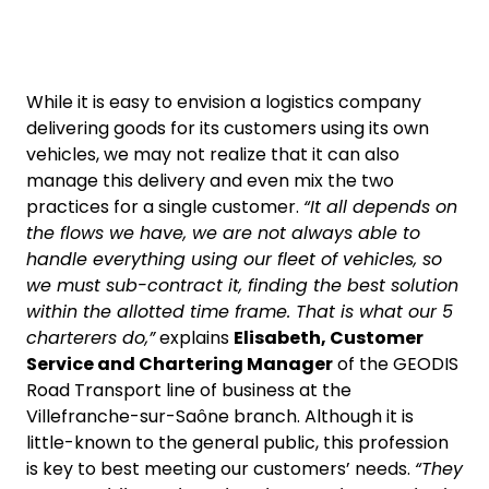
While it is easy to envision a logistics company
delivering goods for its customers using its own
vehicles, we may not realize that it can also
manage this delivery and even mix the two
practices for a single customer.
“It all depends on
the flows we have, we are not always able to
handle everything using our fleet of vehicles, so
we must sub-contract it, finding the best solution
within the allotted time frame. That is what our 5
charterers do,”
explains
Elisabeth, Customer
Service and Chartering Manager
of the GEODIS
Road Transport line of business at the
Villefranche-sur-Saône branch. Although it is
little-known to the general public, this profession
is key to best meeting our customers’ needs.
“They