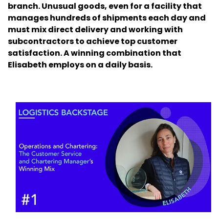
branch. Unusual goods, even for a facility that
manages hundreds of shipments each day and
Select your country and language
must mix direct delivery and working with
subcontractors to achieve top customer
China​ - EN
satisfaction. A winning combination that
Elisabeth employs on a daily basis.
Keepeek