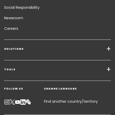
Social Responsibility
Newsroom
Careers
SOLUTIONS
Transport Services
Freight Solutions
TOOLS
Get a quote
Warehousing & Value Added Logistics
FOLLOW US
CHANGE LANGUAGE
Contact an Expert
Industry Solutions
Track your parcel
KEEPEEK
Find another country/territory
Emissions Calculator