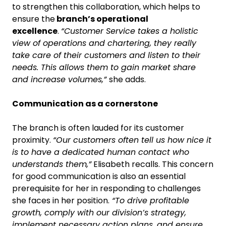
to strengthen this collaboration, which helps to
ensure the
branch’s operational
excellence
.
“Customer Service takes a holistic
view of operations and chartering, they really
take care of their customers and listen to their
needs. This allows them to gain market share
and increase volumes,”
she adds.
Communication as a cornerstone
The branch is often lauded for its customer
proximity.
“Our customers often tell us how nice it
is to have a dedicated human contact who
understands them,”
Elisabeth recalls. This concern
for good communication is also an essential
prerequisite for her in responding to challenges
she faces in her position.
“To drive profitable
growth, comply with our division’s strategy,
implement necessary action plans, and ensure