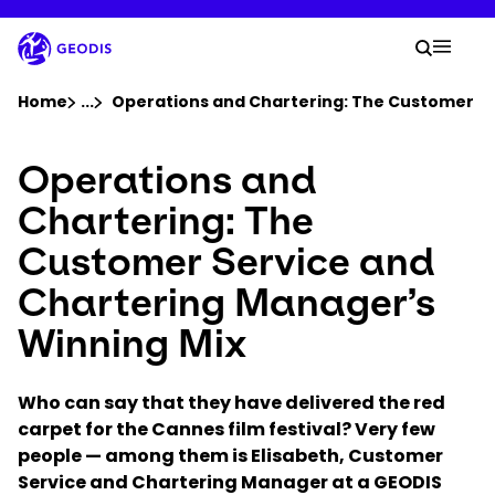
Skip
to
Your 
main
Search
Mobil
content
You are here :
Home
...
Show all breadcrumb elements
Operations and Chartering: The Customer Se
Operations and
Company
Chartering: The
Newsroom
Customer Service and
Chartering Manager’s
Careers
Winning Mix
Locations
Who can say that they have delivered the red
Track Shipment
carpet for the Cannes film festival? Very few
people — among them is Elisabeth, Customer
Service and Chartering Manager at a GEODIS