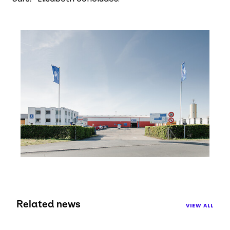
Keepeek
Related news
VIEW ALL