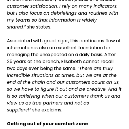
customer satisfaction, I rely on many indicators,
but I also focus on debriefings and routines with
my teams so that information is widely
shared,”
she states.
Associated with great rigor, this continuous flow of
information is also an excellent foundation for
managing the unexpected on a daily basis. After
25 years at the branch, Elisabeth cannot recall
two days ever being the same.
“There are truly
incredible situations at times, but we are at the
end of the chain and our customers count on us,
so we have to figure it out and be creative. And it
is so satisfying when our customers thank us and
view us as true partners and not as
suppliers!”
she exclaims.
Getting out of your comfort zone