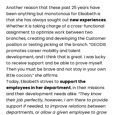
Another reason that these past 25 years have
been anything but monotonous for Elisabeth is
that she has always sought out
new experiences
.
Whether it is taking charge of a cross-functional
assignment to optimize work between two
branches, creating and developing the Customer
position or testing picking at the branch. “GEODIS
promotes career mobility and talent
development, and I think that is great. I was lucky
to receive support and be able to prove myself.
Then you must be brave and not stay in your own
little cocoon,” she affirms.
Today, Elisabeth strives to
support the
employees in her department
, in their missions
and their development needs alike.
“They know
their job perfectly, however, I am there to provide
support if needed, to improve relations between
departments, or allow a given employee to grow