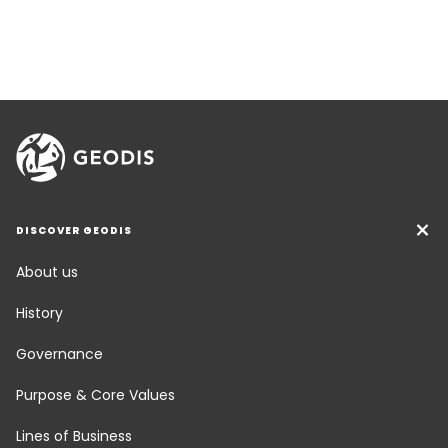
DISCOVER GEODIS
About us
History
Governance
Purpose & Core Values
Lines of Business