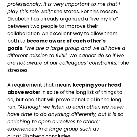
professionally. It is very important to me that I
play this role well,”
she states. For this reason,
Elisabeth has already organized a “live my life”
between two people to improve their
collaboration. An excellent way to allow them
both to
become aware of each other’s
goals
.
“We are a large group and we all have a
different mission to fulfill. We cannot do so if we
are not aware of our colleagues’ constraints,”
she
stresses.
A requirement that means
keeping your head
above water
in spite of the long list of things to
do, but one that will prove beneficial in the long
run.
“Although we listen to each other, we never
have time to do anything differently, but it is so
enriching to open ourselves to others’
experiences in a large group such as
ours!”
Elisabeth concludes.