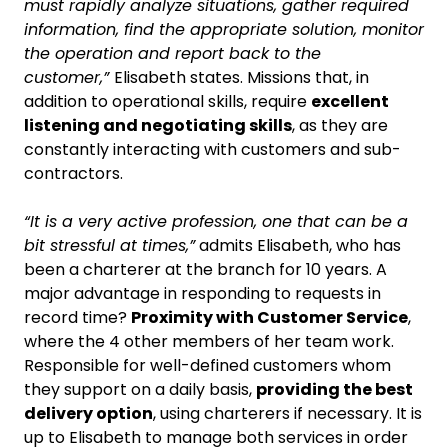
must rapidly analyze situations, gather required
information, find the appropriate solution, monitor
the operation and report back to the
customer,”
Elisabeth states. Missions that, in
addition to operational skills, require
excellent
listening and negotiating skills
, as they are
constantly interacting with customers and sub-
contractors.
“It is a very active profession, one that can be a
bit stressful at times,”
admits Elisabeth, who has
been a charterer at the branch for 10 years. A
major advantage in responding to requests in
record time?
Proximity with Customer Service
,
where the 4 other members of her team work.
Responsible for well-defined customers whom
they support on a daily basis,
providing the best
delivery option
, using charterers if necessary. It is
up to Elisabeth to manage both services in order