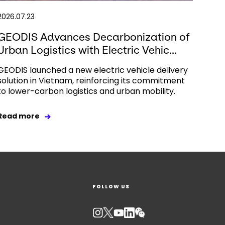
2026.07.23
GEODIS Advances Decarbonization of
Urban Logistics with Electric Vehic...
GEODIS launched a new electric vehicle delivery
solution in Vietnam, reinforcing its commitment
to lower-carbon logistics and urban mobility.
Read more
FOLLOW US
Keepeek