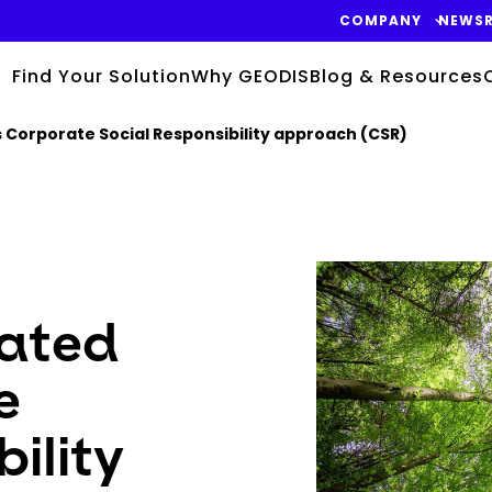
COMPANY
NEWS
Find Your Solution
Why GEODIS
Blog & Resources
ts Corporate Social Responsibility approach (CSR)
Keepeek
rated
e
ility