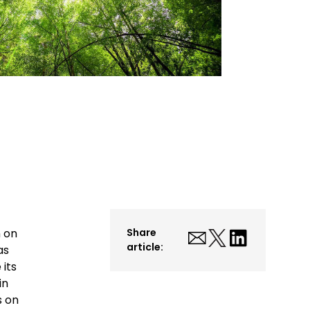
n on
Share
article:
as
 its
in
s on