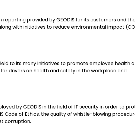
bon reporting provided by GEODIS for its customers and th
 along with initiatives to reduce environmental impact (C
 field to its many initiatives to promote employee health 
g for drivers on health and safety in the workplace and
oyed by GEODIS in the field of IT security in order to pro
DIS Code of Ethics, the quality of whistle-blowing procedu
st corruption.