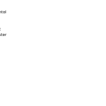
ntal
t
ster