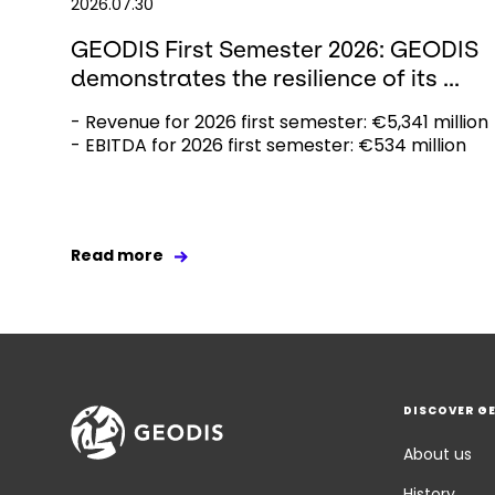
2026.07.30
GEODIS First Semester 2026: GEODIS
demonstrates the resilience of its ...
- Revenue for 2026 first semester: €5,341 million
- EBITDA for 2026 first semester: €534 million
Read more
DISCOVER G
About us
History