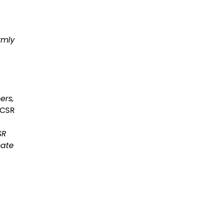
rmly
ers,
 CSR
SR
mate