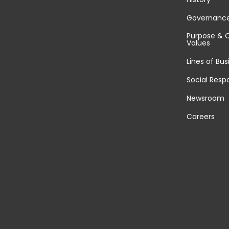
Governanc
Purpose & 
Values
Lines of Bus
Social Respo
Newsroom
Careers