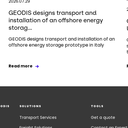
2026.07.29
GEODIS designs transport and
installation of an offshore energy
storag...
GEODIS designs transport and installation of an
offshore energy storage prototype in Italy
Read more
EODIS
SOLUTIONS
TOOLS
Transport Services
Get a quote
Freight Solutions
Contact an Expert