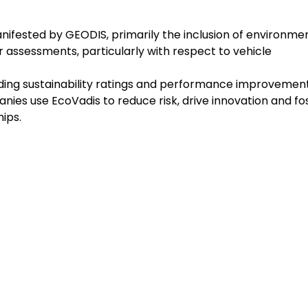
nifested by GEODIS, primarily the inclusion of environme
ier assessments, particularly with respect to vehicle
viding sustainability ratings and performance improvemen
nies use EcoVadis to reduce risk, drive innovation and fo
ips.