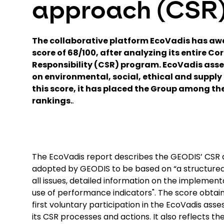
approach (CSR
The collaborative platform EcoVadis has a
score of 68/100, after analyzing its entire Co
Responsibility (CSR) program. EcoVadis ass
on environmental, social, ethical and supply 
this score, it has placed the Group among the 
rankings.
.
The EcoVadis report describes the GEODIS’ CSR 
adopted by GEODIS to be based on “a structured
all issues, detailed information on the implement
use of performance indicators". The score obtain
first voluntary participation in the EcoVadis ass
its CSR processes and actions. It also reflects 