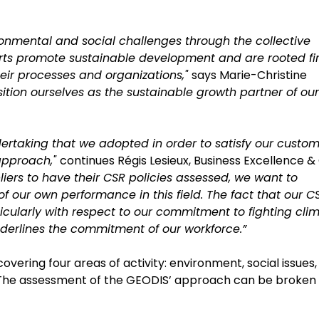
onmental and social challenges through the collective
orts promote sustainable development and are rooted fi
their processes and organizations,"
says Marie-Christine
ition ourselves as the sustainable growth partner of our
ertaking that we adopted in order to satisfy our custom
 approach,"
continues Régis Lesieux, Business Excellence &
liers to have their CSR policies assessed, we want to
f our own performance in this field. The fact that our C
cularly with respect to our commitment to fighting cli
nderlines the commitment of our workforce.”
vering four areas of activity: environment, social issues,
n. The assessment of the GEODIS’ approach can be broken