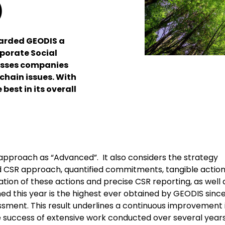
)
warded GEODIS a
rporate Social
esses companies
chain issues. With
best in its overall
approach as “Advanced”. It also considers the strategy
 CSR approach, quantified commitments, tangible actio
ation of these actions and precise CSR reporting, as well 
ed this year is the highest ever obtained by GEODIS since
essment. This result underlines a continuous improvement 
the success of extensive work conducted over several year