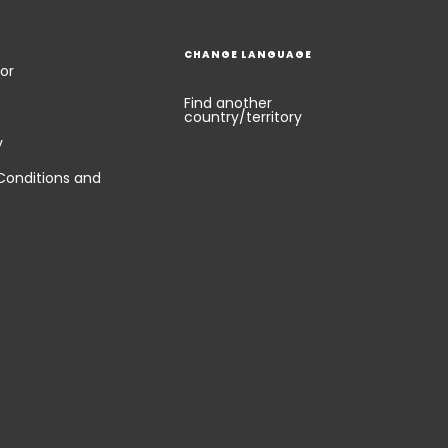
CHANGE LANGUAGE
or
Find another
country/territory
y
Conditions and