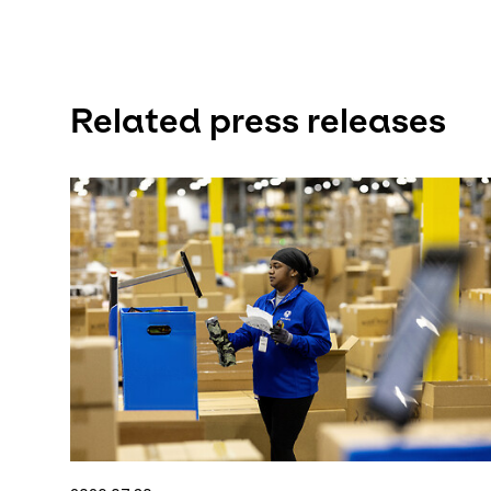
Related press releases