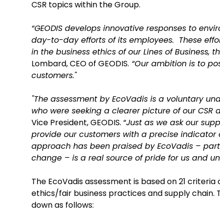
CSR topics within the Group.
“GEODIS develops innovative responses to envir
day-to-day efforts of its employees. These eff
in the business ethics of our Lines of Business, 
Lombard, CEO of GEODIS.
“Our ambition is to pos
customers."
"The assessment by EcoVadis is a voluntary und
who were seeking a clearer picture of our CSR
Vice President, GEODIS. “
Just as we ask our supp
provide our customers with a precise indicator o
approach has been praised by EcoVadis – parti
change – is a real source of pride for us and u
The EcoVadis assessment is based on 21 criteria co
ethics/fair business practices and supply chai
down as follows: