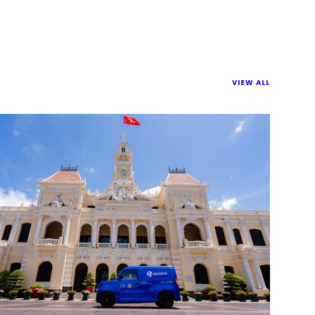
VIEW ALL