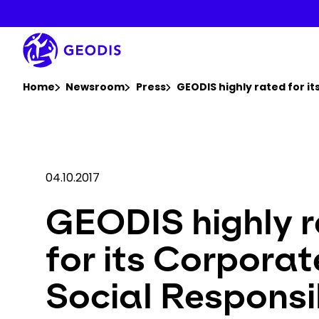
Skip
to
main
content
You are here :
Home
Newsroom
Press
GEODIS highly rated for i
04.10.2017
GEODIS highly 
for its Corporat
Social Responsib