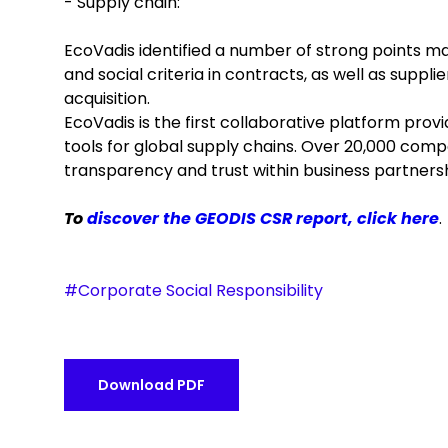
- Supply chain:
EcoVadis identified a number of strong points ma
and social criteria in contracts, as well as suppl
acquisition.
EcoVadis is the first collaborative platform pro
tools for global supply chains. Over 20,000 compa
transparency and trust within business partnersh
To
discover the GEODIS CSR report, click here
.
#Corporate Social Responsibility
Download PDF