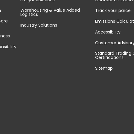
Warehousing & Value Added
e
Track your parcel
Logistics
Core
Emissions Calculat
Industry Solutions
Accessibility
iness
Customer Advisor
nsibility
Standard Trading 
Certifications
Sitemap