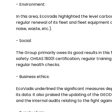
- Environment:
In this area, EcoVadis highlighted the level car
regular renewal of its fleet and fleet equipment
noise, waste, etc.).
- Social:
The Group primarily owes its good results in this
safety: OHSAS 18001 certification, regular trainin
regular health checks.
- Business ethics:
EcoVadis underlined the significant measures depl
its data. It also praised the updating of the GEO
and the internal audits relating to the fight again