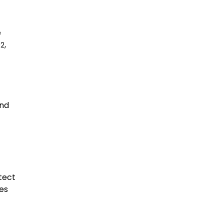
e
O
,
2
and
tect
res