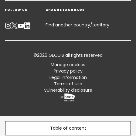
Warehousing & Value Added Logistics
FOLLOW US
CHANGE LANGUAGE
Contact an Expert
Industry Solutions
Track your parcel
Find another country/territory
Emissions Calculator
Accessibility
©2026 GEODIS all rights reserved
Customer Advisory
Manage cookies
Privacy policy
Standard Trading Conditions and Certifications
Legal information
Terms of use
Sitemap
Vulnerability disclosure
Table of content
Table of content