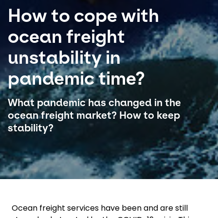
How to cope with
Select your country and language
ocean freight
Colombia
unstability in
pandemic time?
What pandemic has changed in the
ocean freight market? How to keep
stability?
Ocean freight services have been and are still