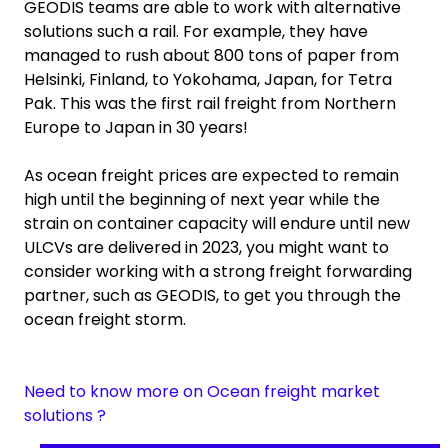
GEODIS teams are able to work with alternative
solutions such a rail. For example, they have
managed to rush about 800 tons of paper from
Helsinki, Finland, to Yokohama, Japan, for Tetra
Pak. This was the first rail freight from Northern
Europe to Japan in 30 years!
As ocean freight prices are expected to remain
high until the beginning of next year while the
strain on container capacity will endure until new
ULCVs are delivered in 2023, you might want to
consider working with a strong freight forwarding
partner, such as GEODIS, to get you through the
ocean freight storm.
Need to know more on Ocean freight market
solutions ?