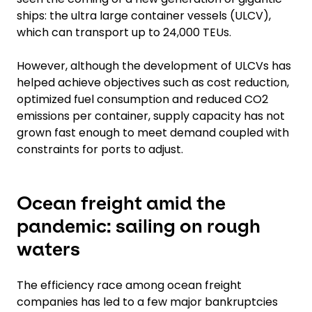
ships: the ultra large container vessels (ULCV),
which can transport up to 24,000 TEUs.
However, although the development of ULCVs has
helped achieve objectives such as cost reduction,
optimized fuel consumption and reduced CO2
emissions per container, supply capacity has not
grown fast enough to meet demand coupled with
constraints for ports to adjust.
Ocean freight amid the
pandemic: sailing on rough
waters
The efficiency race among ocean freight
companies has led to a few major bankruptcies