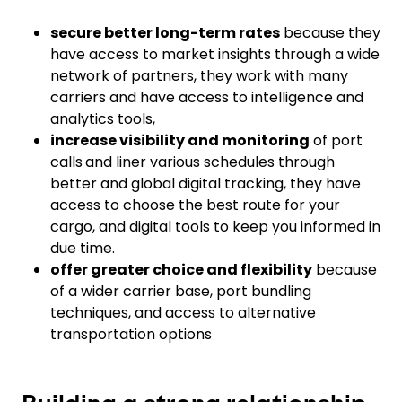
secure better long-term rates
because they
have access to market insights through a wide
network of partners, they work with many
carriers and have access to intelligence and
analytics tools,
increase visibility
and monitoring
of port
calls
and liner various schedules through
better and global digital tracking, they have
access to choose the best route for your
cargo, and digital tools to keep you informed in
due time.
offer greater choice and flexibility
because
of a wider carrier base, port bundling
techniques, and access to alternative
transportation options