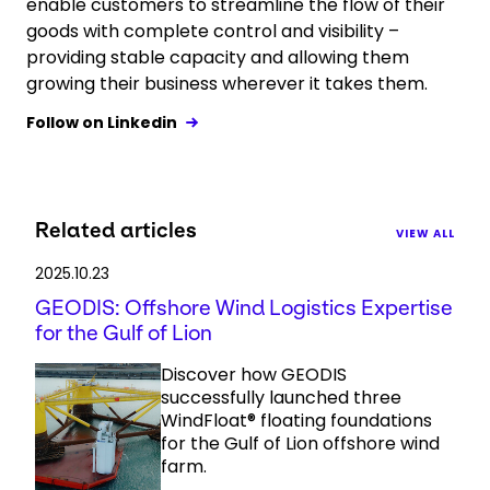
enable customers to streamline the flow of their
goods with complete control and visibility –
providing stable capacity and allowing them
growing their business wherever it takes them.
Follow on Linkedin
Related articles
VIEW ALL
2025.10.23
GEODIS: Offshore Wind Logistics Expertise
for the Gulf of Lion
Discover how GEODIS
successfully launched three
WindFloat® floating foundations
for the Gulf of Lion offshore wind
farm.