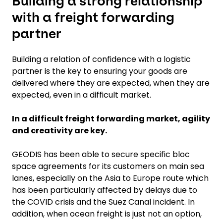
Building a strong relationship
with a freight forwarding
partner
Building a relation of confidence with a logistic
partner is the key to ensuring your goods are
delivered where they are expected, when they are
expected, even in a difficult market.
In a difficult freight forwarding market, agility
and creativity are key.
GEODIS has been able to secure specific bloc
space agreements for its customers on main sea
lanes, especially on the Asia to Europe route which
has been particularly affected by delays due to
the COVID crisis and the Suez Canal incident. In
addition, when ocean freight is just not an option,