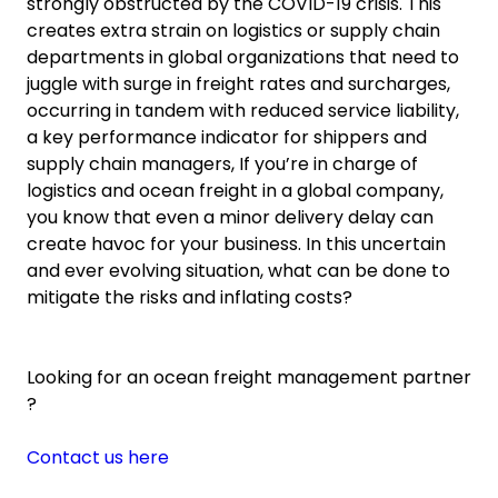
strongly obstructed by the COVID-19 crisis. This
creates extra strain on logistics or supply chain
departments in global organizations that need to
juggle with surge in freight rates and surcharges,
occurring in tandem with reduced service liability,
a key performance indicator for shippers and
supply chain managers, If you’re in charge of
logistics and ocean freight in a global company,
you know that even a minor delivery delay can
create havoc for your business. In this uncertain
and ever evolving situation, what can be done to
mitigate the risks and inflating costs?
Looking for an ocean freight management partner
?
Contact us here