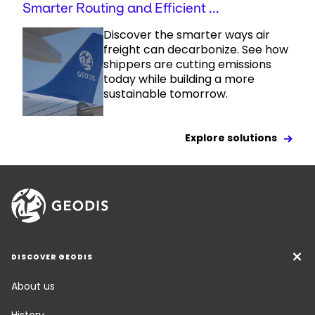
Smarter Routing and Efficient ...
Discover the smarter ways air
freight can decarbonize. See how
shippers are cutting emissions
today while building a more
sustainable tomorrow.
Explore solutions
DISCOVER GEODIS
About us