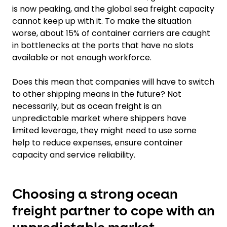
is now peaking, and the global sea freight capacity
cannot keep up with it. To make the situation
worse, about 15% of container carriers are caught
in bottlenecks at the ports that have no slots
available or not enough workforce.
Does this mean that companies will have to switch
to other shipping means in the future? Not
necessarily, but as ocean freight is an
unpredictable market where shippers have
limited leverage, they might need to use some
help to reduce expenses, ensure container
capacity and service reliability.
Choosing a strong ocean
freight partner to cope with an