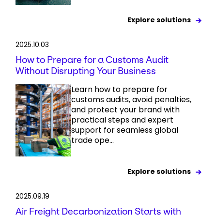
Explore solutions
2025.10.03
How to Prepare for a Customs Audit
Without Disrupting Your Business
Learn how to prepare for
customs audits, avoid penalties,
and protect your brand with
practical steps and expert
support for seamless global
trade ope...
Explore solutions
2025.09.19
Air Freight Decarbonization Starts with