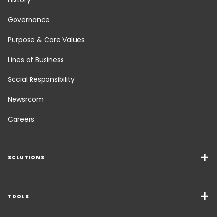
History
Governance
Purpose & Core Values
Lines of Business
Social Responsibility
Newsroom
Careers
SOLUTIONS
Transport Services
Freight Solutions
TOOLS
Get a quote