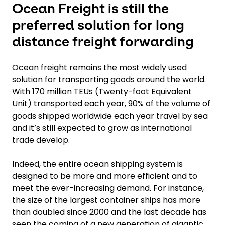
Ocean Freight is still the
preferred solution for long
distance freight forwarding
Ocean freight remains the most widely used
solution for transporting goods around the world.
With 170 million TEUs (Twenty-foot Equivalent
Unit) transported each year, 90% of the volume of
goods shipped worldwide each year travel by sea
and it’s still expected to grow as international
trade develop.
Indeed, the entire ocean shipping system is
designed to be more and more efficient and to
meet the ever-increasing demand. For instance,
the size of the largest container ships has more
than doubled since 2000 and the last decade has
seen the coming of a new generation of gigantic