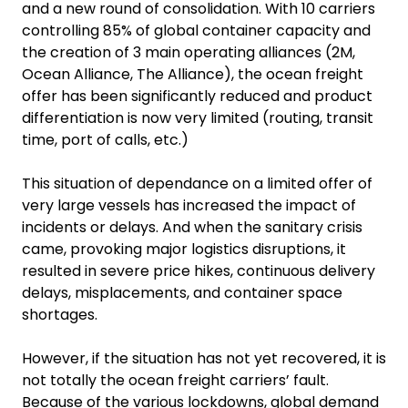
and a new round of consolidation. With 10 carriers
controlling 85% of global container capacity and
the creation of 3 main operating alliances (2M,
Ocean Alliance, The Alliance), the ocean freight
offer has been significantly reduced and product
differentiation is now very limited (routing, transit
time, port of calls, etc.)
This situation of dependance on a limited offer of
very large vessels has increased the impact of
incidents or delays. And when the sanitary crisis
came, provoking major logistics disruptions, it
resulted in severe price hikes, continuous delivery
delays, misplacements, and container space
shortages.
However, if the situation has not yet recovered, it is
not totally the ocean freight carriers’ fault.
Because of the various lockdowns, global demand