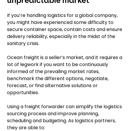
unpredictable market
If you’re handling logistics for a global company,
you might have experienced some difficulty to
secure container space, contain costs and ensure
delivery reliability, especially in the midst of the
sanitary crisis.
Ocean freight is a seller’s market, and it requires a
lot of legwork if you want to be continuously
informed of the prevailing market rates,
benchmark the different options, negotiate,
forecast, or find alternative solutions or
opportunities.
Using a freight forwarder can simplify the logistics
sourcing process and improve planning,
scheduling and budgeting. As logistics partners,
they are able to: