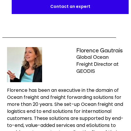
Contact an expert
Keepeek
Florence Gautrais
Global Ocean
Freight Director at
GEODIS
Florence has been an executive in the domain of
Ocean freight and freight forwarding solutions for
more than 20 years. She set-up Ocean freight and
logistics end to end solutions for international
customers. These solutions are supported by end-
to-end, value-added services and eSolutions to