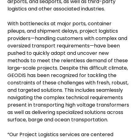
airports, and seaports, as well as third-party
logistics and other associated industries.
With bottlenecks at major ports, container
pileups, and shipment delays, project logistics
providers—handling customers with complex and
oversized transport requirements—have been
pushed to quickly adapt and uncover new
methods to meet the relentless demand of these
large-scale projects. Despite this difficult climate,
GEODIS has been recognized for tackling the
constraints of these challenges with fresh, robust,
and targeted solutions. This includes seamlessly
navigating the complex technical requirements
present in transporting high voltage transformers
as well as delivering specialized solutions across
surface, barge and ocean transportation.
“Our Project Logistics services are centered