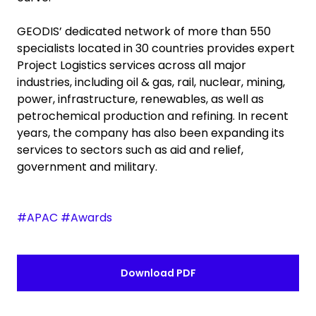
GEODIS’ dedicated network of more than 550
specialists located in 30 countries provides expert
Project Logistics services across all major
industries, including oil & gas, rail, nuclear, mining,
power, infrastructure, renewables, as well as
petrochemical production and refining. In recent
years, the company has also been expanding its
services to sectors such as aid and relief,
government and military.
#APAC #Awards
Download PDF