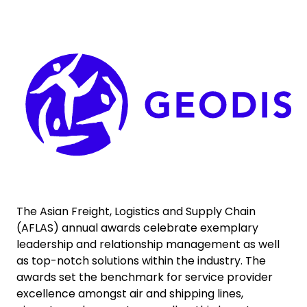
Select your country and language
Keepeek
Colombia
The Asian Freight, Logistics and Supply Chain
(AFLAS) annual awards celebrate exemplary
leadership and relationship management as well
as top-notch solutions within the industry. The
awards set the benchmark for service provider
excellence amongst air and shipping lines,