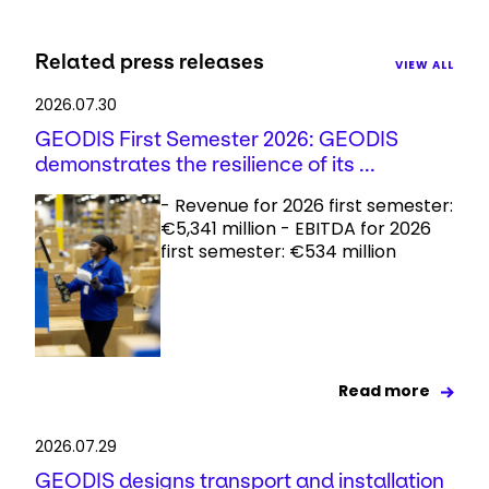
Related press releases
VIEW ALL
2026.07.30
GEODIS First Semester 2026: GEODIS
demonstrates the resilience of its ...
- Revenue for 2026 first semester:
€5,341 million - EBITDA for 2026
first semester: €534 million
Read more
2026.07.29
GEODIS designs transport and installation