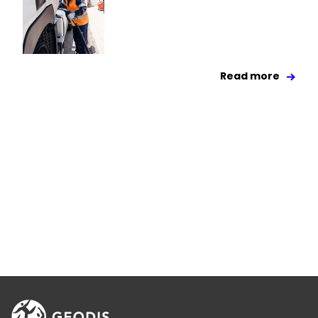
Read more