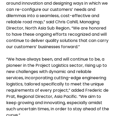
around innovation and designing ways in which we
can re-configure our customers’ needs and
dilemmas into a seamless, cost-effective and
reliable road map,” said Chris Cahill, Managing
Director, North Asia Sub Region
.
“We are honored
to have these ongoing efforts recognized and will
continue to deliver quality solutions that can carry
our customers’ businesses forward.”
“We have always been, and will continue to be, a
pioneer in the Project Logistics sector, rising up to
new challenges with dynamic and reliable
services, incorporating cutting-edge engineering
logistics, tailored specifically to meet the unique
requirements of every project,” added Frederic de
Prat, Regional Director, Asia Pacific. “We aim to
keep growing and innovating, especially amidst
such uncertain times, in order to stay ahead of the
curve.”