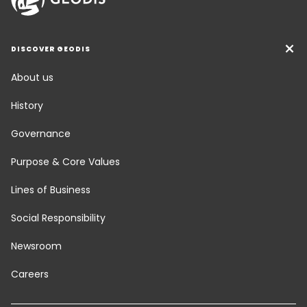
DISCOVER GEODIS
About us
History
Governance
Purpose & Core Values
Lines of Business
Social Responsibility
Newsroom
Careers