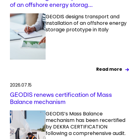
of an offshore energy storag...
GEODIS designs transport and
installation of an offshore energy
storage prototype in Italy
Read more
2026.07.15
GEODIS renews certification of Mass
Balance mechanism
GEODIS’s Mass Balance
mechanism has been recertified
by DEKRA CERTIFICATION
following a comprehensive audit.