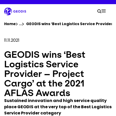
Skip
to
Your 
main
Search
Mobil
content
You are here :
Home
...
Show all breadcrumb elements
GEODIS wins ‘Best Logistics Service Provider 
Company
11.11.2021
GEODIS wins ‘Best
Newsroom
Logistics Service
Careers
Provider – Project
Cargo’ at the 2021
Locations
AFLAS Awards
Track Shipment
Sustained innovation and high service quality
place GEODIS at the very top of the Best Logistics
Service Provider category