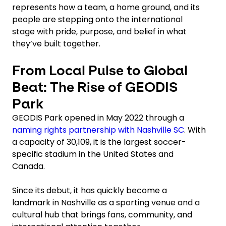
represents how a team, a home ground, and its
people are stepping onto the international
stage with pride, purpose, and belief in what
they’ve built together.
From Local Pulse to Global
Beat: The Rise of GEODIS
Park
GEODIS Park opened in May 2022 through a
naming rights partnership with Nashville SC
. With
a capacity of 30,109, it is the largest soccer-
specific stadium in the United States and
Canada.
Since its debut, it has quickly become a
landmark in Nashville as a sporting venue and a
cultural hub that brings fans, community, and