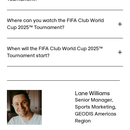
Where can you watch the FIFA Club World
Cup 2025™ Tournament?
When will the FIFA Club World Cup 2025™
Tournament start?
Keepeek
Lane Williams
Senior Manager,
Sports Marketing,
GEODIS Americas
Region