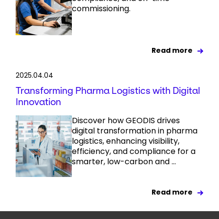
commissioning.
Read more
2025.04.04
Transforming Pharma Logistics with Digital
Innovation
Discover how GEODIS drives
digital transformation in pharma
logistics, enhancing visibility,
efficiency, and compliance for a
smarter, low-carbon and ...
Read more