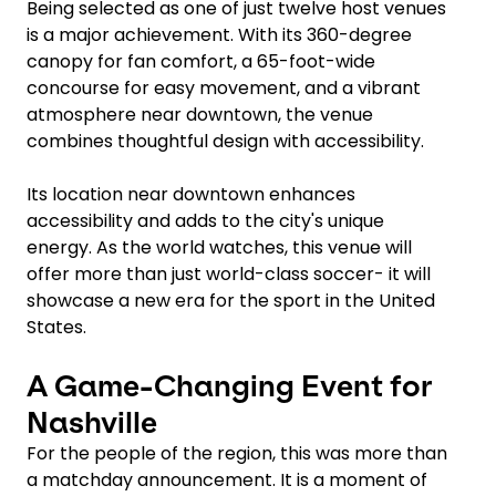
Being selected as one of just twelve host venues
is a major achievement. With its 360-degree
canopy for fan comfort, a 65-foot-wide
concourse for easy movement, and a vibrant
atmosphere near downtown, the venue
combines thoughtful design with accessibility.
Its location near downtown enhances
accessibility and adds to the city's unique
energy. As the world watches, this venue will
offer more than just world-class soccer- it will
showcase a new era for the sport in the United
States.
A Game-Changing Event for
Nashville
For the people of the region, this was more than
a matchday announcement. It is a moment of