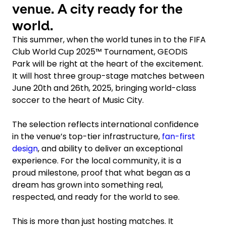
venue. A city ready for the
world.
This summer, when the world tunes in to the FIFA
Club World Cup 2025™ Tournament, GEODIS
Park will be right at the heart of the excitement.
It will host three group-stage matches between
June 20th and 26th, 2025, bringing world-class
soccer to the heart of Music City.
The selection reflects international confidence
in the venue’s top-tier infrastructure,
fan-first
design
, and ability to deliver an exceptional
experience. For the local community, it is a
proud milestone, proof that what began as a
dream has grown into something real,
respected, and ready for the world to see.
This is more than just hosting matches. It