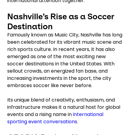
international attention together.
Nashville’s Rise as a Soccer
Destination
Famously known as Music City, Nashville has long
been celebrated for its vibrant music scene and
rich sports culture. In recent years, it has also
emerged as one of the most exciting new
soccer destinations in the United States. With
sellout crowds, an energized fan base, and
increasing investments in the sport, the city
embraces soccer like never before.
Its unique blend of creativity, enthusiasm, and
infrastructure makes it a natural host for global
events and a rising name in
international
sporting event conversations
.