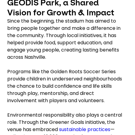
GEODIS Park, a Shared
Vision for Growth & Impact
Since the beginning, the stadium has aimed to
bring people together and make a difference in
the community. Through local initiatives, it has
helped provide food, support education, and
engage young people, creating lasting benefits
across Nashville.
Programs like the Golden Roots Soccer Series
provide children in underserved neighbourhoods
the chance to build confidence and life skills
through play, mentorship, and direct
involvement with players and volunteers.
Environmental responsibility also plays a central
role. Through the Greener Goals initiative, the
venue has embraced
sustainable practices
—