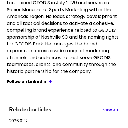
Lane joined GEODIS in July 2020 and serves as
Senior Manager of Sports Marketing within the
Americas region. He leads strategy development
and all tactical decisions to activate a cohesive,
compelling brand experience related to GEODIS’
sponsorship of Nashville SC and the naming rights
for GEODIS Park. He manages the brand
experience across a wide range of marketing
channels and audiences to best serve GEODIS’
teammates, clients, and community through the
historic partnership for the company.
Follow on Linkedin
Related articles
VIEW ALL
2026.01.12