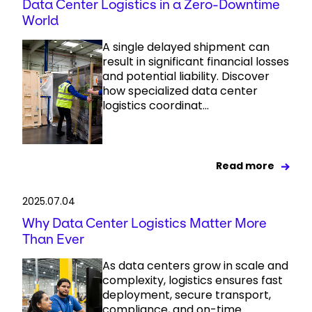
Data Center Logistics in a Zero-Downtime
World
A single delayed shipment can
result in significant financial losses
and potential liability. Discover
how specialized data center
logistics coordinat...
Read more
2025.07.04
Why Data Center Logistics Matter More
Than Ever
As data centers grow in scale and
complexity, logistics ensures fast
deployment, secure transport,
compliance, and on-time