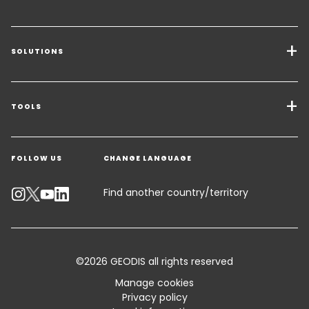
SOLUTIONS
Transport Services
Freight Solutions
TOOLS
Get a quote
Warehousing & Value Added Logistics
FOLLOW US
CHANGE LANGUAGE
Contact an Expert
Industry Solutions
Track your parcel
Find another country/territory
Emissions Calculator
Accessibility
©2026 GEODIS all rights reserved
Customer Advisory
Manage cookies
Privacy policy
Standard Trading Conditions and Certifications