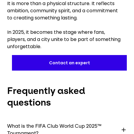
It is more than a physical structure. It reflects
ambition, community spirit, and a commitment
to creating something lasting.
In 2025, it becomes the stage where fans,
players, and a city unite to be part of something
unforgettable.
Contact an expert
Frequently asked
questions
What is the FIFA Club World Cup 2025™
Tournament?