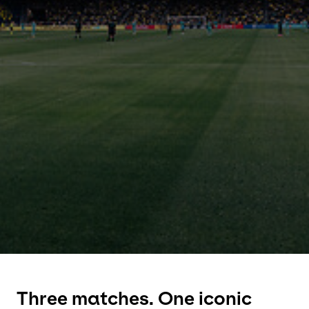
Select your country and language
Czech Republic
Three matches. One iconic