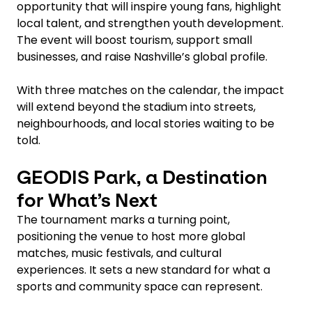
opportunity that will inspire young fans, highlight
local talent, and strengthen youth development.
The event will boost tourism, support small
businesses, and raise Nashville’s global profile.
With three matches on the calendar, the impact
will extend beyond the stadium into streets,
neighbourhoods, and local stories waiting to be
told.
GEODIS Park, a Destination
for What’s Next
The tournament marks a turning point,
positioning the venue to host more global
matches, music festivals, and cultural
experiences. It sets a new standard for what a
sports and community space can represent.