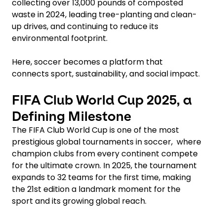
collecting over 13,000 pounds of composted
waste in 2024, leading tree-planting and clean-
up drives, and continuing to reduce its
environmental footprint.
Here, soccer becomes a platform that
connects sport, sustainability, and social impact.
FIFA Club World Cup 2025, a
Defining Milestone
The FIFA Club World Cup is one of the most
prestigious global tournaments in soccer, where
champion clubs from every continent compete
for the ultimate crown. In 2025, the tournament
expands to 32 teams for the first time, making
the 21st edition a landmark moment for the
sport and its growing global reach.