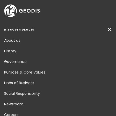
DISCOVER GEODIS
About us
History
Governance
Purpose & Core Values
Lines of Business
Social Responsibility
Newsroom
Careers