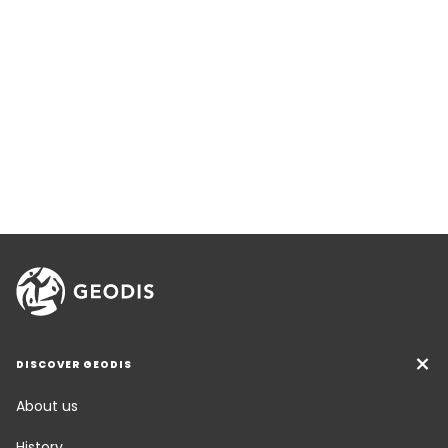
DISCOVER GEODIS
About us
History