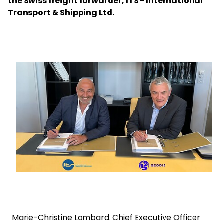
the Swiss freight forwarder, ITS - International
Transport & Shipping Ltd.
Select your country and language
Czech Republic
Keepeek
Marie-Christine Lombard, Chief Executive Officer