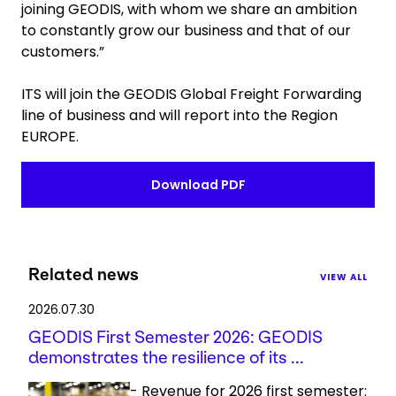
joining GEODIS, with whom we share an ambition
to constantly grow our business and that of our
customers.”
ITS will join the GEODIS Global Freight Forwarding
line of business and will report into the Region
EUROPE.
Download PDF
Related news
VIEW ALL
2026.07.30
GEODIS First Semester 2026: GEODIS
demonstrates the resilience of its ...
- Revenue for 2026 first semester: