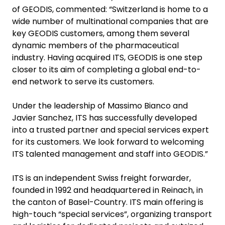
of GEODIS, commented: “Switzerland is home to a
wide number of multinational companies that are
key GEODIS customers, among them several
dynamic members of the pharmaceutical
industry. Having acquired ITS, GEODIS is one step
closer to its aim of completing a global end-to-
end network to serve its customers.
Under the leadership of Massimo Bianco and
Javier Sanchez, ITS has successfully developed
into a trusted partner and special services expert
for its customers. We look forward to welcoming
ITS talented management and staff into GEODIS.”
ITS is an independent Swiss freight forwarder,
founded in 1992 and headquartered in Reinach, in
the canton of Basel-Country. ITS main offering is
high-touch “special services”, organizing transport