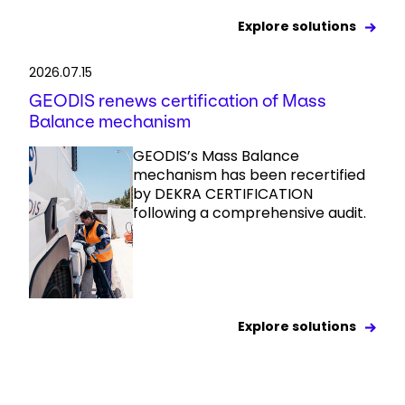
Explore solutions
2026.07.15
GEODIS renews certification of Mass
Balance mechanism
GEODIS’s Mass Balance
mechanism has been recertified
by DEKRA CERTIFICATION
following a comprehensive audit.
Explore solutions