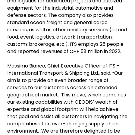
and logistics for dedicated projects and outsized
equipment for the industrial, automotive and
defense sectors. The company also provides
standard ocean freight and general cargo
services, as well as other ancillary services (oil and
food, event logistics, artwork transportation,
customs brokerage, etc.). ITS employs 26 people
and reported revenues of CHF 58 million in 2022.
Massimo Bianco, Chief Executive Officer of ITS -
International Transport & Shipping Ltd., said, “Our
aim is to provide an even broader range of
services to our customers across an extended
geographical market. This move, which combines
our existing capabilities with GEODIS’ wealth of
expertise and global footprint will help achieve
that goal and assist all customers in navigating the
complexities of an ever-changing supply chain
environment. We are therefore delighted to be