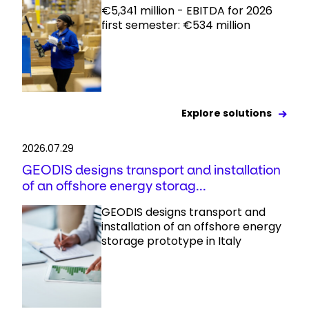
€5,341 million - EBITDA for 2026
first semester: €534 million
Explore solutions
2026.07.29
GEODIS designs transport and installation
of an offshore energy storag...
GEODIS designs transport and
installation of an offshore energy
storage prototype in Italy