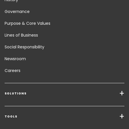
Governance
Purpose & Core Values
Lines of Business
Social Responsibility
Newsroom
Careers
SOLUTIONS
Transport Services
Freight Solutions
TOOLS
Get a quote
Warehousing & Value Added Logistics