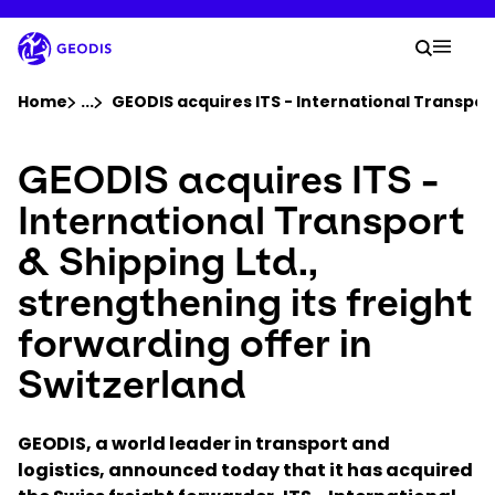
Skip
to
Your 
main
Search
Mobil
content
You are here :
Home
...
Show all breadcrumb elements
GEODIS acquires ITS - International Transport
GEODIS acquires ITS -
Company
International Transport
Newsroom
& Shipping Ltd.,
strengthening its freight
Careers
forwarding offer in
Locations
Switzerland
Track Shipment
GEODIS, a world leader in transport and
logistics, announced today that it has acquired