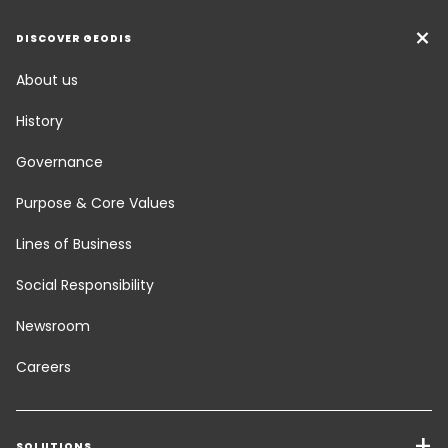
DISCOVER GEODIS
About us
History
Governance
Purpose & Core Values
Lines of Business
Social Responsibility
Newsroom
Careers
SOLUTIONS