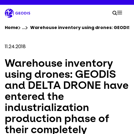
Skip
to
Your 
main
Search
Mobil
content
You are here :
Home
...
Show all breadcrumb elements
Warehouse inventory using drones: GEODIS a
Company
11.24.2018
Warehouse inventory
Newsroom
using drones: GEODIS
Careers
and DELTA DRONE have
entered the
Locations
industrialization
Track Shipment
production phase of
their completely