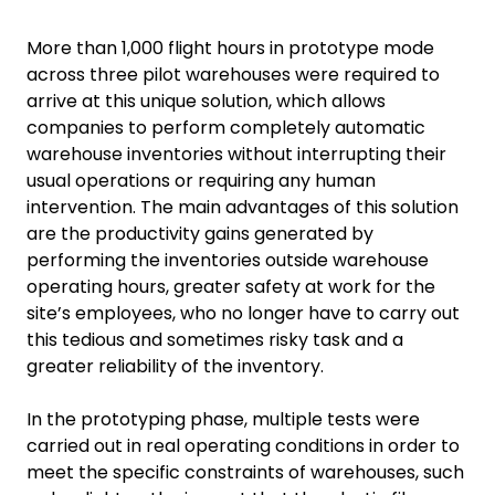
More than 1,000 flight hours in prototype mode
across three pilot warehouses were required to
arrive at this unique solution, which allows
companies to perform completely automatic
warehouse inventories without interrupting their
usual operations or requiring any human
intervention. The main advantages of this solution
are the productivity gains generated by
performing the inventories outside warehouse
operating hours, greater safety at work for the
site’s employees, who no longer have to carry out
this tedious and sometimes risky task and a
greater reliability of the inventory.
In the prototyping phase, multiple tests were
carried out in real operating conditions in order to
meet the specific constraints of warehouses, such