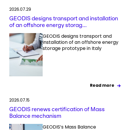
2026.07.29
GEODIS designs transport and installation
of an offshore energy storag...
GEODIS designs transport and
installation of an offshore energy
storage prototype in Italy
Read more
2026.07.15
GEODIS renews certification of Mass
Balance mechanism
GEODIS’s Mass Balance