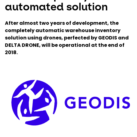
automated solution
Select your country and language
After almost two years of development, the
completely automatic warehouse inventory
Czech Republic
solution using drones, perfected by GEODIS and
DELTA DRONE, will be operational at the end of
2018.
Keepeek