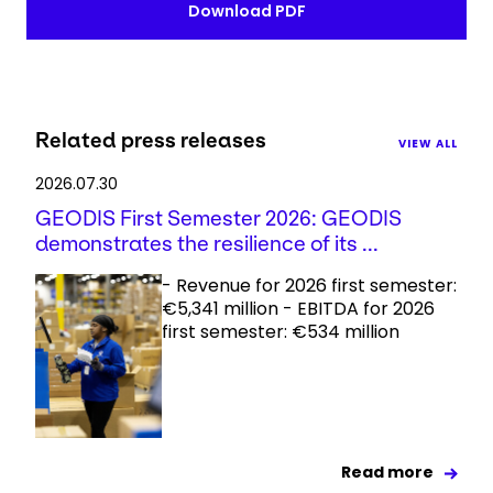
Download PDF
Related press releases
VIEW ALL
2026.07.30
GEODIS First Semester 2026: GEODIS
demonstrates the resilience of its ...
- Revenue for 2026 first semester:
€5,341 million - EBITDA for 2026
first semester: €534 million
Read more