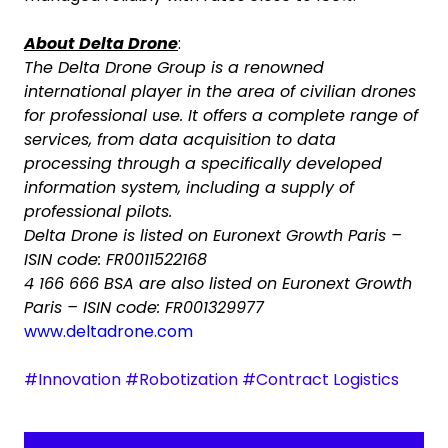
About Delta Drone
:
The Delta Drone Group is a renowned
international player in the area of civilian drones
for professional use. It offers a complete range of
services, from data acquisition to data
processing through a specifically developed
information system, including a supply of
professional pilots.
Delta Drone is listed on Euronext Growth Paris –
ISIN code: FR0011522168
4 166 666 BSA are also listed on Euronext Growth
Paris – ISIN code: FR001329977
www.deltadrone.com
#Innovation #Robotization #Contract Logistics