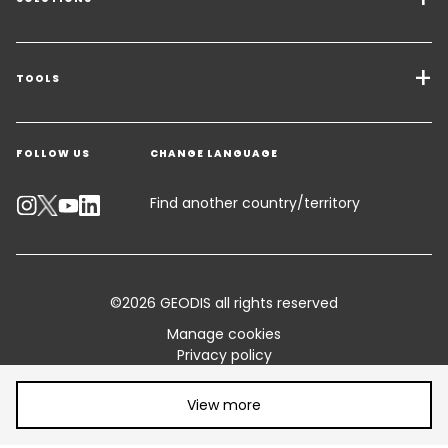
Transport Services
Freight Solutions
TOOLS
Get a quote
Warehousing & Value Added Logistics
FOLLOW US
CHANGE LANGUAGE
Contact an Expert
Industry Solutions
Track your parcel
Find another country/territory
Emissions Calculator
Accessibility
©2026 GEODIS all rights reserved
Customer Advisory
Manage cookies
Privacy policy
Standard Trading Conditions and Certifications
Legal information
Share article:
Terms of use
View more
Sitemap
Vulnerability disclosure