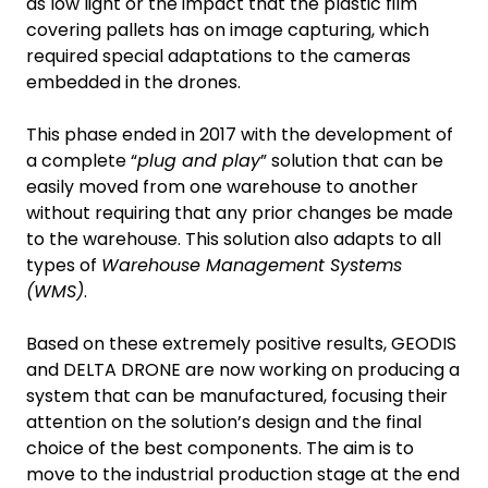
as low light or the impact that the plastic film
covering pallets has on image capturing, which
required special adaptations to the cameras
embedded in the drones.
This phase ended in 2017 with the development of
a complete “
plug and play
” solution that can be
easily moved from one warehouse to another
without requiring that any prior changes be made
to the warehouse. This solution also adapts to all
types of
Warehouse Management Systems
(WMS)
.
Based on these extremely positive results, GEODIS
and DELTA DRONE are now working on producing a
system that can be manufactured, focusing their
attention on the solution’s design and the final
choice of the best components. The aim is to
move to the industrial production stage at the end