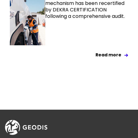
mechanism has been recertified
by DEKRA CERTIFICATION
following a comprehensive audit.
Read more