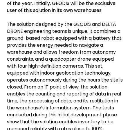
of the year. Initially, GEODIS will be the exclusive
user of this solution in its own warehouses.
The solution designed by the GEODIS and DELTA
DRONE engineering teams is unique. It combines a
ground-based robot equipped with a battery that
provides the energy needed to navigate a
warehouse and allows freedom from autonomy
constraints, and a quadcopter drone equipped
with four high-definition cameras. This set,
equipped with indoor geolocation technology,
operates autonomously during the hours the site is
closed. From an IT point of view, the solution
enables the counting and reporting of data in real
time, the processing of data, and its restitution in
the warehouse’s information system. The tests
conducted during this initial development phase
show that the solution enables inventory to be
managed reliably with rates close to 100%.