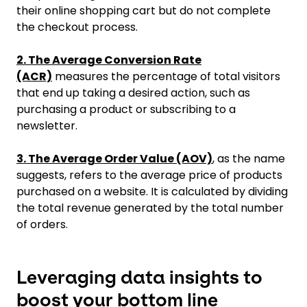
their online shopping cart but do not complete
the checkout process.
2. The Average Conversion Rate
(ACR)
measures the percentage of total visitors
that end up taking a desired action, such as
purchasing a product or subscribing to a
newsletter.
3. The Average Order Value (AOV)
, as the name
suggests, refers to the average price of products
purchased on a website. It is calculated by dividing
the total revenue generated by the total number
of orders.
Leveraging data insights to
boost your bottom line