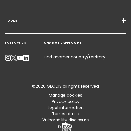
Transport Services
Freight Solutions
TOOLS
Get a quote
Warehousing & Value Added Logistics
FOLLOW US
CHANGE LANGUAGE
Contact an Expert
Industry Solutions
Track your parcel
Find another country/territory
Emissions Calculator
Accessibility
©2026 GEODIS all rights reserved
Customer Advisory
Manage cookies
Privacy policy
Standard Trading Conditions and Certifications
Legal information
Terms of use
Sitemap
Vulnerability disclosure