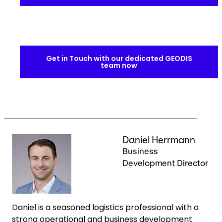
Get in Touch with our dedicated GEODIS
team now
Keepeek
Daniel Herrmann
Business
Development Director
Daniel is a seasoned logistics professional with a
strong operational and business development