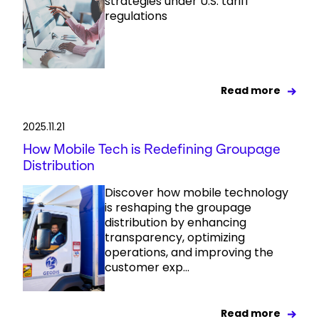
strategies under U.S. tariff
regulations
Read more
2025.11.21
How Mobile Tech is Redefining Groupage
Distribution
Discover how mobile technology
is reshaping the groupage
distribution by enhancing
transparency, optimizing
operations, and improving the
customer exp...
Read more