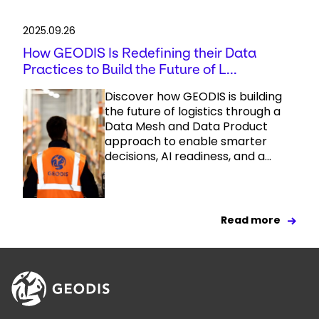
2025.09.26
How GEODIS Is Redefining their Data
Practices to Build the Future of L...
Discover how GEODIS is building
the future of logistics through a
Data Mesh and Data Product
approach to enable smarter
decisions, AI readiness, and a...
Read more