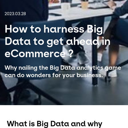
2023.03.28
Select your country and language
How to harness Big
Czech Republic
Data to get ahead in
eCommerce ?
Why nailing the Big Data analytics game
can do wonders for your business.
What is Big Data and why