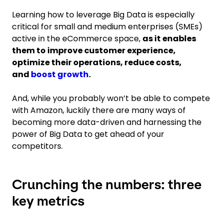
Learning how to leverage Big Data is especially
critical for small and medium enterprises (SMEs)
active in the eCommerce space,
as it enables
them to improve customer experience,
optimize their operations, reduce costs,
and
boost growth
.
And, while you probably won’t be able to compete
with Amazon, luckily there are many ways of
becoming more data-driven and harnessing the
power of Big Data to get ahead of your
competitors.
Crunching the numbers: three
key metrics