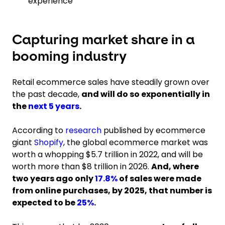
experience
Capturing market share in a
booming industry
Retail ecommerce sales have steadily grown over
the past decade,
and will do so exponentially in
the
next 5 years
.
According to
research
published by ecommerce
giant
Shopify
, the global ecommerce market was
worth a whopping $5.7 trillion in 2022, and will be
worth more than $8 trillion in 2026.
And, where
two years ago only
17.8%
of sales were made
from online purchases, by 2025, that number is
expected to be
25%
.