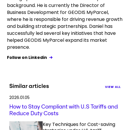
background. He is currently the Director of
Business Development for GEODIS MyParcel,
where he is responsible for driving revenue growth
and building strategic partnerships. Daniel has
successfully led several key initiatives that have
helped GEODIS MyParcel expand its market
presence.
Follow on Linkedin
Similar articles
VIEW ALL
2026.01.05
How to Stay Compliant with U.S Tariffs and
Reduce Duty Costs
Key Techniques for Cost-saving