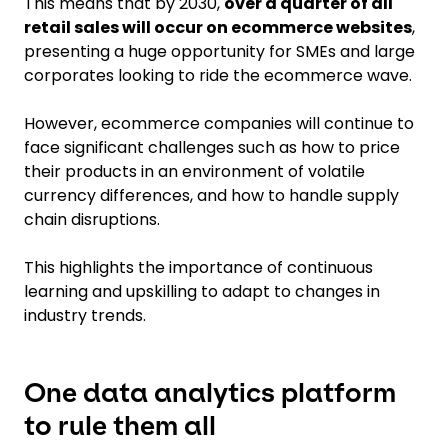
This means that by 2030,
over a quarter of all
retail sales will occur on ecommerce websites
,
presenting a huge opportunity for SMEs and large
corporates looking to ride the ecommerce wave.
However, ecommerce companies will continue to
face significant challenges such as how to price
their products in an environment of volatile
currency differences, and how to handle supply
chain disruptions.
This highlights the importance of continuous
learning and upskilling to adapt to changes in
industry trends.
One data analytics platform
to rule them all