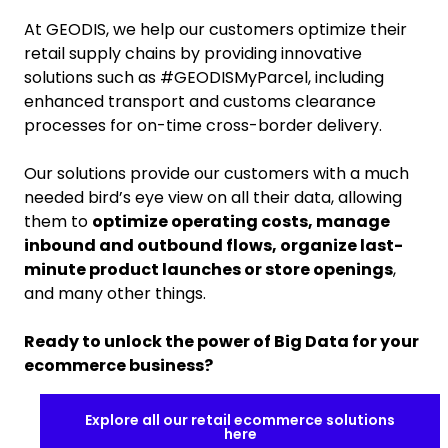
At GEODIS, we help our customers optimize their
retail supply chains by providing innovative
solutions such as #GEODISMyParcel, including
enhanced transport and customs clearance
processes for on-time cross-border delivery.
Our solutions provide our customers with a much
needed bird’s eye view on all their data, allowing
them to
optimize operating costs, manage
inbound and outbound flows, organize last-
minute product launches or store openings
,
and many other things.
Ready to unlock the power of Big Data for your
ecommerce business?
Explore all our retail ecommerce solutions
here