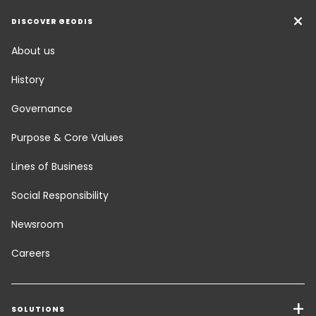
DISCOVER GEODIS
About us
History
Governance
Purpose & Core Values
Lines of Business
Social Responsibility
Newsroom
Careers
SOLUTIONS