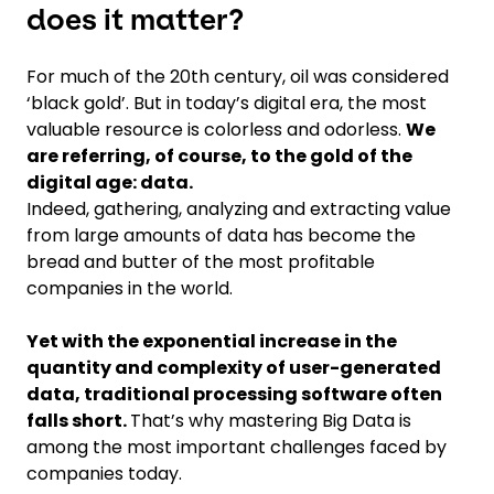
does it matter?
For much of the 20th century, oil was considered
‘black gold’. But in today’s digital era, the most
valuable resource is colorless and odorless.
We
are referring, of course, to the gold of the
digital age: data.
Indeed, gathering, analyzing and extracting value
from large amounts of data has become the
bread and butter of the most profitable
companies in the world.
Yet with the exponential increase in the
quantity and complexity of user-generated
data, traditional processing software often
falls short.
That’s why mastering Big Data is
among the most important challenges faced by
companies today.