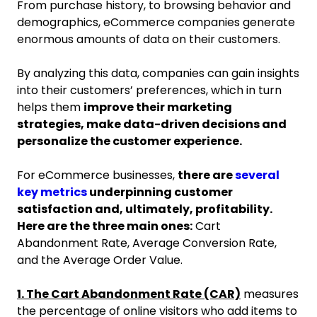
From purchase history, to browsing behavior and
demographics, eCommerce companies generate
enormous amounts of data on their customers.
By analyzing this data, companies can gain insights
into their customers’ preferences, which in turn
helps them
improve their marketing
strategies, make data-driven decisions and
personalize the customer experience.
For eCommerce businesses,
there are
several
key metrics
underpinning customer
satisfaction and, ultimately, profitability.
Here are the three main ones:
Cart
Abandonment Rate, Average Conversion Rate,
and the Average Order Value.
1. The Cart Abandonment Rate (CAR)
measures
the percentage of online visitors who add items to