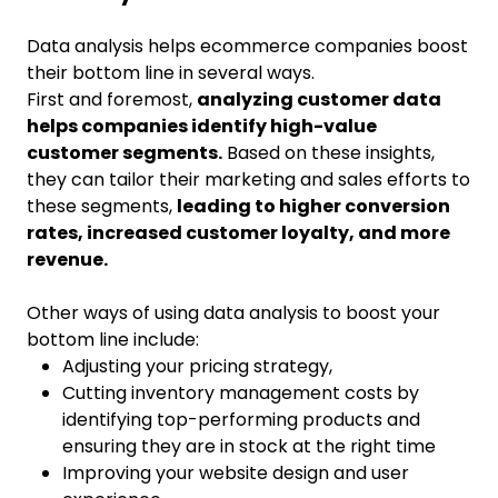
Data analysis helps ecommerce companies boost
their bottom line in several ways.
First and foremost,
analyzing customer data
helps companies identify high-value
customer segments.
Based on these insights,
they can tailor their marketing and sales efforts to
these segments,
leading to higher conversion
rates, increased customer loyalty, and more
revenue.
Other ways of using data analysis to boost your
bottom line include:
Adjusting your pricing strategy,
Cutting inventory management costs by
identifying top-performing products and
ensuring they are in stock at the right time
Improving your website design and user