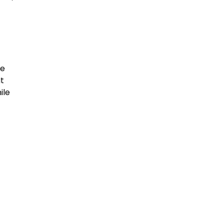
le
It
ile