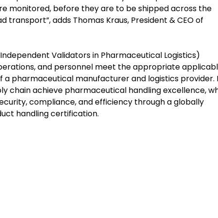
e monitored, before they are to be shipped across the
oad transport”, adds Thomas Kraus, President & CEO of
Independent Validators in Pharmaceutical Logistics)
, operations, and personnel meet the appropriate applicab
f a pharmaceutical manufacturer and logistics provider. 
ply chain achieve pharmaceutical handling excellence, wh
ecurity, compliance, and efficiency through a globally
ct handling certification.