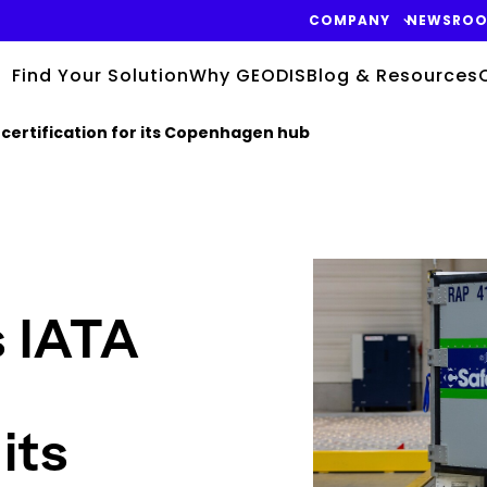
COMPANY
NEWSRO
Find Your Solution
Why GEODIS
Blog & Resources
certification for its Copenhagen hub
Keepeek
 IATA
its