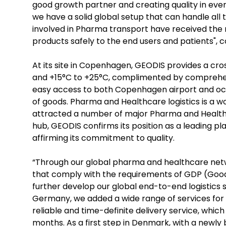
good growth partner and creating quality in eve
we have a solid global setup that can handle all
involved in Pharma transport have received the r
products safely to the end users and patients", 
At its site in Copenhagen, GEODIS provides a cr
and +15°C to +25°C, complimented by comprehensi
easy access to both Copenhagen airport and ocea
of goods. Pharma and Healthcare logistics is a
attracted a number of major Pharma and Healthc
hub, GEODIS confirms its position as a leading 
affirming its commitment to quality.
“Through our global pharma and healthcare netw
that comply with the requirements of GDP (Good D
further develop our global end-to-end logistics so
Germany, we added a wide range of services for tim
reliable and time-definite delivery service, whic
months. As a first step in Denmark, with a newly