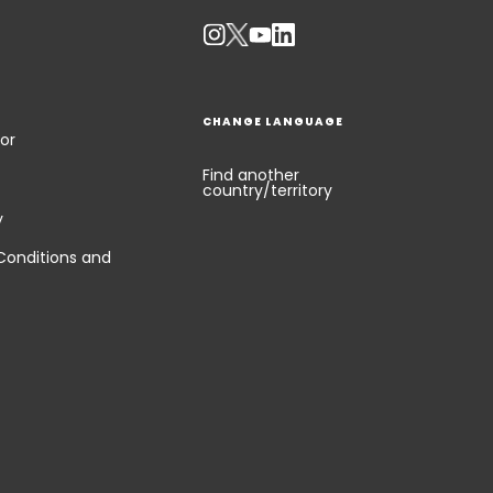
CHANGE LANGUAGE
or
Find another
country/territory
y
Conditions and