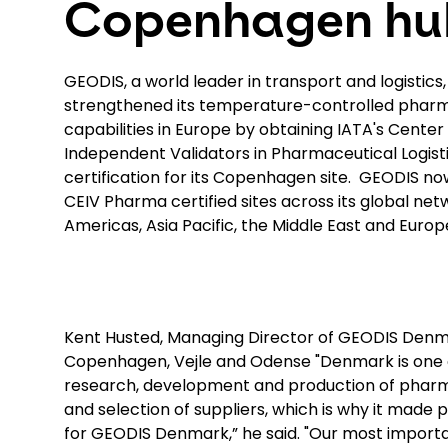
Copenhagen hu
GEODIS, a world leader in transport and logistics
strengthened its temperature-controlled phar
capabilities in Europe by obtaining IATA's Center
Independent Validators in Pharmaceutical Logis
certification for its Copenhagen site. GEODIS now
CEIV Pharma certified sites across its global net
Americas, Asia Pacific, the Middle East and Europ
Kent Husted, Managing Director of GEODIS Denmar
Copenhagen, Vejle and Odense "Denmark is one of
research, development and production of pharmac
and selection of suppliers, which is why it made
for GEODIS Denmark,” he said. "Our most important