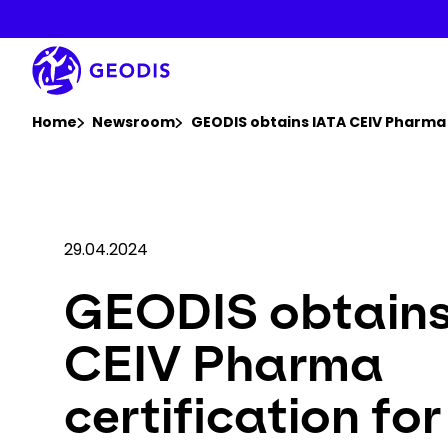
Skip
to
main
content
You are here :
Home
Newsroom
GEODIS obtains IATA CEIV Pharma 
29.04.2024
GEODIS obtains
CEIV Pharma
certification for 