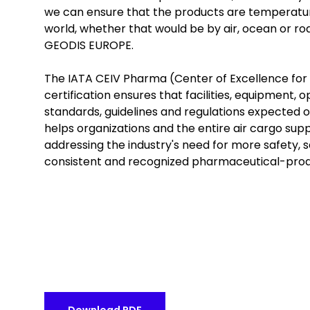
we can ensure that the products are temperatur
world, whether that would be by air, ocean or r
GEODIS EUROPE.
The IATA CEIV Pharma (Center of Excellence for 
certification ensures that facilities, equipment
standards, guidelines and regulations expected o
helps organizations and the entire air cargo sup
addressing the industry's need for more safety, s
consistent and recognized pharmaceutical-produ