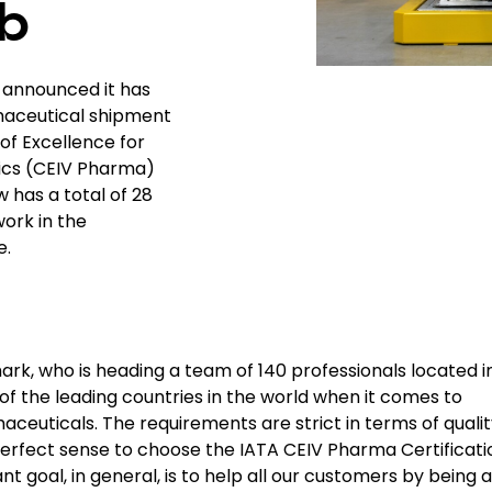
b
, announced it has
maceutical shipment
 of Excellence for
tics (CEIV Pharma)
 has a total of 28
work in the
e.
k, who is heading a team of 140 professionals located i
 the leading countries in the world when it comes to
euticals. The requirements are strict in terms of qualit
 perfect sense to choose the IATA CEIV Pharma Certificati
 goal, in general, is to help all our customers by being a