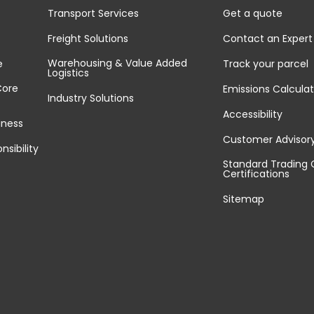
Transport Services
Get a quote
Freight Solutions
Contact an Expert
Warehousing & Value Added
e
Track your parcel
Logistics
Core
Emissions Calculat
Industry Solutions
Accessibility
iness
Customer Advisor
nsibility
Standard Trading 
Certifications
Sitemap