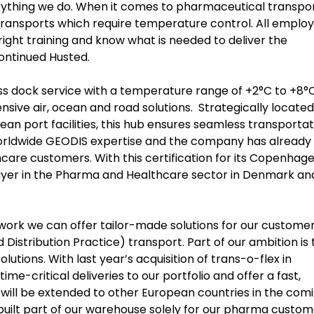
rything we do. When it comes to pharmaceutical transpor
 transports which require temperature control. All emplo
ight training and know what is needed to deliver the
continued Husted.
oss dock service with a temperature range of +2°C to +8°
ve air, ocean and road solutions. Strategically located
n port facilities, this hub ensures seamless transportat
 worldwide GEODIS expertise and the company has already
are customers. With this certification for its Copenhag
player in the Pharma and Healthcare sector in Denmark an
ork we can offer tailor-made solutions for our custome
istribution Practice) transport. Part of our ambition is 
lutions. With last year’s acquisition of trans-o-flex in
e-critical deliveries to our portfolio and offer a fast,
h will be extended to other European countries in the com
 built part of our warehouse solely for our pharma custom