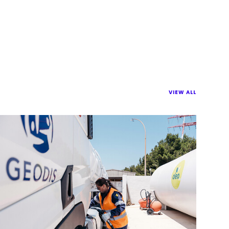
VIEW ALL