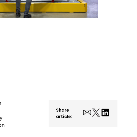
n
Share
article:
y
on