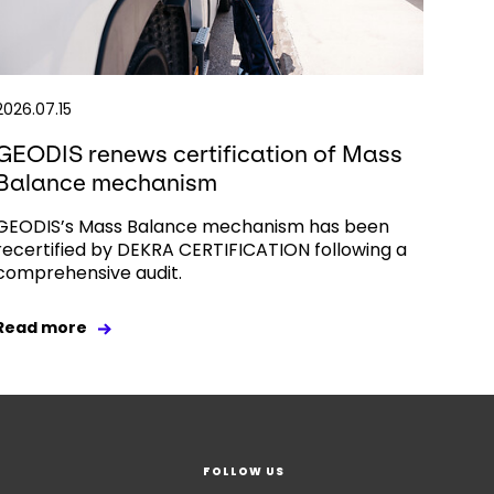
2026.07.15
GEODIS renews certification of Mass
Balance mechanism
GEODIS’s Mass Balance mechanism has been
recertified by DEKRA CERTIFICATION following a
comprehensive audit.
Read more
FOLLOW US