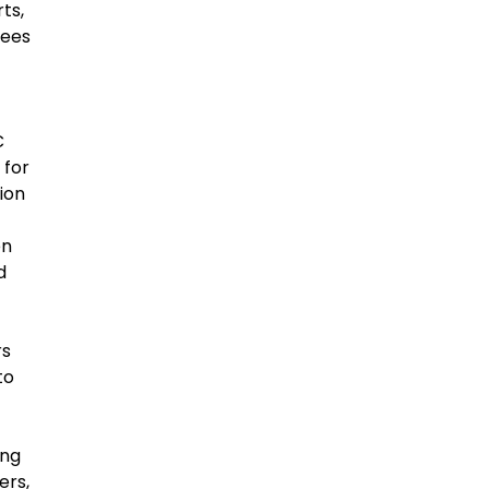
ts,
yees
C
 for
ion
en
d
rs
to
ing
ers,