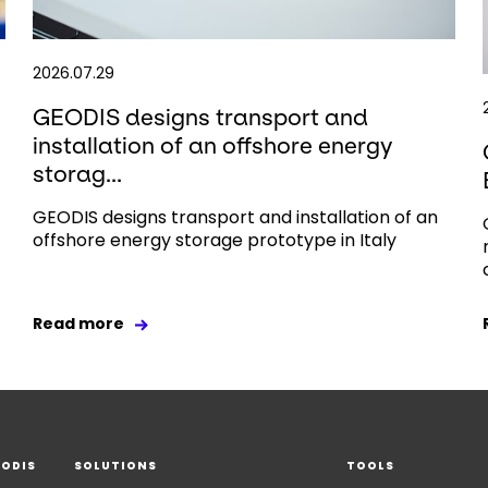
2026.07.29
GEODIS designs transport and
installation of an offshore energy
storag...
GEODIS designs transport and installation of an
offshore energy storage prototype in Italy
Read more
EODIS
SOLUTIONS
TOOLS