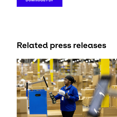
Download PDF
Related press releases