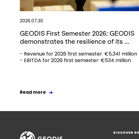
2026.07.30
GEODIS First Semester 2026: GEODIS
demonstrates the resilience of its ...
- Revenue for 2026 first semester: €5,341 million
- EBITDA for 2026 first semester: €534 million
Read more
DISCOVER G