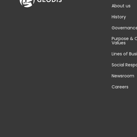
About us
History
Governanc
Purpose & 
Values
Lines of Bus
Social Respo
Newsroom
Careers