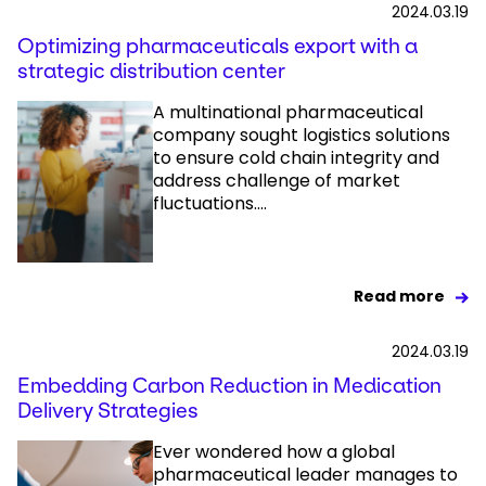
2024.03.19
Optimizing pharmaceuticals export with a
strategic distribution center
A multinational pharmaceutical
company sought logistics solutions
to ensure cold chain integrity and
address challenge of market
fluctuations....
Read more
2024.03.19
Embedding Carbon Reduction in Medication
Delivery Strategies
Ever wondered how a global
pharmaceutical leader manages to