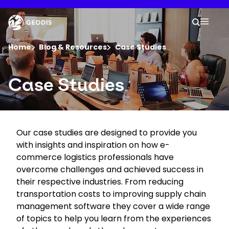
Skip
to
Keepeek
Your 
main
Search
Mobil
content
You are here :
Home
Blog & Resources
Case Studies
Company
Case Studies
Newsroom
Our case studies are designed to provide you
Careers
with insights and inspiration on how e-
commerce logistics professionals have
Locations
overcome challenges and achieved success in
their respective industries. From reducing
transportation costs to improving supply chain
Track Shipment
management software they cover a wide range
of topics to help you learn from the experiences