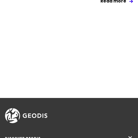
Read more