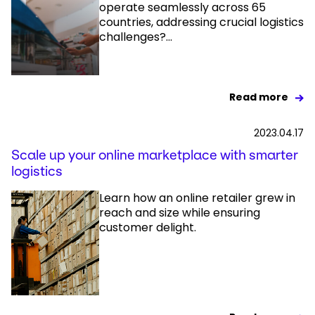
operate seamlessly across 65
countries, addressing crucial logistics
challenges?...
Read more
2023.04.17
Scale up your online marketplace with smarter
logistics
Learn how an online retailer grew in
reach and size while ensuring
customer delight.