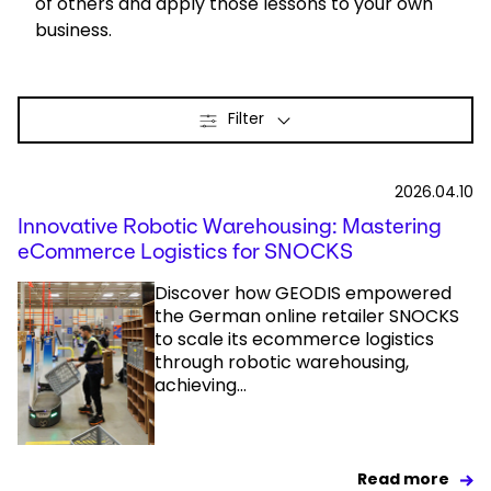
of others and apply those lessons to your own
business.
Select your country and language
Hong Kong​ - EN
Filter
2026.04.10
Innovative Robotic Warehousing: Mastering
eCommerce Logistics for SNOCKS
Discover how GEODIS empowered
the German online retailer SNOCKS
to scale its ecommerce logistics
through robotic warehousing,
achieving...
Read more