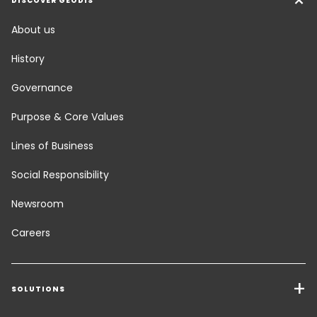
DISCOVER GEODIS
About us
History
Governance
Purpose & Core Values
Lines of Business
Social Responsibility
Newsroom
Careers
SOLUTIONS