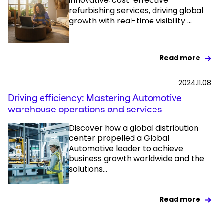
innovative, cost-effective
refurbishing services, driving global
growth with real-time visibility ...
Read more
2024.11.08
Driving efficiency: Mastering Automotive
warehouse operations and services​
Discover how a global distribution
center propelled a Global
Automotive leader to achieve
business growth worldwide and the
solutions...
Read more