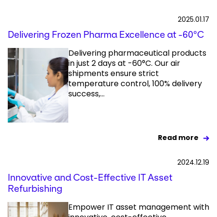
2025.01.17
Delivering Frozen Pharma Excellence at -60°C
Delivering pharmaceutical products
in just 2 days at -60°C. Our air
shipments ensure strict
temperature control, 100% delivery
success,...
Read more
2024.12.19
Innovative and Cost-Effective IT Asset
Refurbishing
Empower IT asset management with