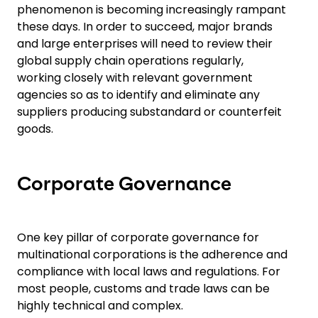
phenomenon is becoming increasingly rampant
these days. In order to succeed, major brands
and large enterprises will need to review their
global supply chain operations regularly,
working closely with relevant government
agencies so as to identify and eliminate any
suppliers producing substandard or counterfeit
goods.
Corporate Governance
One key pillar of corporate governance for
multinational corporations is the adherence and
compliance with local laws and regulations. For
most people, customs and trade laws can be
highly technical and complex.