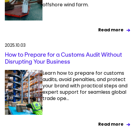
offshore wind farm.
Read more
2025.10.03
How to Prepare for a Customs Audit Without
Disrupting Your Business
Learn how to prepare for customs
audits, avoid penalties, and protect
your brand with practical steps and
expert support for seamless global
trade ope...
Read more