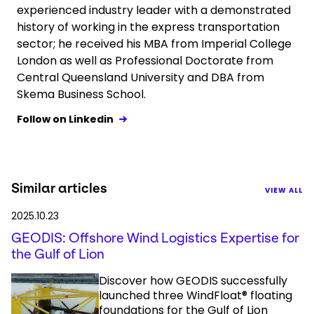
experienced industry leader with a demonstrated
history of working in the express transportation
sector; he received his MBA from Imperial College
London as well as Professional Doctorate from
Central Queensland University and DBA from
Skema Business School.
Follow on Linkedin
Similar articles
VIEW ALL
2025.10.23
GEODIS: Offshore Wind Logistics Expertise for
the Gulf of Lion
Discover how GEODIS successfully
launched three WindFloat® floating
foundations for the Gulf of Lion