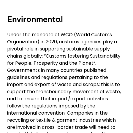
Environmental
Under the mandate of WCO (World Customs
Organization) in 2020, customs agencies play a
pivotal role in supporting sustainable supply
chains globally: “Customs fostering Sustainability
for People, Prosperity and the Planet”.
Governments in many countries published
guidelines and regulations pertaining to the
import and export of waste and scraps; this is to
support the transboundary movement of waste,
and to ensure that import/export activities
follow the regulations imposed by the
international convention. Companies in the
recycling or textile & garment industries which
are involved in cross-border trade will need to