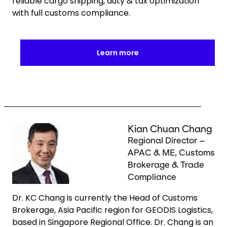
reliable cargo shipping, duty & tax optimization
with full customs compliance.
Learn more
Keepeek
Kian Chuan Chang
Regional Director –
APAC & ME, Customs
Brokerage & Trade
Compliance
Dr. KC Chang is currently the Head of Customs
Brokerage, Asia Pacific region for GEODIS Logistics,
based in Singapore Regional Office. Dr. Chang is an