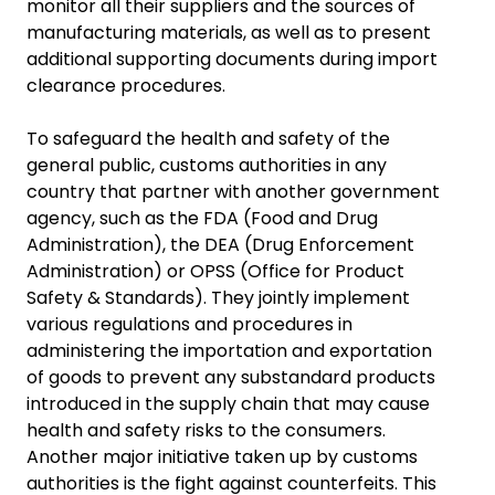
monitor all their suppliers and the sources of
manufacturing materials, as well as to present
additional supporting documents during import
clearance procedures.
To safeguard the health and safety of the
general public, customs authorities in any
country that partner with another government
agency, such as the FDA (Food and Drug
Administration), the DEA (Drug Enforcement
Administration) or OPSS (Office for Product
Safety & Standards). They jointly implement
various regulations and procedures in
administering the importation and exportation
of goods to prevent any substandard products
introduced in the supply chain that may cause
health and safety risks to the consumers.
Another major initiative taken up by customs
authorities is the fight against counterfeits. This