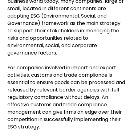
business world today, many companies, large or
small, located in different continents are
adopting ESG (Environmental, Social, and
Governance) framework as the main strategy
to support their stakeholders in managing the
risks and opportunities related to
environmental, social, and corporate
governance factors.
For companies involved in import and export
activities, customs and trade compliance is
essential to ensure goods can be processed and
released by relevant border agencies with full
regulatory compliance without delays. An
effective customs and trade compliance
management can give firms an edge over their
competition in successfully implementing their
ESG strategy.