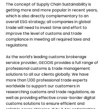
The concept of Supply Chain Sustainability is
getting more and more popular in recent years,
which is also directly complementary to an
overall ESG strategy; all companies in global
trade will need to invest time and effort to
improve the level of customs and trade
compliance in meeting all required laws and
regulations.
As the world’s leading customs brokerage
service provider, GEODIS provides a full range of
professional customs & trade management
solutions to all our clients globally. We have
more than 1,100 professional trade experts
worldwide to support our customers in
researching customs and trade regulations, as
well as providing effective cross-border digital
customs solutions to ensure efficient and