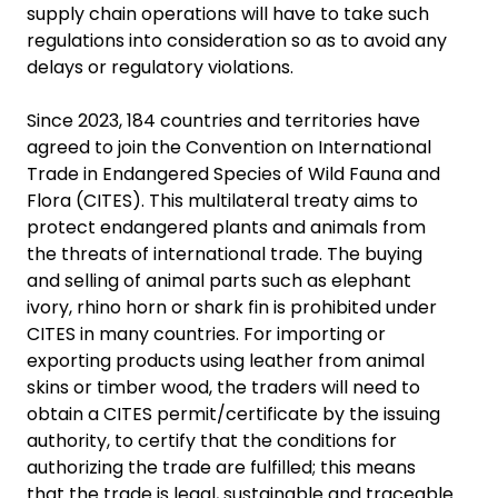
supply chain operations will have to take such
regulations into consideration so as to avoid any
delays or regulatory violations.
Since 2023, 184 countries and territories have
agreed to join the Convention on International
Trade in Endangered Species of Wild Fauna and
Flora (CITES). This multilateral treaty aims to
protect endangered plants and animals from
the threats of international trade. The buying
and selling of animal parts such as elephant
ivory, rhino horn or shark fin is prohibited under
CITES in many countries. For importing or
exporting products using leather from animal
skins or timber wood, the traders will need to
obtain a CITES permit/certificate by the issuing
authority, to certify that the conditions for
authorizing the trade are fulfilled; this means
that the trade is legal, sustainable and traceable