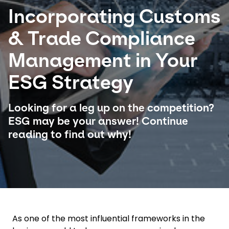
Incorporating Customs
Select your country and language
& Trade Compliance
Hong Kong​ - EN
Management in Your
ESG Strategy
Looking for a leg up on the competition?
ESG may be your answer! Continue
reading to find out why!
As one of the most influential frameworks in the