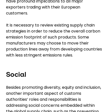
have profound implications to all major
exporters trading with their European
customers.
It is necessary to review existing supply chain
strategies in order to reduce the overall carbon
emission footprint of such products. Some
manufacturers may choose to move their
production lines away from developing countries
with less stringent emissions rules.
Social
Besides promoting diversity, equity and inclusion,
another important aspect of customs
authorities’ roles and responsibilities is
addressing social concerns embedded within
the global supply chain, such as the prevention