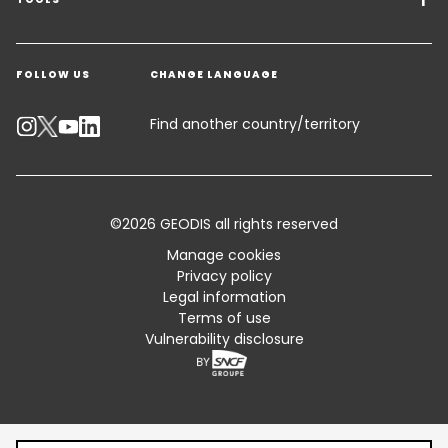
Freight Solutions
Get a quote
Warehousing & Value Added Logistics
FOLLOW US
CHANGE LANGUAGE
Contact an Expert
Industry Solutions
Track your parcel
Find another country/territory
Emissions Calculator
Accessibility
©2026 GEODIS all rights reserved
Customer Advisory
Manage cookies
Privacy policy
Standard Trading Conditions and Certifications
Legal information
Terms of use
Sitemap
Vulnerability disclosure
Table of content