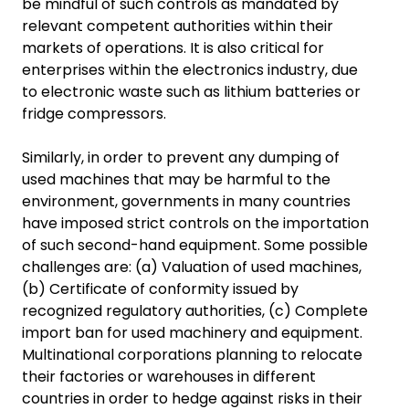
be mindful of such controls as mandated by
relevant competent authorities within their
markets of operations. It is also critical for
enterprises within the electronics industry, due
to electronic waste such as lithium batteries or
fridge compressors.
Similarly, in order to prevent any dumping of
used machines that may be harmful to the
environment, governments in many countries
have imposed strict controls on the importation
of such second-hand equipment. Some possible
challenges are: (a) Valuation of used machines,
(b) Certificate of conformity issued by
recognized regulatory authorities, (c) Complete
import ban for used machinery and equipment.
Multinational corporations planning to relocate
their factories or warehouses in different
countries in order to hedge against risks in their