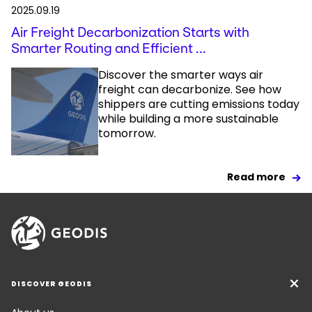
2025.09.19
Air Freight Decarbonization Starts with
Smarter Routing and Efficient ...
Discover the smarter ways air
freight can decarbonize. See how
shippers are cutting emissions today
while building a more sustainable
tomorrow.
Read more
DISCOVER GEODIS