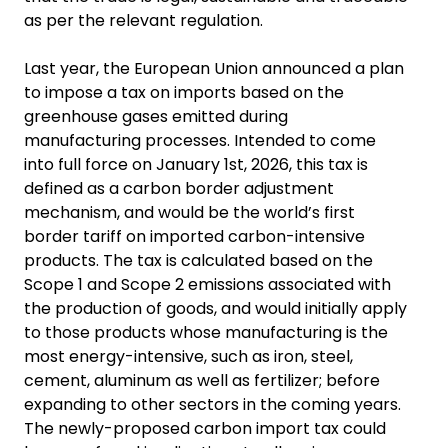
as per the relevant regulation.
Last year, the European Union announced a plan
to impose a tax on imports based on the
greenhouse gases emitted during
manufacturing processes. Intended to come
into full force on January 1st, 2026, this tax is
defined as a carbon border adjustment
mechanism, and would be the world’s first
border tariff on imported carbon-intensive
products. The tax is calculated based on the
Scope 1 and Scope 2 emissions associated with
the production of goods, and would initially apply
to those products whose manufacturing is the
most energy-intensive, such as iron, steel,
cement, aluminum as well as fertilizer; before
expanding to other sectors in the coming years.
The newly-proposed carbon import tax could