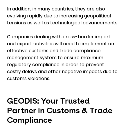
In addition, in many countries, they are also
evolving rapidly due to increasing geopolitical
tensions as well as technological advancements.
Companies dealing with cross-border import
and export activities will need to implement an
effective customs and trade compliance
management system to ensure maximum
regulatory compliance in order to prevent
costly delays and other negative impacts due to
customs violations.
GEODIS: Your Trusted
Partner in Customs & Trade
Compliance