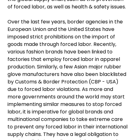
of forced labor, as well as health & safety issues.
Over the last few years, border agencies in the
European Union and the United States have
imposed strict prohibitions on the import of
goods made through forced labor. Recently,
various fashion brands have been linked to
factories that employ forced labor in apparel
production. Similarly, a few Asian major rubber
glove manufacturers have also been blacklisted
by Customs & Border Protection (CBP - USA)
due to forced labor violations. As more and
more governments around the world may start
implementing similar measures to stop forced
labor, it is imperative for global brands and
multinational companies to take extreme care
to prevent any forced labor in their international
supply chains. They have a legal obligation to