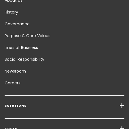
About us
History
Governance
Purpose & Core Values
Lines of Business
Social Responsibility
Newsroom
Careers
SOLUTIONS
Transport Services
TOOLS